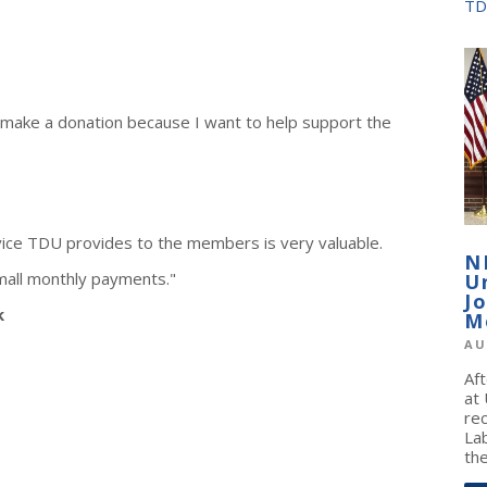
TD
 make a donation because I want to help support the
vice TDU provides to the members is very valuable.
N
mall monthly payments."
U
J
k
M
AU
Af
at
re
La
the