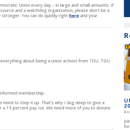
cratic Union every day – in large and small amounts. If
n source and a watchdog organization, please don’t be a
w stronger. You can do quickly right
here
and your
R
d everything about being a union activist from TDU. TDU
 informed membership.
U
we need to step it up. That’s why I dug deep to give a
2
r a 15 percent pay cut. We need more of you to donate
AU
Jo
fo