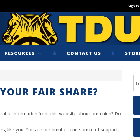
Sign In
RESOURCES
CONTACT US
STOR
 YOUR FAIR SHARE?
liable information from this website about our union? Do
, like you. You are our number one source of support,