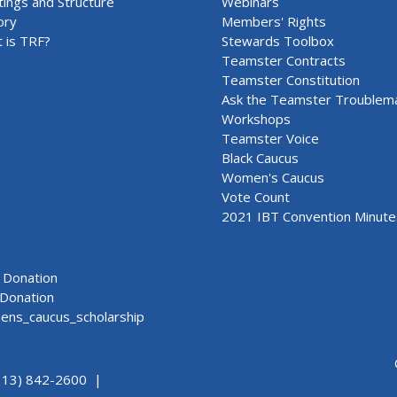
ings and Structure
Webinars
ory
Members' Rights
 is TRF?
Stewards Toolbox
Teamster Contracts
Teamster Constitution
Ask the Teamster Troublem
Workshops
Teamster Voice
Black Caucus
Women's Caucus
Vote Count
2021 IBT Convention Minute
Donation
Donation
ns_caucus_scholarship
313) 842-2600 |