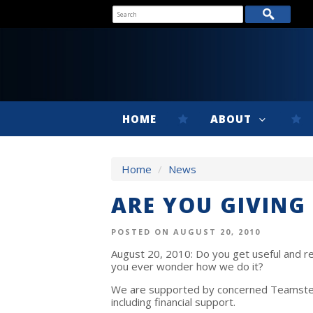
HOME
ABOUT
Home
/
News
ARE YOU GIVING
POSTED ON AUGUST 20, 2010
August 20, 2010: Do you get useful and re
you ever wonder how we do it?
We are supported by concerned Teamsters
including financial support.