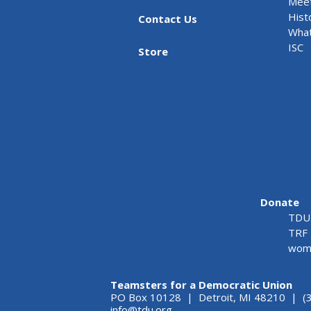
Meet
Hist
Contact Us
What
ISC
Store
Donate
TDU 
TRF 
wome
Teamsters for a Democratic Union
PO Box 10128 | Detroit, MI 48210 | (
info@tdu.org