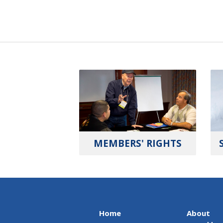
MEMBERS' RIGHTS
Home
About