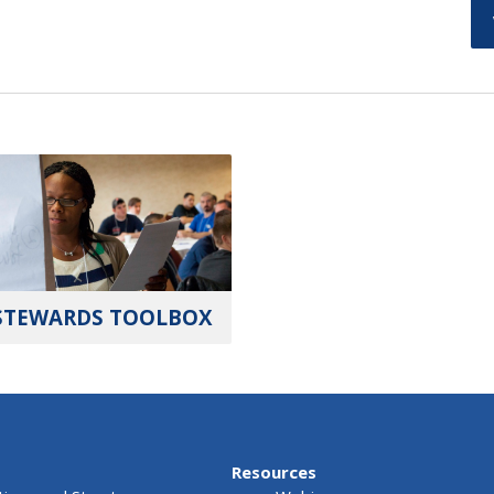
STEWARDS TOOLBOX
Resources