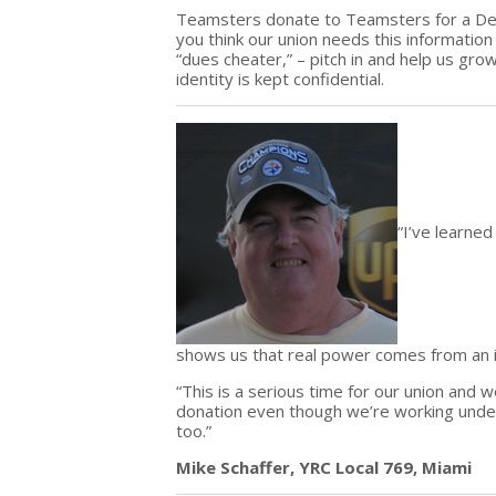
Teamsters donate to Teamsters for a Demo
you think our union needs this informatio
“dues cheater,” – pitch in and help us gro
identity is kept confidential.
“I’ve learne
shows us that real power comes from an
“This is a serious time for our union and 
donation even though we’re working unde
too.”
Mike Schaffer, YRC Local 769, Miami