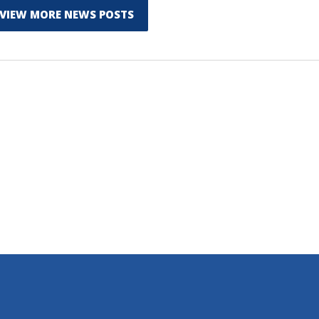
VIEW MORE NEWS POSTS