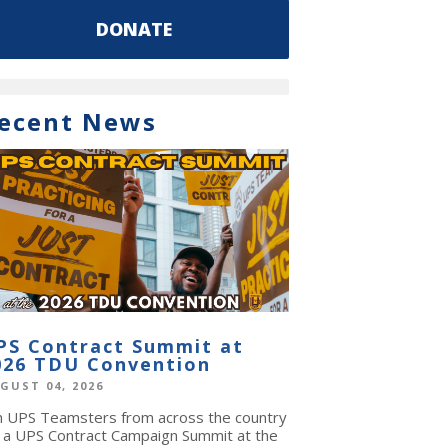
DONATE
ecent News
PS Contract Summit at
026 TDU Convention
GUST 04, 2026
in UPS Teamsters from across the country
r a UPS Contract Campaign Summit at the