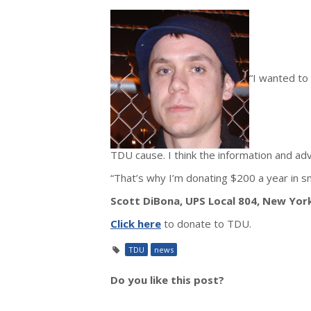
“I wanted to
TDU cause. I think the information and ad
“That’s why I’m donating $200 a year in s
Scott DiBona, UPS Local 804, New Yor
Click here
to donate to TDU.
TDU
news
Do you like this post?