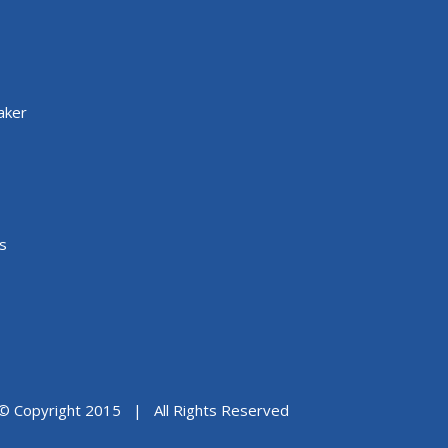
aker
s
© Copyright 2015 | All Rights Reserved