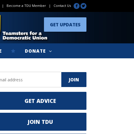
|
Become a TDU Member
|
Contact Us
GET UPDATES
E
DONATE
GET ADVICE
JOIN TDU