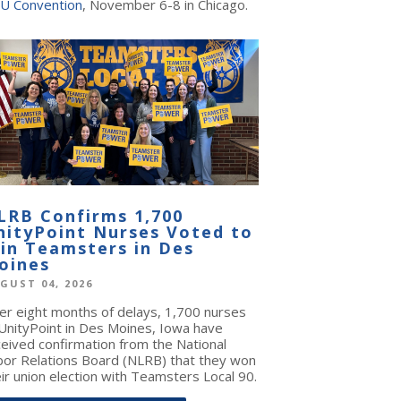
U Convention
, November 6-8 in Chicago.
LRB Confirms 1,700
nityPoint Nurses Voted to
oin Teamsters in Des
oines
GUST 04, 2026
ter eight months of delays, 1,700 nurses
 UnityPoint in Des Moines, Iowa have
ceived confirmation from the National
bor Relations Board (NLRB) that they won
ir union election with Teamsters Local 90.