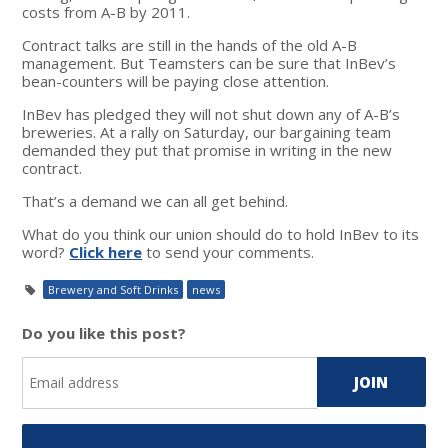
costs from A-B by 2011.
Contract talks are still in the hands of the old A-B
management. But Teamsters can be sure that InBev’s
bean-counters will be paying close attention.
InBev has pledged they will not shut down any of A-B’s
breweries. At a rally on Saturday, our bargaining team
demanded they put that promise in writing in the new
contract.
That’s a demand we can all get behind.
What do you think our union should do to hold InBev to its
word?
Click here
to send your comments.
Brewery and Soft Drinks
news
Do you like this post?