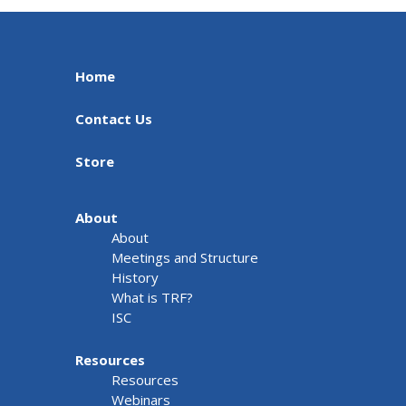
Home
Contact Us
Store
About
About
Meetings and Structure
History
What is TRF?
ISC
Resources
Resources
Webinars