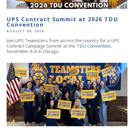
UPS Contract Summit at 2026 TDU
Convention
AUGUST 04, 2026
Join UPS Teamsters from across the country for a UPS
Contract Campaign Summit at the
TDU Convention
,
November 6-8 in Chicago.