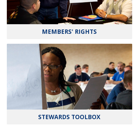
MEMBERS' RIGHTS
STEWARDS TOOLBOX