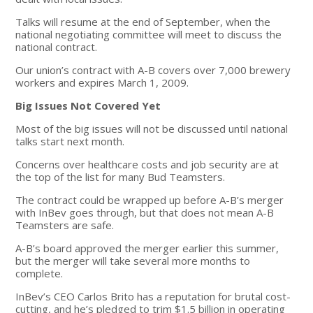
Talks will resume at the end of September, when the
national negotiating committee will meet to discuss the
national contract.
Our union’s contract with A-B covers over 7,000 brewery
workers and expires March 1, 2009.
Big Issues Not Covered Yet
Most of the big issues will not be discussed until national
talks start next month.
Concerns over healthcare costs and job security are at
the top of the list for many Bud Teamsters.
The contract could be wrapped up before A-B’s merger
with InBev goes through, but that does not mean A-B
Teamsters are safe.
A-B’s board approved the merger earlier this summer,
but the merger will take several more months to
complete.
InBev’s CEO Carlos Brito has a reputation for brutal cost-
cutting, and he’s pledged to trim $1.5 billion in operating