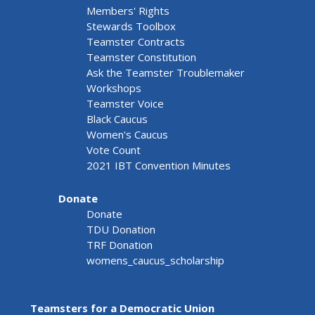
Members' Rights
Stewards Toolbox
Teamster Contracts
Teamster Constitution
Ask the Teamster Troublemaker
Workshops
Teamster Voice
Black Caucus
Women's Caucus
Vote Count
2021 IBT Convention Minutes
Donate
Donate
TDU Donation
TRF Donation
womens_caucus_scholarship
Teamsters for a Democratic Union