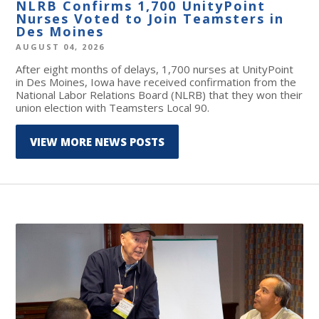
NLRB Confirms 1,700 UnityPoint
Nurses Voted to Join Teamsters in
Des Moines
AUGUST 04, 2026
After eight months of delays, 1,700 nurses at UnityPoint
in Des Moines, Iowa have received confirmation from the
National Labor Relations Board (NLRB) that they won their
union election with Teamsters Local 90.
VIEW MORE NEWS POSTS