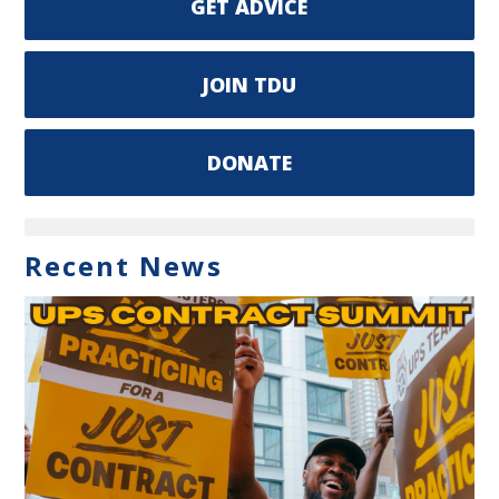
GET ADVICE
JOIN TDU
DONATE
Recent News