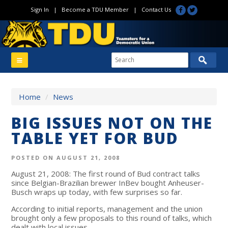
Sign In
|
Become a TDU Member
|
Contact Us
Home
/
News
BIG ISSUES NOT ON THE
TABLE YET FOR BUD
POSTED ON AUGUST 21, 2008
August 21, 2008: The first round of Bud contract talks
since Belgian-Brazilian brewer InBev bought Anheuser-
Busch wraps up today, with few surprises so far.
According to initial reports, management and the union
brought only a few proposals to this round of talks, which
dealt with local issues.