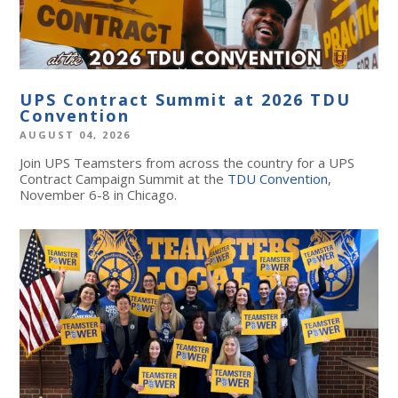
UPS Contract Summit at 2026 TDU
Convention
AUGUST 04, 2026
Join UPS Teamsters from across the country for a UPS
Contract Campaign Summit at the
TDU Convention
,
November 6-8 in Chicago.