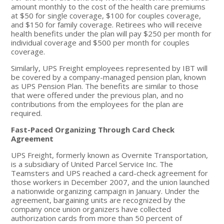
amount monthly to the cost of the health care premiums
at $50 for single coverage, $100 for couples coverage,
and $150 for family coverage. Retirees who will receive
health benefits under the plan will pay $250 per month for
individual coverage and $500 per month for couples
coverage.
Similarly, UPS Freight employees represented by IBT will
be covered by a company-managed pension plan, known
as UPS Pension Plan. The benefits are similar to those
that were offered under the previous plan, and no
contributions from the employees for the plan are
required.
Fast-Paced Organizing Through Card Check
Agreement
UPS Freight, formerly known as Overnite Transportation,
is a subsidiary of United Parcel Service Inc. The
Teamsters and UPS reached a card-check agreement for
those workers in December 2007, and the union launched
a nationwide organizing campaign in January. Under the
agreement, bargaining units are recognized by the
company once union organizers have collected
authorization cards from more than 50 percent of