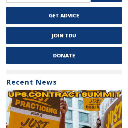
GET ADVICE
JOIN TDU
DONATE
Recent News