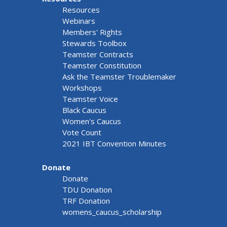
Resources
Webinars
Members' Rights
Stewards Toolbox
Teamster Contracts
Teamster Constitution
Ask the Teamster Troublemaker
Workshops
Teamster Voice
Black Caucus
Women's Caucus
Vote Count
2021 IBT Convention Minutes
Donate
Donate
TDU Donation
TRF Donation
womens_caucus_scholarship