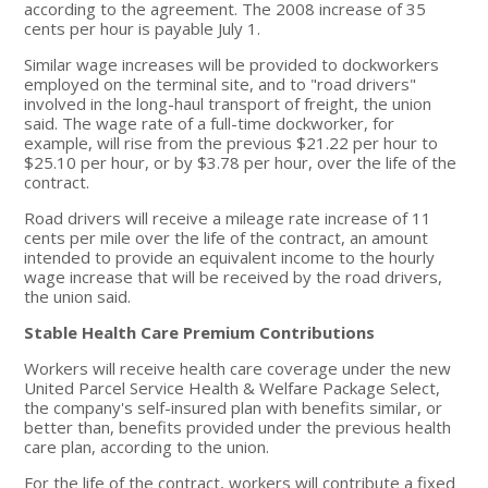
according to the agreement. The 2008 increase of 35
cents per hour is payable July 1.
Similar wage increases will be provided to dockworkers
employed on the terminal site, and to "road drivers"
involved in the long-haul transport of freight, the union
said. The wage rate of a full-time dockworker, for
example, will rise from the previous $21.22 per hour to
$25.10 per hour, or by $3.78 per hour, over the life of the
contract.
Road drivers will receive a mileage rate increase of 11
cents per mile over the life of the contract, an amount
intended to provide an equivalent income to the hourly
wage increase that will be received by the road drivers,
the union said.
Stable Health Care Premium Contributions
Workers will receive health care coverage under the new
United Parcel Service Health & Welfare Package Select,
the company's self-insured plan with benefits similar, or
better than, benefits provided under the previous health
care plan, according to the union.
For the life of the contract, workers will contribute a fixed