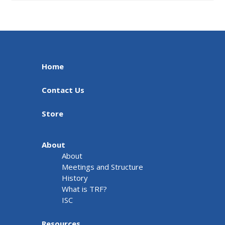
Home
Contact Us
Store
About
About
Meetings and Structure
History
What is TRF?
ISC
Resources