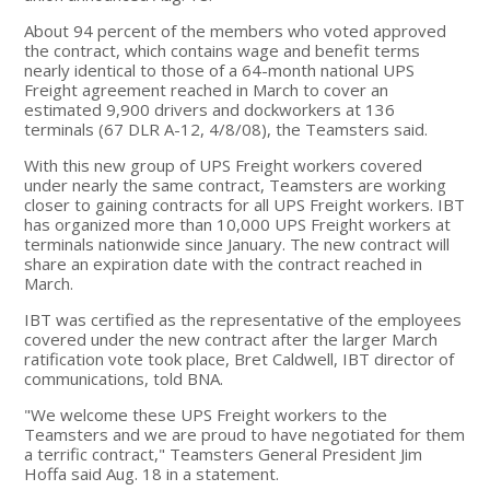
About 94 percent of the members who voted approved
the contract, which contains wage and benefit terms
nearly identical to those of a 64-month national UPS
Freight agreement reached in March to cover an
estimated 9,900 drivers and dockworkers at 136
terminals (67 DLR A-12, 4/8/08), the Teamsters said.
With this new group of UPS Freight workers covered
under nearly the same contract, Teamsters are working
closer to gaining contracts for all UPS Freight workers. IBT
has organized more than 10,000 UPS Freight workers at
terminals nationwide since January. The new contract will
share an expiration date with the contract reached in
March.
IBT was certified as the representative of the employees
covered under the new contract after the larger March
ratification vote took place, Bret Caldwell, IBT director of
communications, told BNA.
"We welcome these UPS Freight workers to the
Teamsters and we are proud to have negotiated for them
a terrific contract," Teamsters General President Jim
Hoffa said Aug. 18 in a statement.