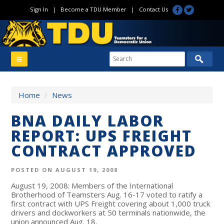
Sign In
|
Become a TDU Member
|
Contact Us
Home
/
News
BNA DAILY LABOR
REPORT: UPS FREIGHT
CONTRACT APPROVED
POSTED ON AUGUST 19, 2008
August 19, 2008: Members of the International
Brotherhood of Teamsters Aug. 16-17 voted to ratify a
first contract with UPS Freight covering about 1,000 truck
drivers and dockworkers at 50 terminals nationwide, the
union announced Aug. 18.