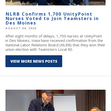
NLRB Confirms 1,700 UnityPoint
Nurses Voted to Join Teamsters in
Des Moines
AUGUST 04, 2026
After eight months of delays, 1,700 nurses at UnityPoint
in Des Moines, Iowa have received confirmation from the
National Labor Relations Board (NLRB) that they won their
union election with Teamsters Local 90.
VIEW MORE NEWS POSTS