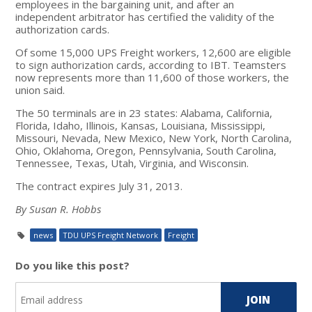
employees in the bargaining unit, and after an
independent arbitrator has certified the validity of the
authorization cards.
Of some 15,000 UPS Freight workers, 12,600 are eligible
to sign authorization cards, according to IBT. Teamsters
now represents more than 11,600 of those workers, the
union said.
The 50 terminals are in 23 states: Alabama, California,
Florida, Idaho, Illinois, Kansas, Louisiana, Mississippi,
Missouri, Nevada, New Mexico, New York, North Carolina,
Ohio, Oklahoma, Oregon, Pennsylvania, South Carolina,
Tennessee, Texas, Utah, Virginia, and Wisconsin.
The contract expires July 31, 2013.
By Susan R. Hobbs
news
TDU UPS Freight Network
Freight
Do you like this post?