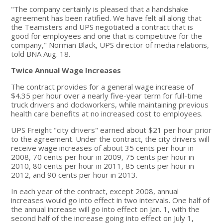
"The company certainly is pleased that a handshake
agreement has been ratified. We have felt all along that
the Teamsters and UPS negotiated a contract that is
good for employees and one that is competitive for the
company," Norman Black, UPS director of media relations,
told BNA Aug. 18.
Twice Annual Wage Increases
The contract provides for a general wage increase of
$4.35 per hour over a nearly five-year term for full-time
truck drivers and dockworkers, while maintaining previous
health care benefits at no increased cost to employees.
UPS Freight "city drivers" earned about $21 per hour prior
to the agreement. Under the contract, the city drivers will
receive wage increases of about 35 cents per hour in
2008, 70 cents per hour in 2009, 75 cents per hour in
2010, 80 cents per hour in 2011, 85 cents per hour in
2012, and 90 cents per hour in 2013.
In each year of the contract, except 2008, annual
increases would go into effect in two intervals. One half of
the annual increase will go into effect on Jan. 1, with the
second half of the increase going into effect on July 1,