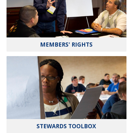
MEMBERS' RIGHTS
STEWARDS TOOLBOX