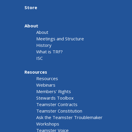
Store
About
About
Meetings and Structure
History
What is TRF?
ISC
Resources
Resources
Webinars
Members' Rights
Stewards Toolbox
Teamster Contracts
Teamster Constitution
Ask the Teamster Troublemaker
Workshops
Teamster Voice