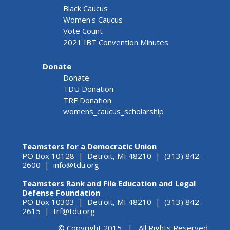
Black Caucus
Women's Caucus
Vote Count
2021 IBT Convention Minutes
Donate
Donate
TDU Donation
TRF Donation
womens_caucus_scholarship
Teamsters for a Democratic Union
PO Box 10128 | Detroit, MI 48210 | (313) 842-
2600 |
info@tdu.org
Teamsters Rank and File Education and Legal
Defense Foundation
PO Box 10303 | Detroit, MI 48210 | (313) 842-
2615 |
trf@tdu.org
© Copyright 2015 | All Rights Reserved