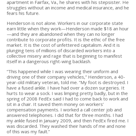
apartment in Fairfax, Va., he shares with his stepsister. He
struggles without an income and medical insurance, and he
fears his future.
Henderson is not alone. Workers in our corporate state
earn little when they work—Henderson made $18 an hour
—and they are abandoned when they can no longer
contribute to corporate profits. It is the ethic of the free
market. It is the cost of unfettered capitalism. And it is
plunging tens of millions of discarded workers into a
collective misery and rage that is beginning to manifest
itself in a dangerous right-wing backlash.
“This happened while I was wearing their uniform and
driving one of their company vehicles,” Henderson, a 40-
year-old military veteran, told me. “My foot is destroyed. I
have a fused ankle. I have had over a dozen surgeries. It
hurts to wear a sock. I was limping pretty badly, but in the
spring of 2008 FedEx said I had to come back to work and
sit in a chair. It saved them money on workers’
compensation payments. I worked a call center job and
answered telephones. I did that for three months. I had
my ankle fused in January 2009, and then FedEx fired me. I
was discarded. They washed their hands of me and none
of this was my fault.”