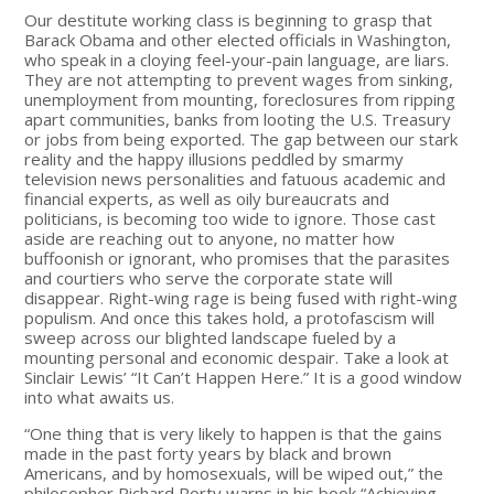
Our destitute working class is beginning to grasp that
Barack Obama and other elected officials in Washington,
who speak in a cloying feel-your-pain language, are liars.
They are not attempting to prevent wages from sinking,
unemployment from mounting, foreclosures from ripping
apart communities, banks from looting the U.S. Treasury
or jobs from being exported. The gap between our stark
reality and the happy illusions peddled by smarmy
television news personalities and fatuous academic and
financial experts, as well as oily bureaucrats and
politicians, is becoming too wide to ignore. Those cast
aside are reaching out to anyone, no matter how
buffoonish or ignorant, who promises that the parasites
and courtiers who serve the corporate state will
disappear. Right-wing rage is being fused with right-wing
populism. And once this takes hold, a protofascism will
sweep across our blighted landscape fueled by a
mounting personal and economic despair. Take a look at
Sinclair Lewis’ “It Can’t Happen Here.” It is a good window
into what awaits us.
“One thing that is very likely to happen is that the gains
made in the past forty years by black and brown
Americans, and by homosexuals, will be wiped out,” the
philosopher Richard Rorty warns in his book “Achieving