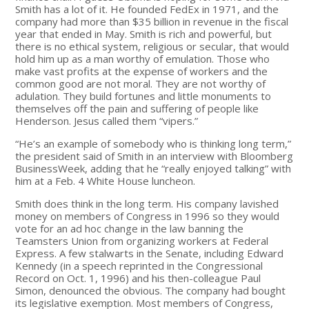
Smith has a lot of it. He founded FedEx in 1971, and the
company had more than $35 billion in revenue in the fiscal
year that ended in May. Smith is rich and powerful, but
there is no ethical system, religious or secular, that would
hold him up as a man worthy of emulation. Those who
make vast profits at the expense of workers and the
common good are not moral. They are not worthy of
adulation. They build fortunes and little monuments to
themselves off the pain and suffering of people like
Henderson. Jesus called them “vipers.”
“He’s an example of somebody who is thinking long term,”
the president said of Smith in an interview with Bloomberg
BusinessWeek, adding that he “really enjoyed talking” with
him at a Feb. 4 White House luncheon.
Smith does think in the long term. His company lavished
money on members of Congress in 1996 so they would
vote for an ad hoc change in the law banning the
Teamsters Union from organizing workers at Federal
Express. A few stalwarts in the Senate, including Edward
Kennedy (in a speech reprinted in the Congressional
Record on Oct. 1, 1996) and his then-colleague Paul
Simon, denounced the obvious. The company had bought
its legislative exemption. Most members of Congress,