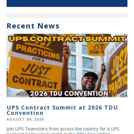
Recent News
UPS Contract Summit at 2026 TDU
Convention
AUGUST 04, 2026
Join UPS Teamsters from across the country for a UPS
Contract Campaign Summit at the
TDU Convention
,