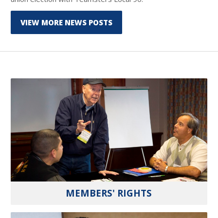
VIEW MORE NEWS POSTS
MEMBERS' RIGHTS