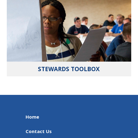
STEWARDS TOOLBOX
Home
Contact Us