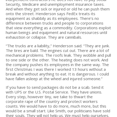
Security, Medicare and unemployment insurance taxes.
And when they get sick or injured or old he can push them
onto the street. Henderson says FedEx treats its
equipment as shabbily as its employees. There’s no
difference between trucks and people to corporations
that view everything as a commodity. Corporations exploit
human beings and equipment and natural resources until
exhaustion or collapse. They are cannibals.
“The trucks are a liability,” Henderson said. “They are junk.
The tires are bald. The engines cut out. There are a lot of
mechanical problems. The roofs leak. They wobble and pull
to one side or the other. The heating does not work. And
the company pushes its employees in the same way. The
first Christmas I was there I worked 13 hours without a
break and without anything to eat. It is dangerous. I could
have fallen asleep at the wheel and injured someone.”
If you have to send packages do not be a scab. Send it
with UPS or the U.S. Postal Service. They have unions.
Every step, however tiny, we take to thwart the
corporate rape of the country and protect workers
counts. We would have to do more, much more, but this
would be a small start. Like Smith, our politicians have sold
their souls. They will not help us. We must help ourselves.