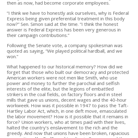
then as now, had become corporate employees.
“I think we have to honestly ask ourselves, why is Federal
Express being given preferential treatment in this body
now?” Sen. Simon said at the time. “I think the honest
answer is Federal Express has been very generous in
their campaign contributions.”
Following the Senate vote, a company spokesman was
quoted as saying, “We played political hardball, and we
won.”
What happened to our historical memory? How did we
forget that those who built our democracy and protected
American workers were not men like Smith, who use
power and money to further the parochial and selfish
interests of the elite, but the legions of embattled
strikers in the coal fields, on factory floors and in steel
mills that gave us unions, decent wages and the 40-hour
workweek. How was it possible in 1947 to pass the Taft-
Hartley Labor Act, which, in one deft move, emasculated
the labor movement? How is it possible that it remains in
force? Union workers, who at times paid with their lives,
halted the country’s enslavement to the rich and the
greedy. And now that unions have been broken, rapacious