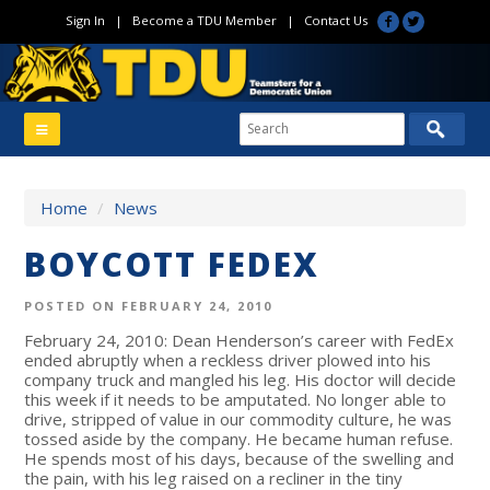
Sign In
|
Become a TDU Member
|
Contact Us
Home
/
News
BOYCOTT FEDEX
POSTED ON FEBRUARY 24, 2010
February 24, 2010: Dean Henderson’s career with FedEx
ended abruptly when a reckless driver plowed into his
company truck and mangled his leg. His doctor will decide
this week if it needs to be amputated. No longer able to
drive, stripped of value in our commodity culture, he was
tossed aside by the company. He became human refuse.
He spends most of his days, because of the swelling and
the pain, with his leg raised on a recliner in the tiny