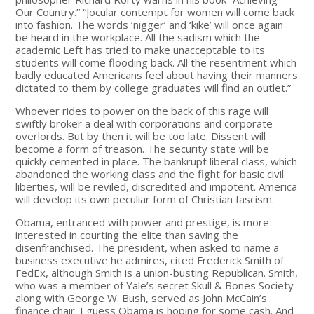
Our Country.” “Jocular contempt for women will come back
into fashion. The words ‘nigger’ and ‘kike’ will once again
be heard in the workplace. All the sadism which the
academic Left has tried to make unacceptable to its
students will come flooding back. All the resentment which
badly educated Americans feel about having their manners
dictated to them by college graduates will find an outlet.”
Whoever rides to power on the back of this rage will
swiftly broker a deal with corporations and corporate
overlords. But by then it will be too late. Dissent will
become a form of treason. The security state will be
quickly cemented in place. The bankrupt liberal class, which
abandoned the working class and the fight for basic civil
liberties, will be reviled, discredited and impotent. America
will develop its own peculiar form of Christian fascism.
Obama, entranced with power and prestige, is more
interested in courting the elite than saving the
disenfranchised. The president, when asked to name a
business executive he admires, cited Frederick Smith of
FedEx, although Smith is a union-busting Republican. Smith,
who was a member of Yale’s secret Skull & Bones Society
along with George W. Bush, served as John McCain’s
finance chair. I guess Obama is hoping for some cash. And