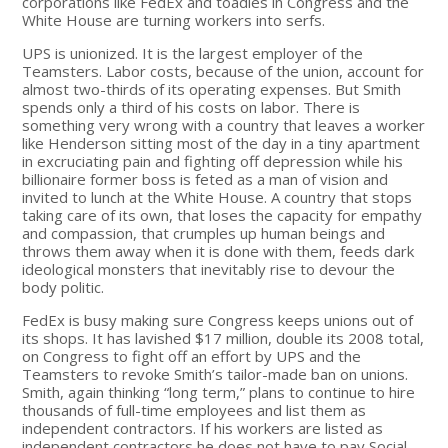
corporations like FedEx and toadies in Congress and the
White House are turning workers into serfs.
UPS is unionized. It is the largest employer of the
Teamsters. Labor costs, because of the union, account for
almost two-thirds of its operating expenses. But Smith
spends only a third of his costs on labor. There is
something very wrong with a country that leaves a worker
like Henderson sitting most of the day in a tiny apartment
in excruciating pain and fighting off depression while his
billionaire former boss is feted as a man of vision and
invited to lunch at the White House. A country that stops
taking care of its own, that loses the capacity for empathy
and compassion, that crumples up human beings and
throws them away when it is done with them, feeds dark
ideological monsters that inevitably rise to devour the
body politic.
FedEx is busy making sure Congress keeps unions out of
its shops. It has lavished $17 million, double its 2008 total,
on Congress to fight off an effort by UPS and the
Teamsters to revoke Smith’s tailor-made ban on unions.
Smith, again thinking “long term,” plans to continue to hire
thousands of full-time employees and list them as
independent contractors. If his workers are listed as
independent contractors he does not have to pay Social