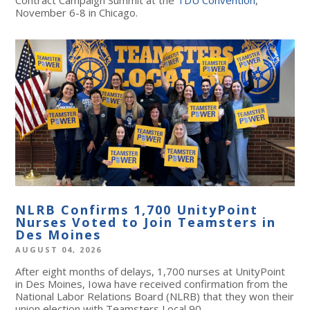
November 6-8 in Chicago.
NLRB Confirms 1,700 UnityPoint
Nurses Voted to Join Teamsters in
Des Moines
AUGUST 04, 2026
After eight months of delays, 1,700 nurses at UnityPoint
in Des Moines, Iowa have received confirmation from the
National Labor Relations Board (NLRB) that they won their
union election with Teamsters Local 90.