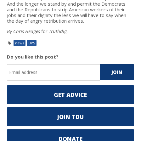
And the longer we stand by and permit the Democrats
and the Republicans to strip American workers of their
jobs and their dignity the less we will have to say when
the day of angry retribution arrives.
By Chris Hedges
for
Truthdig
.
news
UPS
Do you like this post?
GET ADVICE
JOIN TDU
DONATE