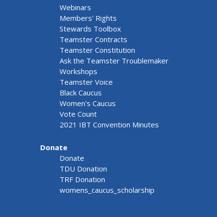
Webinars
Members' Rights
Stewards Toolbox
Teamster Contracts
Teamster Constitution
Ask the Teamster Troublemaker
Workshops
Teamster Voice
Black Caucus
Women's Caucus
Vote Count
2021 IBT Convention Minutes
Donate
Donate
TDU Donation
TRF Donation
womens_caucus_scholarship