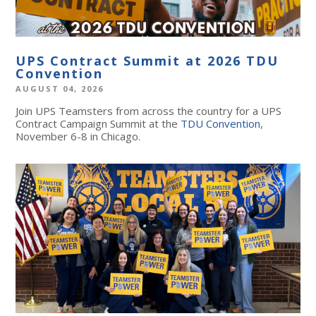
UPS Contract Summit at 2026 TDU
Convention
AUGUST 04, 2026
Join UPS Teamsters from across the country for a UPS
Contract Campaign Summit at the
TDU Convention
,
November 6-8 in Chicago.