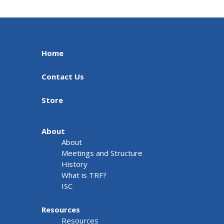
Home
Contact Us
Store
About
About
Meetings and Structure
History
What is TRF?
ISC
Resources
Resources