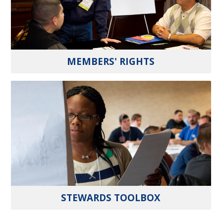
MEMBERS' RIGHTS
STEWARDS TOOLBOX