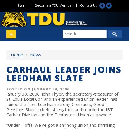
Sign In
|
Become a TDU Member
|
Contact Us
Home
/
News
CARHAUL LEADER JOINS
LEEDHAM SLATE
POSTED ON JANUARY 30, 2006
January 30, 2006: John Thyer, the secretary-treasurer of
St. Louis Local 604 and an experienced union leader, has
joined the Tom Leedham Strong Contracts, Good
Pensions Slate to help strengthen and rebuild the IBT
Carhaul Division and the Teamsters Union as a whole.
“Under Hoffa, we’ve got a shrinking union and shrinking