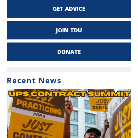
GET ADVICE
JOIN TDU
DONATE
Recent News