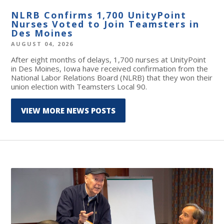
NLRB Confirms 1,700 UnityPoint
Nurses Voted to Join Teamsters in
Des Moines
AUGUST 04, 2026
After eight months of delays, 1,700 nurses at UnityPoint
in Des Moines, Iowa have received confirmation from the
National Labor Relations Board (NLRB) that they won their
union election with Teamsters Local 90.
VIEW MORE NEWS POSTS