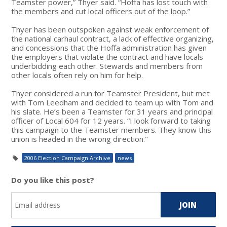
Teamster power,” Thyer said. “Hoffa has lost touch with
the members and cut local officers out of the loop.”
Thyer has been outspoken against weak enforcement of
the national carhaul contract, a lack of effective organizing,
and concessions that the Hoffa administration has given
the employers that violate the contract and have locals
underbidding each other. Stewards and members from
other locals often rely on him for help.
Thyer considered a run for Teamster President, but met
with Tom Leedham and decided to team up with Tom and
his slate. He’s been a Teamster for 31 years and principal
officer of Local 604 for 12 years. “I look forward to taking
this campaign to the Teamster members. They know this
union is headed in the wrong direction."
2006 Election Campaign Archive
news
Do you like this post?