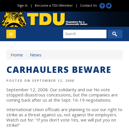
Sign In
|
Become a TDU Member
|
Contact Us
Home
/
News
CARHAULERS BEWARE
POSTED ON SEPTEMBER 12, 2008
September 12, 2008: Our solidarity and our No vote
stopped disastrous concessions, but the companies are
coming back after us at the Sept. 16-19 negotiations.
International Union officials are planning to use our right to
strike as a threat against us, not against the employers.
Watch out for: “If you don’t vote Yes, we will put you on
strike!”