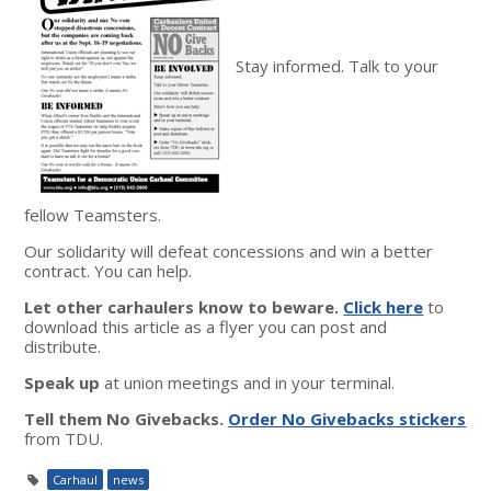
Stay informed. Talk to your
fellow Teamsters.
Our solidarity will defeat concessions and win a better
contract. You can help.
Let other carhaulers know to beware.
Click here
to
download this article as a flyer you can post and
distribute.
Speak up
at union meetings and in your terminal.
Tell them No Givebacks.
Order No Givebacks stickers
from TDU.
Carhaul
news