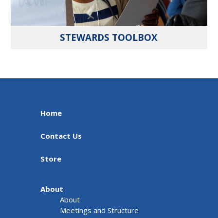
STEWARDS TOOLBOX
Home
Contact Us
Store
About
About
Meetings and Structure