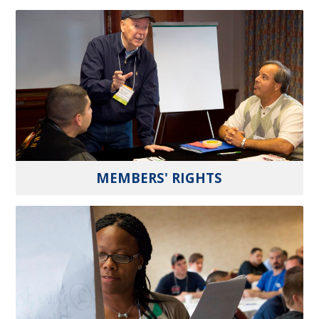
MEMBERS' RIGHTS