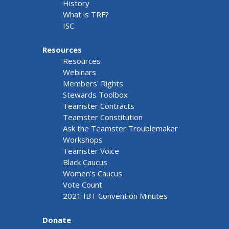
History
What is TRF?
ISC
Resources
Resources
Webinars
Members' Rights
Stewards Toolbox
Teamster Contracts
Teamster Constitution
Ask the Teamster Troublemaker
Workshops
Teamster Voice
Black Caucus
Women's Caucus
Vote Count
2021 IBT Convention Minutes
Donate