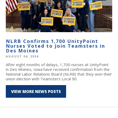
NLRB Confirms 1,700 UnityPoint
Nurses Voted to Join Teamsters in
Des Moines
AUGUST 04, 2026
After eight months of delays, 1,700 nurses at UnityPoint
in Des Moines, Iowa have received confirmation from the
National Labor Relations Board (NLRB) that they won their
union election with Teamsters Local 90.
VIEW MORE NEWS POSTS