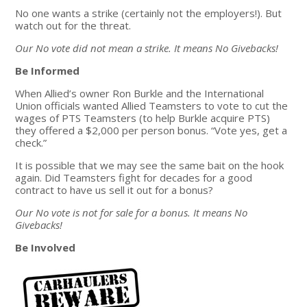
No one wants a strike (certainly not the employers!). But
watch out for the threat.
Our No vote did not mean a strike. It means No Givebacks!
Be Informed
When Allied’s owner Ron Burkle and the International
Union officials wanted Allied Teamsters to vote to cut the
wages of PTS Teamsters (to help Burkle acquire PTS)
they offered a $2,000 per person bonus. “Vote yes, get a
check.”
It is possible that we may see the same bait on the hook
again. Did Teamsters fight for decades for a good
contract to have us sell it out for a bonus?
Our No vote is not for sale for a bonus. It means No
Givebacks!
Be Involved