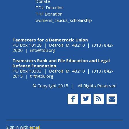
Donate
TDU Donation
TRF Donation
womens_caucus_scholarship
Teamsters for a Democratic Union
PO Box 10128 | Detroit, MI 48210 | (313) 842-
2600 |
info@tdu.org
Teamsters Rank and File Education and Legal
Defense Foundation
PO Box 10303 | Detroit, MI 48210 | (313) 842-
2615 |
trf@tdu.org
© Copyright 2015 | All Rights Reserved
Sign in with
email