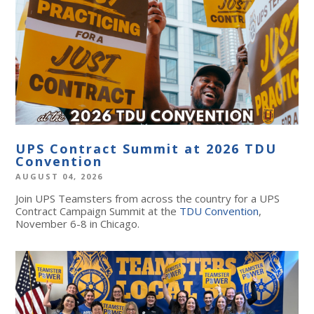
UPS Contract Summit at 2026 TDU
Convention
AUGUST 04, 2026
Join UPS Teamsters from across the country for a UPS
Contract Campaign Summit at the
TDU Convention
,
November 6-8 in Chicago.