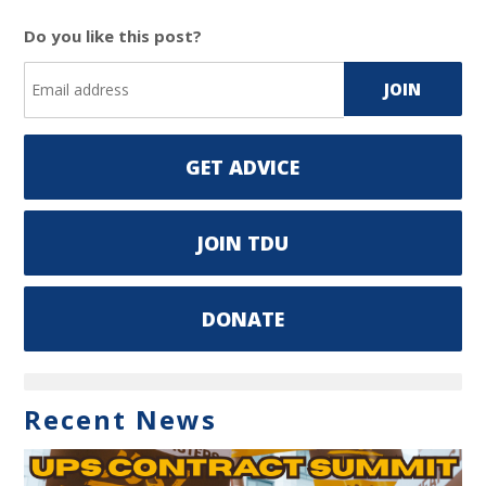
Do you like this post?
GET ADVICE
JOIN TDU
DONATE
Recent News