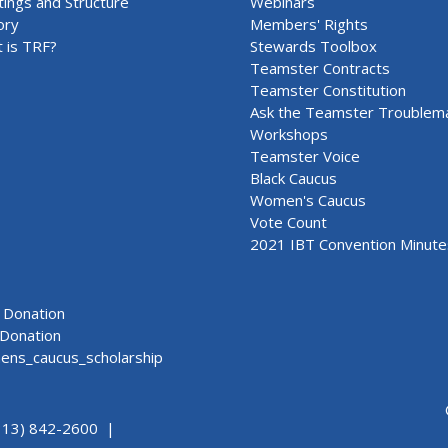
ings and Structure
Webinars
ory
Members' Rights
 is TRF?
Stewards Toolbox
Teamster Contracts
Teamster Constitution
Ask the Teamster Troublem
Workshops
Teamster Voice
Black Caucus
Women's Caucus
Vote Count
2021 IBT Convention Minute
Donation
Donation
ns_caucus_scholarship
313) 842-2600 |