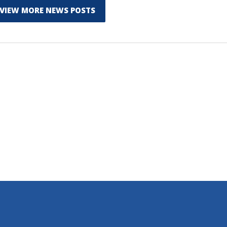
VIEW MORE NEWS POSTS