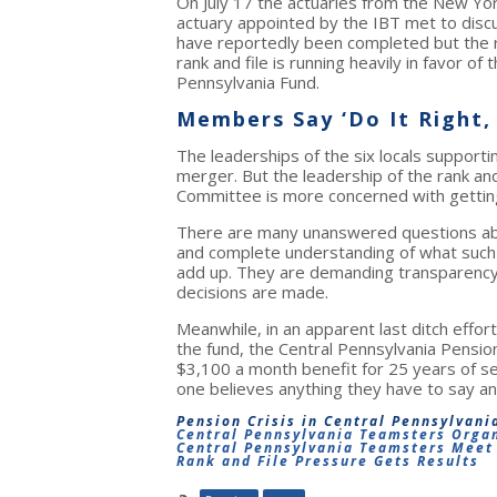
On July 17 the actuaries from the New Yor
actuary appointed by the IBT met to discus
have reportedly been completed but the 
rank and file is running heavily in favor of
Pennsylvania Fund.
Members Say ‘Do It Right,
The leaderships of the six locals supporti
merger. But the leadership of the rank a
Committee is more concerned with getting i
There are many unanswered questions abo
and complete understanding of what suc
add up. They are demanding transparency, a
decisions are made.
Meanwhile, in an apparent last ditch effor
the fund, the Central Pennsylvania Pensi
$3,100 a month benefit for 25 years of se
one believes anything they have to say a
Pension Crisis in Central Pennsylvani
Central Pennsylvania Teamsters Organ
Central Pennsylvania Teamsters Meet 
Rank and File Pressure Gets Results