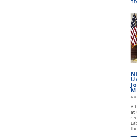
TD
N
U
J
M
AU
Af
at
re
La
the