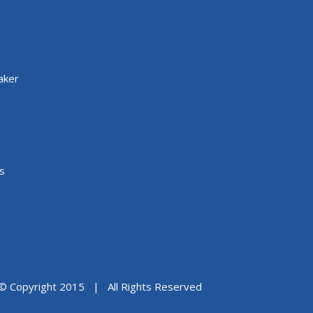
aker
s
© Copyright 2015 | All Rights Reserved