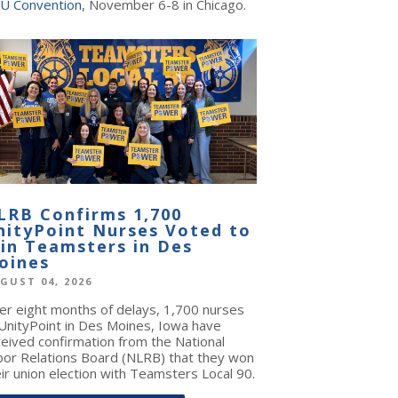
U Convention
, November 6-8 in Chicago.
LRB Confirms 1,700
nityPoint Nurses Voted to
oin Teamsters in Des
oines
GUST 04, 2026
ter eight months of delays, 1,700 nurses
 UnityPoint in Des Moines, Iowa have
ceived confirmation from the National
bor Relations Board (NLRB) that they won
ir union election with Teamsters Local 90.