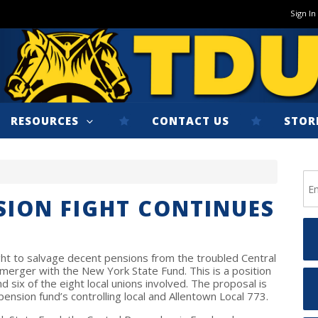
Sign In
RESOURCES
CONTACT US
STOR
SION FIGHT CONTINUES
fight to salvage decent pensions from the troubled Central
merger with the New York State Fund. This is a position
 six of the eight local unions involved. The proposal is
ension fund’s controlling local and Allentown Local 773.