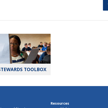
STEWARDS TOOLBOX
Resources