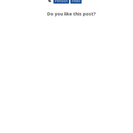
Pension
news
Do you like this post?