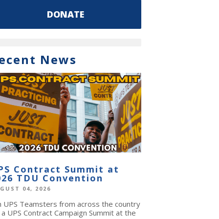
DONATE
ecent News
PS Contract Summit at
026 TDU Convention
GUST 04, 2026
in UPS Teamsters from across the country
r a UPS Contract Campaign Summit at the