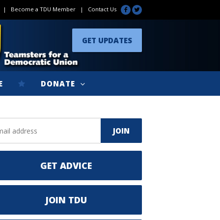
|
Become a TDU Member
|
Contact Us
GET UPDATES
E
DONATE
GET ADVICE
JOIN TDU