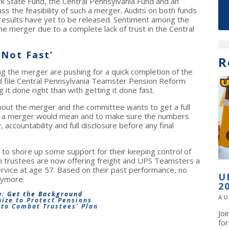
k State Fund, the Central Pennsylvania Fund and an
s the feasibility of such a merger. Audits on both funds
results have yet to be released. Sentiment among the
 the merger due to a complete lack of trust in the Central
 Not Fast’
R
ng the merger are pushing for a quick completion of the
nd file Central Pennsylvania Teamster Pension Reform
t done right than with getting it done fast.
ut the merger and the committee wants to get a full
h a merger would mean and to make sure the numbers
ccountability and full disclosure before any final
t to shore up some support for their keeping control of
on trustees are now offering freight and UPS Teamsters a
rvice at age 57. Based on their past performance, no
U
nymore.
2
a: Get the Background
AU
ize to Protect Pensions
to Combat Trustees’ Plan
Jo
fo