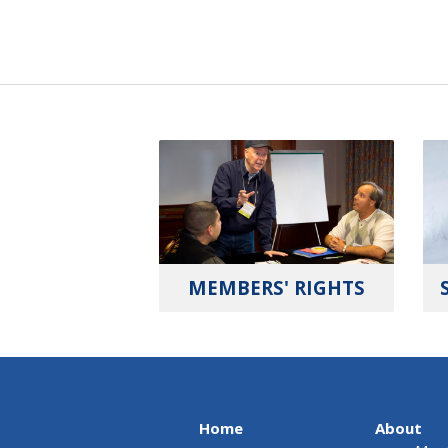
MEMBERS' RIGHTS
Home
About