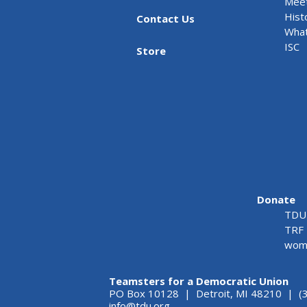
Meet
Hist
Contact Us
What
ISC
Store
Donate
TDU 
TRF 
wome
Teamsters for a Democratic Union
PO Box 10128 | Detroit, MI 48210 | (
info@tdu.org