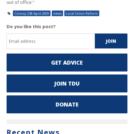
out of office.”
Convoy 258 April 2009
news
Local Union Reform
Do you like this post?
GET ADVICE
JOIN TDU
DONATE
Recent News