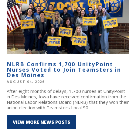
NLRB Confirms 1,700 UnityPoint
Nurses Voted to Join Teamsters in
Des Moines
AUGUST 04, 2026
After eight months of delays, 1,700 nurses at UnityPoint
in Des Moines, Iowa have received confirmation from the
National Labor Relations Board (NLRB) that they won their
union election with Teamsters Local 90.
VIEW MORE NEWS POSTS