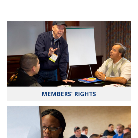
MEMBERS' RIGHTS