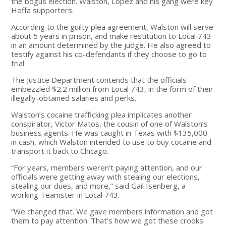
the bogus election. Walston, Lopez and his gang were key
Hoffa supporters.
According to the guilty plea agreement, Walston will serve
about 5 years in prison, and make restitution to Local 743
in an amount determined by the judge. He also agreed to
testify against his co-defendants if they choose to go to
trial.
The Justice Department contends that the officials
embezzled $2.2 million from Local 743, in the form of their
illegally-obtained salaries and perks.
Walston’s cocaine trafficking plea implicates another
conspirator, Victor Matos, the cousin of one of Walston’s
business agents. He was caught in Texas with $135,000
in cash, which Walston intended to use to buy cocaine and
transport it back to Chicago.
“For years, members weren’t paying attention, and our
officials were getting away with stealing our elections,
stealing our dues, and more,” said Gail Isenberg, a
working Teamster in Local 743.
“We changed that. We gave members information and got
them to pay attention. That’s how we got these crooks