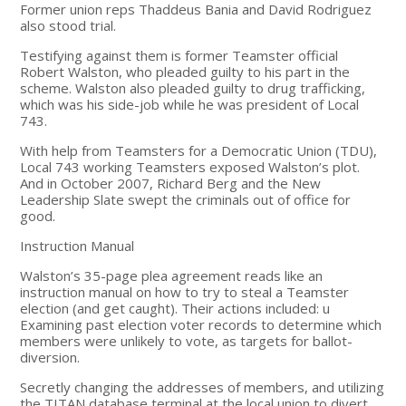
Former union reps Thaddeus Bania and David Rodriguez
also stood trial.
Testifying against them is former Teamster official
Robert Walston, who pleaded guilty to his part in the
scheme. Walston also pleaded guilty to drug trafficking,
which was his side-job while he was president of Local
743.
With help from Teamsters for a Democratic Union (TDU),
Local 743 working Teamsters exposed Walston’s plot.
And in October 2007, Richard Berg and the New
Leadership Slate swept the criminals out of office for
good.
Instruction Manual
Walston’s 35-page plea agreement reads like an
instruction manual on how to try to steal a Teamster
election (and get caught). Their actions included: u
Examining past election voter records to determine which
members were unlikely to vote, as targets for ballot-
diversion.
Secretly changing the addresses of members, and utilizing
the TITAN database terminal at the local union to divert