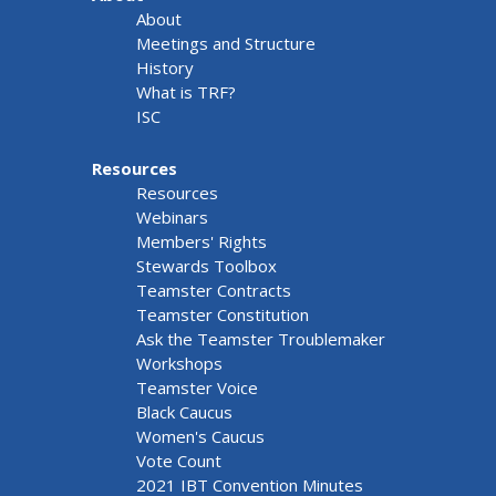
About
Meetings and Structure
History
What is TRF?
ISC
Resources
Resources
Webinars
Members' Rights
Stewards Toolbox
Teamster Contracts
Teamster Constitution
Ask the Teamster Troublemaker
Workshops
Teamster Voice
Black Caucus
Women's Caucus
Vote Count
2021 IBT Convention Minutes