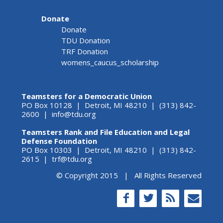
Donate
Donate
TDU Donation
TRF Donation
womens_caucus_scholarship
Teamsters for a Democratic Union
PO Box 10128 | Detroit, MI 48210 | (313) 842-
2600 |
info@tdu.org
Teamsters Rank and File Education and Legal
Defense Foundation
PO Box 10303 | Detroit, MI 48210 | (313) 842-
2615 |
trf@tdu.org
© Copyright 2015 | All Rights Reserved