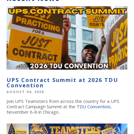
UPS Contract Summit at 2026 TDU
Convention
AUGUST 04, 2026
Join UPS Teamsters from across the country for a UPS
Contract Campaign Summit at the
TDU Convention
,
November 6-8 in Chicago.