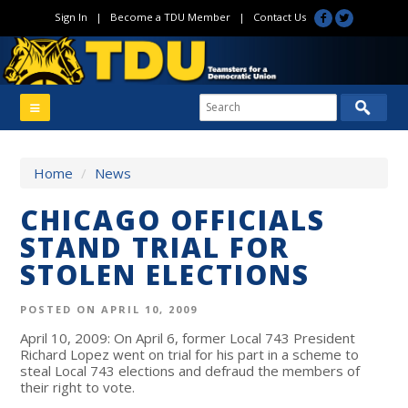
Sign In
|
Become a TDU Member
|
Contact Us
Home
/
News
CHICAGO OFFICIALS
STAND TRIAL FOR
STOLEN ELECTIONS
POSTED ON APRIL 10, 2009
April 10, 2009: On April 6, former Local 743 President
Richard Lopez went on trial for his part in a scheme to
steal Local 743 elections and defraud the members of
their right to vote.