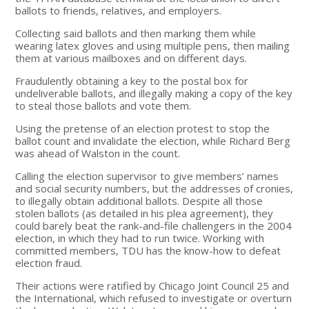
ballots to friends, relatives, and employers.
Collecting said ballots and then marking them while
wearing latex gloves and using multiple pens, then mailing
them at various mailboxes and on different days.
Fraudulently obtaining a key to the postal box for
undeliverable ballots, and illegally making a copy of the key
to steal those ballots and vote them.
Using the pretense of an election protest to stop the
ballot count and invalidate the election, while Richard Berg
was ahead of Walston in the count.
Calling the election supervisor to give members’ names
and social security numbers, but the addresses of cronies,
to illegally obtain additional ballots. Despite all those
stolen ballots (as detailed in his plea agreement), they
could barely beat the rank-and-file challengers in the 2004
election, in which they had to run twice. Working with
committed members, TDU has the know-how to defeat
election fraud.
Their actions were ratified by Chicago Joint Council 25 and
the International, which refused to investigate or overturn