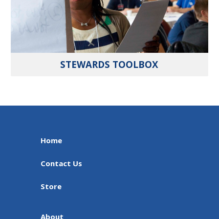
STEWARDS TOOLBOX
Home
Contact Us
Store
About