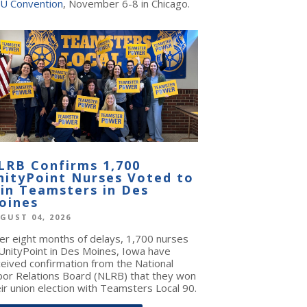
U Convention
, November 6-8 in Chicago.
LRB Confirms 1,700
nityPoint Nurses Voted to
oin Teamsters in Des
oines
GUST 04, 2026
ter eight months of delays, 1,700 nurses
 UnityPoint in Des Moines, Iowa have
ceived confirmation from the National
bor Relations Board (NLRB) that they won
ir union election with Teamsters Local 90.