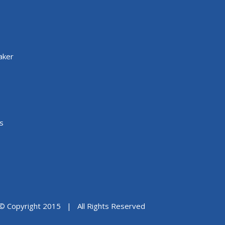
aker
s
© Copyright 2015 | All Rights Reserved