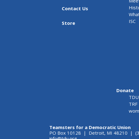
Meet
Hist
Contact Us
What
ISC
Store
Donate
TDU 
TRF 
wome
Teamsters for a Democratic Union
PO Box 10128 | Detroit, MI 48210 | (
info@tdu.org