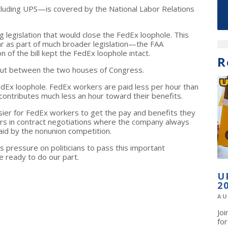
ncluding UPS—is covered by the National Labor Relations
 legislation that would close the FedEx loophole. This
r as part of much broader legislation—the FAA
 of the bill kept the FedEx loophole intact.
R
out between the two houses of Congress.
edEx loophole. FedEx workers are paid less per hour than
tributes much less an hour toward their benefits.
asier for FedEx workers to get the pay and benefits they
ers in contract negotiations where the company always
aid by the nonunion competition.
 pressure on politicians to pass this important
 ready to do our part.
U
2
AU
Jo
fo