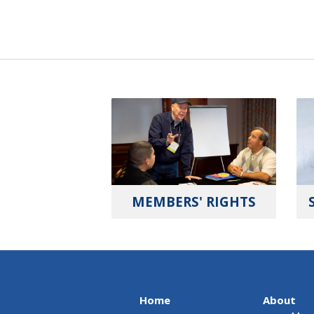
MEMBERS' RIGHTS
Home
About