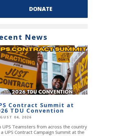
DONATE
ecent News
PS Contract Summit at
026 TDU Convention
GUST 04, 2026
in UPS Teamsters from across the country
r a UPS Contract Campaign Summit at the