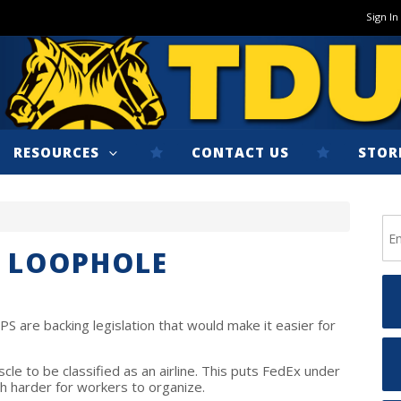
Sign In
RESOURCES
CONTACT US
STOR
X LOOPHOLE
S are backing legislation that would make it easier for
le to be classified as an airline. This puts FedEx under
h harder for workers to organize.