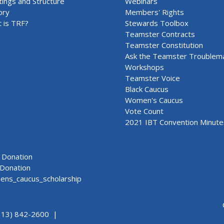
ings and Structure
Webinars
ory
Members' Rights
 is TRF?
Stewards Toolbox
Teamster Contracts
Teamster Constitution
Ask the Teamster Troublem
Workshops
Teamster Voice
Black Caucus
Women's Caucus
Vote Count
2021 IBT Convention Minute
Donation
Donation
ns_caucus_scholarship
313) 842-2600 |