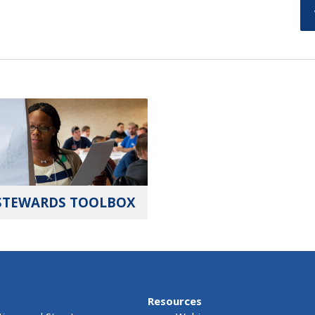
STEWARDS TOOLBOX
Resources