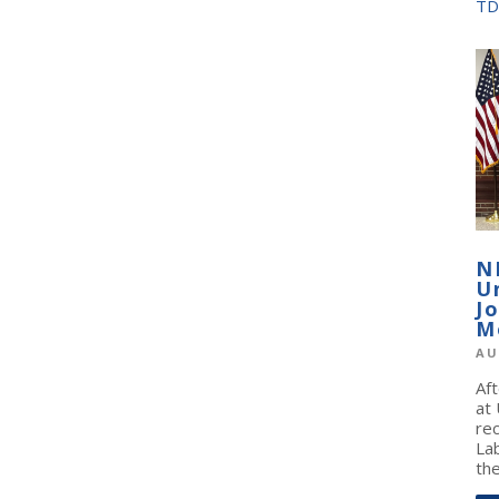
TD
N
U
J
M
AU
Af
at
re
La
the