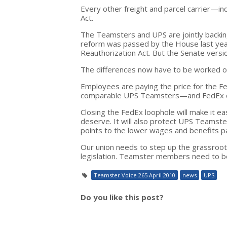
Every other freight and parcel carrier—i
Act.
The Teamsters and UPS are jointly backing
reform was passed by the House last yea
Reauthorization Act. But the Senate version
The differences now have to be worked 
Employees are paying the price for the F
comparable UPS Teamsters—and FedEx con
Closing the FedEx loophole will make it e
deserve. It will also protect UPS Teamst
points to the lower wages and benefits p
Our union needs to step up the grassroots
legislation. Teamster members need to be
Teamster Voice 265 April 2010
news
UPS
Do you like this post?