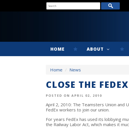
HOME
ABOUT
Home
/
News
CLOSE THE FEDE
POSTED ON APRIL 02, 2010
April 2, 2010: The Teamsters Union and UP
FedEx workers to join our union.
For years FedEx has used its lobbying musc
the Railway Labor Act, which makes it muc