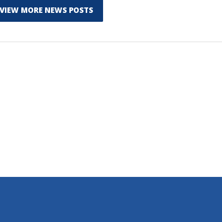
VIEW MORE NEWS POSTS