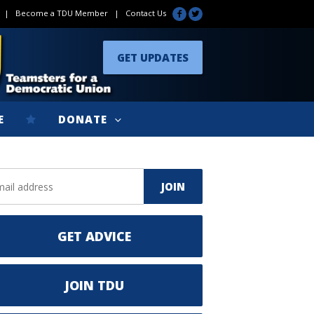
|
Become a TDU Member
|
Contact Us
GET UPDATES
E
DONATE
GET ADVICE
JOIN TDU