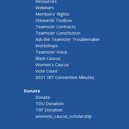
Resources
Webinars
Members' Rights
Stewards Toolbox
Teamster Contracts
Teamster Constitution
Ask the Teamster Troublemaker
Workshops
Teamster Voice
Black Caucus
Women's Caucus
Vote Count
2021 IBT Convention Minutes
Donate
Donate
TDU Donation
TRF Donation
womens_caucus_scholarship