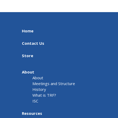
Home
Contact Us
Store
About
About
Meetings and Structure
History
What is TRF?
ISC
Resources