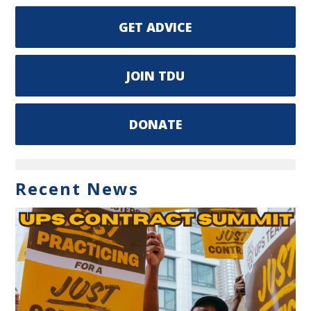
GET ADVICE
JOIN TDU
DONATE
Recent News