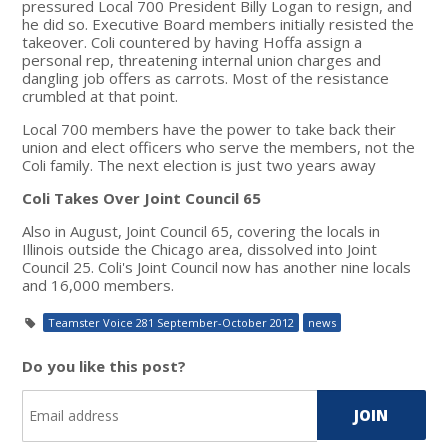
pressured Local 700 President Billy Logan to resign, and
he did so. Executive Board members initially resisted the
takeover. Coli countered by having Hoffa assign a
personal rep, threatening internal union charges and
dangling job offers as carrots. Most of the resistance
crumbled at that point.
Local 700 members have the power to take back their
union and elect officers who serve the members, not the
Coli family. The next election is just two years away
Coli Takes Over Joint Council 65
Also in August, Joint Council 65, covering the locals in
Illinois outside the Chicago area, dissolved into Joint
Council 25. Coli's Joint Council now has another nine locals
and 16,000 members.
Teamster Voice 281 September-October 2012
news
Do you like this post?