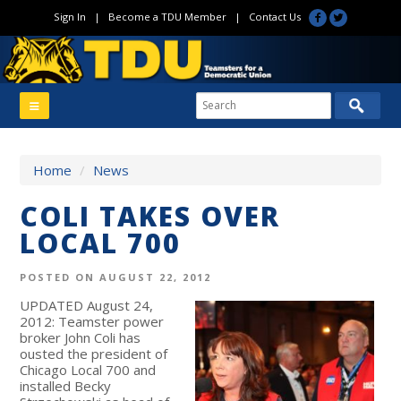
Sign In
|
Become a TDU Member
|
Contact Us
Home
/
News
COLI TAKES OVER
LOCAL 700
POSTED ON AUGUST 22, 2012
UPDATED August 24,
2012: Teamster power
broker John Coli has
ousted the president of
Chicago Local 700 and
installed Becky