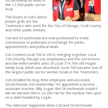
Strzechowski as head of
the 12,500 public sector
local.
The losers in Coli's latest
power grab are the
Teamsters who work for the City of Chicago, Cook County
and other public entities.
Coli and Strzechowski are now positioned to trade
concessions to politicians in exchange for perks,
appointments and political deals.
Coli created Local 700 in 2010, merging together Local
726 (mostly Chicago city employees) and the corrections
and law enforcement units of Local 714, the old Hogan
family local, which was dissolved. Local 700 became one of
the largest public sector worker locals in the Teamsters.
Coli installed his long-time employee and associate,
Strzechowski, into leadership. He appointed a second
assistant trustee, Billy Logan. But Strzechowski couldn't
win an election there, so she ran for the number two spot
on a slate headed by Logan.
The takeover happened when Coli and Strzechowski