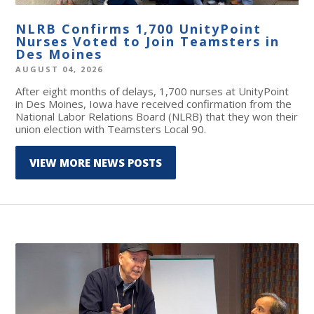
NLRB Confirms 1,700 UnityPoint
Nurses Voted to Join Teamsters in
Des Moines
AUGUST 04, 2026
After eight months of delays, 1,700 nurses at UnityPoint
in Des Moines, Iowa have received confirmation from the
National Labor Relations Board (NLRB) that they won their
union election with Teamsters Local 90.
VIEW MORE NEWS POSTS