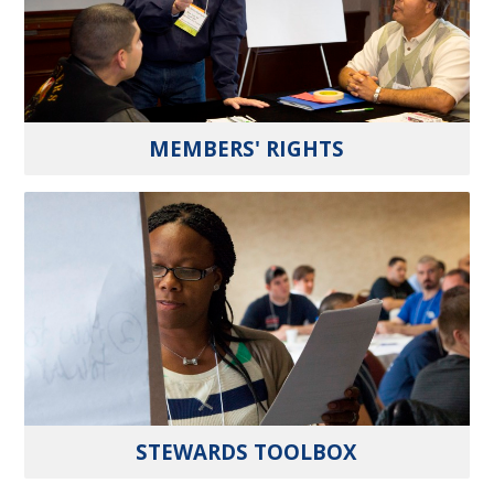
MEMBERS' RIGHTS
STEWARDS TOOLBOX