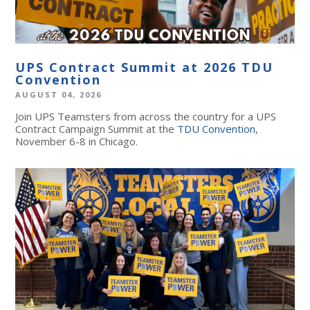
UPS Contract Summit at 2026 TDU
Convention
AUGUST 04, 2026
Join UPS Teamsters from across the country for a UPS
Contract Campaign Summit at the
TDU Convention
,
November 6-8 in Chicago.