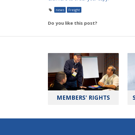
news
Freight
Do you like this post?
MEMBERS' RIGHTS