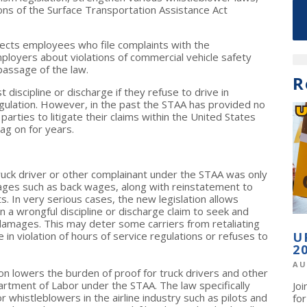
ons of the Surface Transportation Assistance Act
tects employees who file complaints with the
ployers about violations of commercial vehicle safety
passage of the law.
R
iscipline or discharge if they refuse to drive in
regulation. However, in the past the STAA has provided no
 parties to litigate their claims within the United States
g on for years.
truck driver or other complainant under the STAA was only
ges such as back wages, along with reinstatement to
s. In very serious cases, the new legislation allows
 a wrongful discipline or discharge claim to seek and
damages. This may deter some carriers from retaliating
 in violation of hours of service regulations or refuses to
U
2
AU
on lowers the burden of proof for truck drivers and other
artment of Labor under the STAA. The law specifically
Jo
 whistleblowers in the airline industry such as pilots and
fo