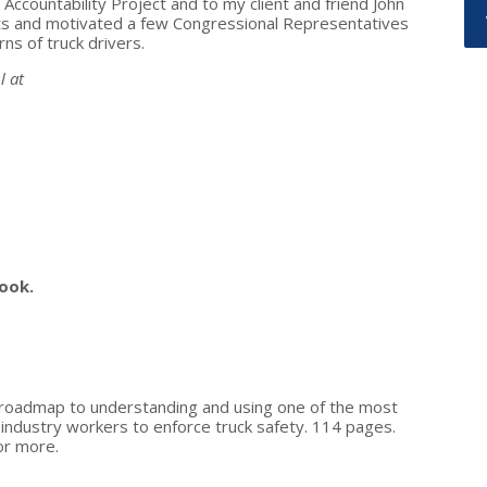
countability Project and to my client and friend John
ts and motivated a few Congressional Representatives
ns of truck drivers.
l at
ook.
a roadmap to understanding and using one of the most
n industry workers to enforce truck safety. 114 pages.
or more.