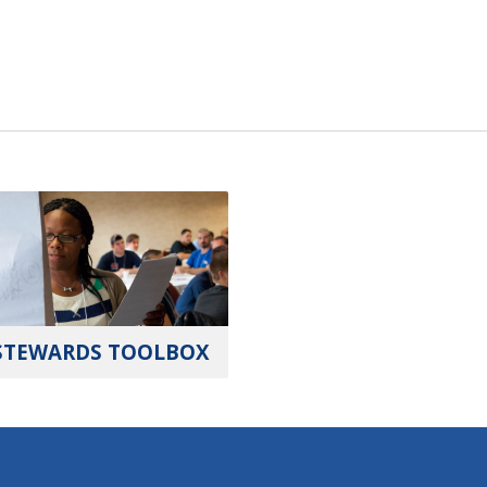
STEWARDS TOOLBOX