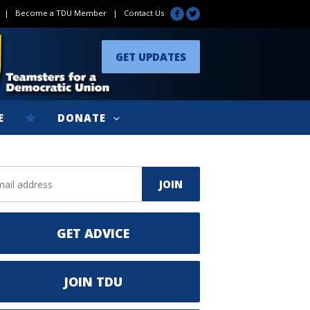
|
Become a TDU Member
|
Contact Us
GET UPDATES
E
DONATE
GET ADVICE
JOIN TDU