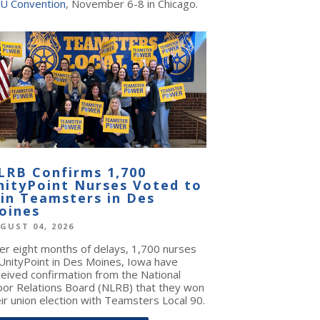
U Convention
, November 6-8 in Chicago.
LRB Confirms 1,700
nityPoint Nurses Voted to
oin Teamsters in Des
oines
GUST 04, 2026
ter eight months of delays, 1,700 nurses
 UnityPoint in Des Moines, Iowa have
ceived confirmation from the National
bor Relations Board (NLRB) that they won
ir union election with Teamsters Local 90.