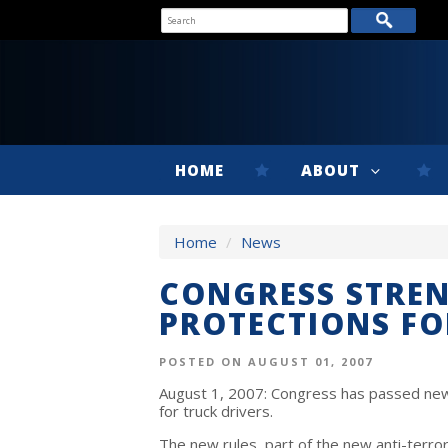
HOME
ABOUT
Home
/
News
CONGRESS STREN
PROTECTIONS FO
POSTED ON AUGUST 01, 2007
August 1, 2007: Congress has passed new
for truck drivers.
The new rules, part of the new anti-terror