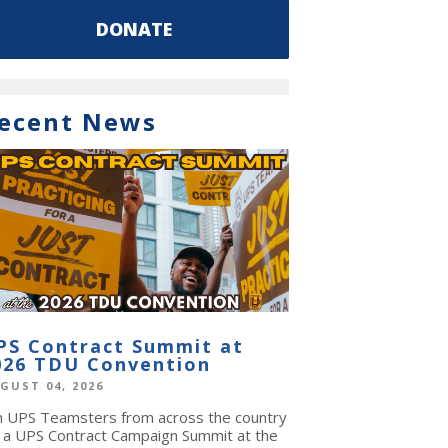
DONATE
ecent News
PS Contract Summit at
026 TDU Convention
GUST 04, 2026
in UPS Teamsters from across the country
r a UPS Contract Campaign Summit at the