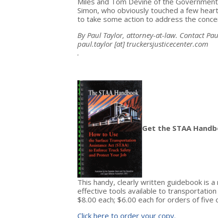
Miles and Tom Devine of the Government Ac
Simon, who obviously touched a few hear
to take some action to address the concer
By Paul Taylor, attorney-at-law. Contact Pau
paul.taylor
[at]
truckersjusticecenter.com
.
Get the STAA Handb
This handy, clearly written guidebook is 
effective tools available to transportatio
$8.00 each; $6.00 each for orders of five 
Click here to order your copy.