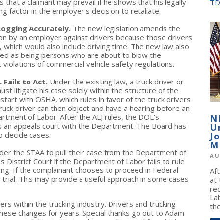
 that a claimant may prevail if he shows that his legally-
TD
g factor in the employer's decision to retaliate.
Logging Accurately.
The new legislation amends the
ation by an employer against drivers because those drivers
, which would also include driving time. The new law also
ived as being persons who are about to blow the
violations of commercial vehicle safety regulations.
 Fails to Act.
Under the existing law, a truck driver or
t litigate his case solely within the structure of the
tart with OSHA, which rules in favor of the truck drivers
truck driver can then object and have a hearing before an
rtment of Labor. After the ALJ rules, the DOL's
N
s an appeals court with the Department. The Board has
U
o decide cases.
J
M
der the STAA to pull their case from the Department of
AU
es District Court if the Department of Labor fails to rule
ling. If the complainant chooses to proceed in Federal
Af
ury trial. This may provide a useful approach in some cases
at
re
La
wers within the trucking industry. Drivers and trucking
the
hese changes for years. Special thanks go out to Adam