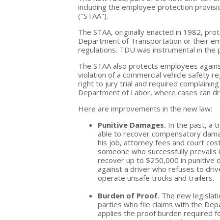
including the employee protection provisi
("STAA").
The STAA, originally enacted in 1982, pro
Department of Transportation or their em
regulations. TDU was instrumental in the 
The STAA also protects employees against d
violation of a commercial vehicle safety 
right to jury trial and required complaining
Department of Labor, where cases can dra
Here are improvements in the new law:
Punitive Damages.
In the past, a 
able to recover compensatory dama
his job, attorney fees and court cost
someone who successfully prevails in
recover up to $250,000 in punitive 
against a driver who refuses to drive
operate unsafe trucks and trailers.
Burden of Proof.
The new legislati
parties who file claims with the Dep
applies the proof burden required for