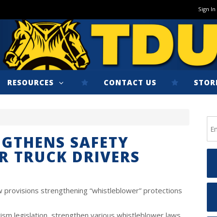
Sign In
RESOURCES
CONTACT US
STOR
GTHENS SAFETY
R TRUCK DRIVERS
 provisions strengthening “whistleblower” protections
ism legislation, strengthen various whistleblower laws,