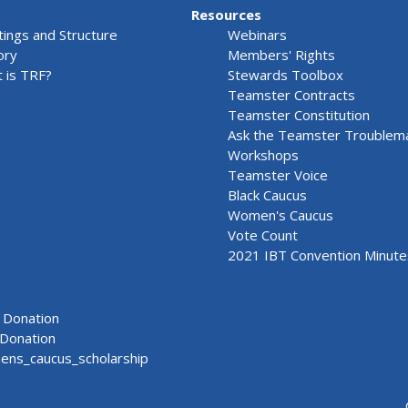
Resources
ings and Structure
Webinars
ory
Members' Rights
 is TRF?
Stewards Toolbox
Teamster Contracts
Teamster Constitution
Ask the Teamster Troublem
Workshops
Teamster Voice
Black Caucus
Women's Caucus
Vote Count
2021 IBT Convention Minute
Donation
Donation
ns_caucus_scholarship