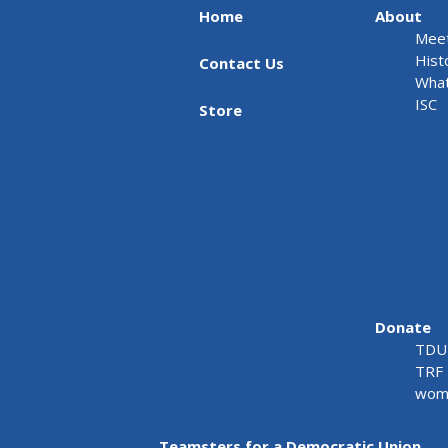
Home
About
Meet
Hist
Contact Us
What
ISC
Store
Donate
TDU 
TRF 
wome
Teamsters for a Democratic Union