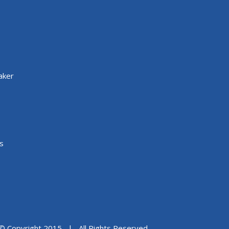
aker
s
© Copyright 2015 | All Rights Reserved