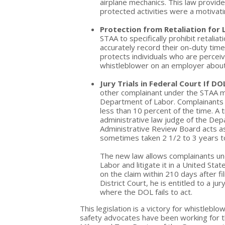
airplane mechanics. This law provides
protected activities were a motivatin
Protection from Retaliation for 
STAA to specifically prohibit retali
accurately record their on-duty time
protects individuals who are perce
whistleblower on an employer about 
Jury Trials in Federal Court If DOL
other complainant under the STAA mus
Department of Labor. Complainants s
less than 10 percent of the time. A 
administrative law judge of the Depa
Administrative Review Board acts a
sometimes taken 2 1/2 to 3 years t
The new law allows complainants un
Labor and litigate it in a United Stat
on the claim within 210 days after fi
District Court, he is entitled to a j
where the DOL fails to act.
This legislation is a victory for whistleblo
safety advocates have been working for t