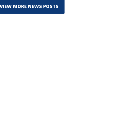
VIEW MORE NEWS POSTS