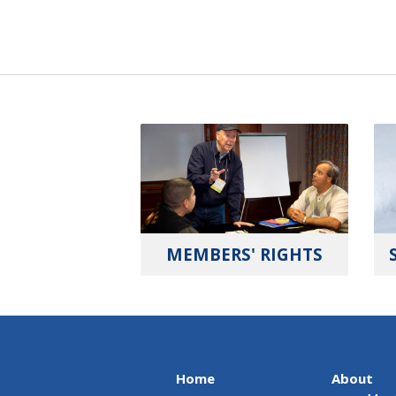
MEMBERS' RIGHTS
Home
About