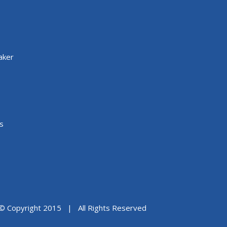
aker
s
© Copyright 2015 | All Rights Reserved