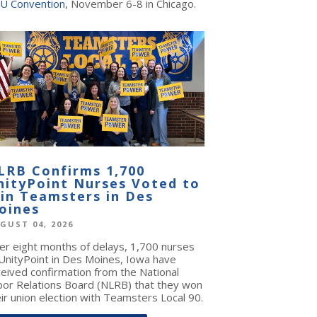
U Convention
, November 6-8 in Chicago.
LRB Confirms 1,700
nityPoint Nurses Voted to
oin Teamsters in Des
oines
GUST 04, 2026
ter eight months of delays, 1,700 nurses
 UnityPoint in Des Moines, Iowa have
ceived confirmation from the National
bor Relations Board (NLRB) that they won
ir union election with Teamsters Local 90.