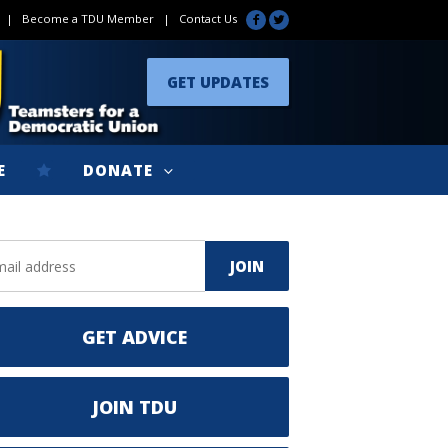
|
Become a TDU Member
|
Contact Us
GET UPDATES
E
DONATE
GET ADVICE
JOIN TDU