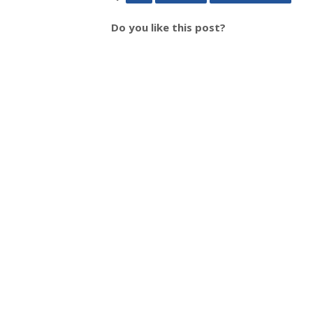
Do you like this post?