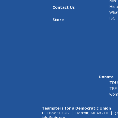
Meet
Hist
Contact Us
What
ISC
Store
Donate
TDU 
TRF 
wome
Teamsters for a Democratic Union
PO Box 10128 | Detroit, MI 48210 | (
info@tdu.org