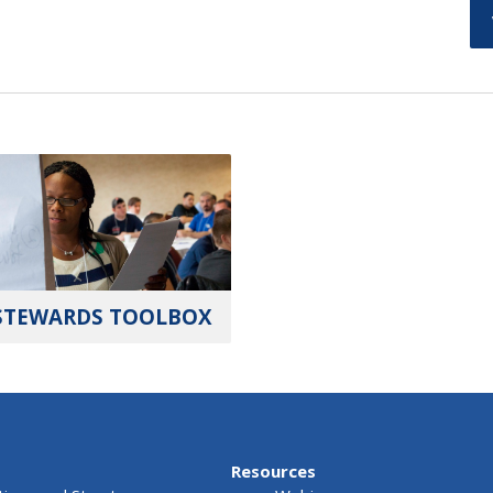
STEWARDS TOOLBOX
Resources