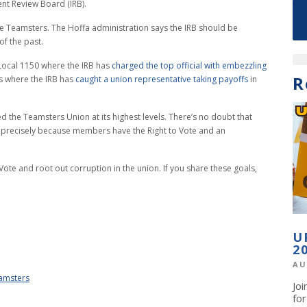
nt Review Board (IRB).
he Teamsters. The Hoffa administration says the IRB should be
of the past.
Local 1150 where the IRB has
charged the top official with embezzling
R
ls where the IRB has
caught a union representative taking payoffs
in
he Teamsters Union at its highest levels. There’s no doubt that
s precisely because members have the Right to Vote and an
ote and root out corruption in the union. If you share these goals,
U
2
AU
eamsters
Jo
fo