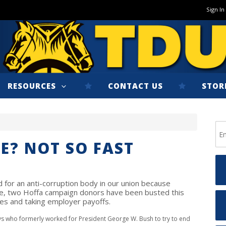
Sign In
RESOURCES
CONTACT US
STOR
E? NOT SO FAST
d for an anti-corruption body in our union because
ile, two Hoffa campaign donors have been busted this
es and taking employer payoffs.
ys who formerly worked for President George W. Bush to try to end