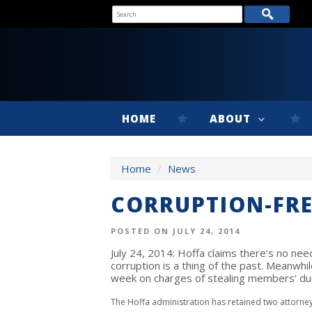
HOME
ABOUT
Home
/
News
CORRUPTION-FRE
POSTED ON JULY 24, 2014
July 24, 2014: Hoffa claims there’s no nee
corruption is a thing of the past. Meanwh
week on charges of stealing members’ du
The Hoffa administration has retained two attorne