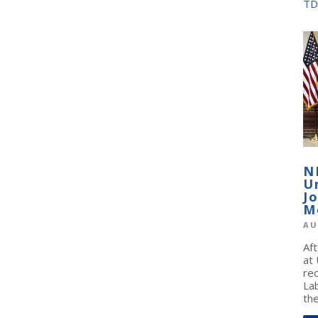
TD
N
U
J
M
AU
Af
at
re
La
the