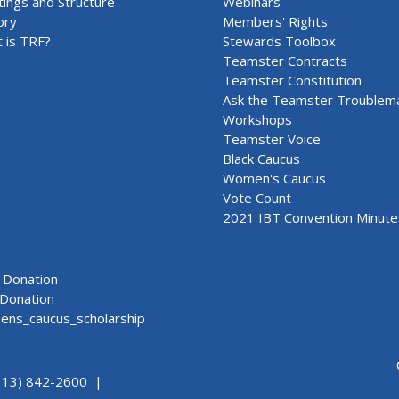
ings and Structure
Webinars
ory
Members' Rights
 is TRF?
Stewards Toolbox
Teamster Contracts
Teamster Constitution
Ask the Teamster Troublem
Workshops
Teamster Voice
Black Caucus
Women's Caucus
Vote Count
2021 IBT Convention Minute
Donation
Donation
ns_caucus_scholarship
313) 842-2600 |