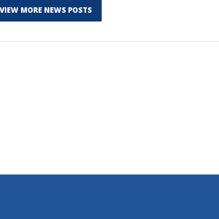
VIEW MORE NEWS POSTS