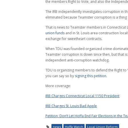
the members Right to Vote, and also the Independe
The IRB independently investigates corruption in t
eliminated because Teamster corruption is a thing 
That is news to Teamster members in Connecticut 
union funds
and in St. Louis area construction loca
exchange for sweetheart contracts.
When TDU was founded organized crime dominated t
Teamster corruption is down since then, but that i
independent anti-corruption watchdog.
TDU is organizing members to defend the Right to V
you can say so by
signing this petition
.
More coverage:
IRB Charges Connecticut Local 1150 President
IRB Charges St. Louis Bad Apple
Petition: Don’t Let Hoffa End Fair Elections in the T
news
Hoffa Watch
Local Union Reform