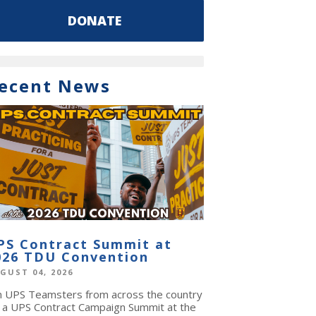
DONATE
ecent News
PS Contract Summit at
026 TDU Convention
GUST 04, 2026
in UPS Teamsters from across the country
r a UPS Contract Campaign Summit at the