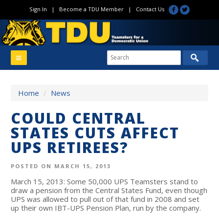
Sign In
|
Become a TDU Member
|
Contact Us
Home
/
News
COULD CENTRAL
STATES CUTS AFFECT
UPS RETIREES?
POSTED ON MARCH 15, 2013
March 15, 2013: Some 50,000 UPS Teamsters stand to
draw a pension from the Central States Fund, even though
UPS was allowed to pull out of that fund in 2008 and set
up their own IBT-UPS Pension Plan, run by the company.