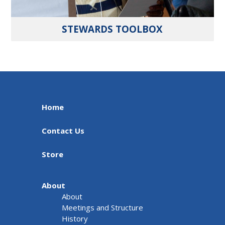
STEWARDS TOOLBOX
Home
Contact Us
Store
About
About
Meetings and Structure
History