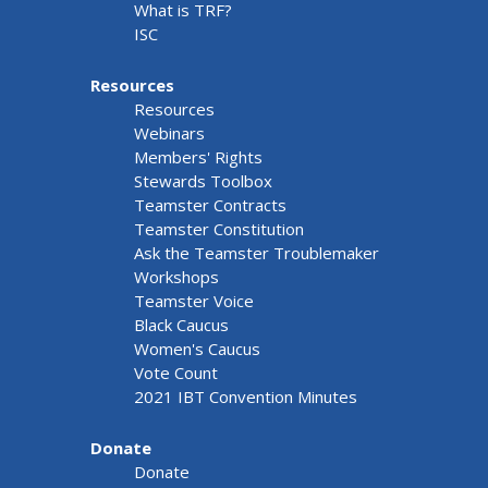
What is TRF?
ISC
Resources
Resources
Webinars
Members' Rights
Stewards Toolbox
Teamster Contracts
Teamster Constitution
Ask the Teamster Troublemaker
Workshops
Teamster Voice
Black Caucus
Women's Caucus
Vote Count
2021 IBT Convention Minutes
Donate
Donate