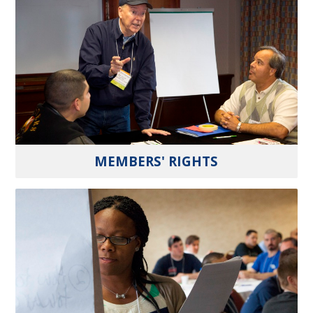
MEMBERS' RIGHTS