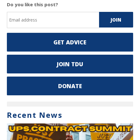
Do you like this post?
GET ADVICE
JOIN TDU
DONATE
Recent News