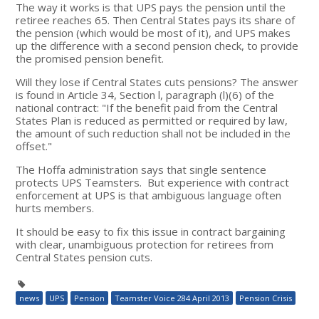
The way it works is that UPS pays the pension until the
retiree reaches 65. Then Central States pays its share of
the pension (which would be most of it), and UPS makes
up the difference with a second pension check, to provide
the promised pension benefit.
Will they lose if Central States cuts pensions? The answer
is found in Article 34, Section l, paragraph (l)(6) of the
national contract: "If the benefit paid from the Central
States Plan is reduced as permitted or required by law,
the amount of such reduction shall not be included in the
offset."
The Hoffa administration says that single sentence
protects UPS Teamsters. But experience with contract
enforcement at UPS is that ambiguous language often
hurts members.
It should be easy to fix this issue in contract bargaining
with clear, unambiguous protection for retirees from
Central States pension cuts.
news
UPS
Pension
Teamster Voice 284 April 2013
Pension Crisis