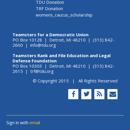
TDU Donation
TRF Donation
womens_caucus_scholarship
Teamsters for a Democratic Union
PO Box 10128 | Detroit, MI 48210 | (313) 842-
2600 |
info@tdu.org
Teamsters Rank and File Education and Legal
Defense Foundation
PO Box 10303 | Detroit, MI 48210 | (313) 842-
2615 |
trf@tdu.org
© Copyright 2015 | All Rights Reserved
Sign in with
email