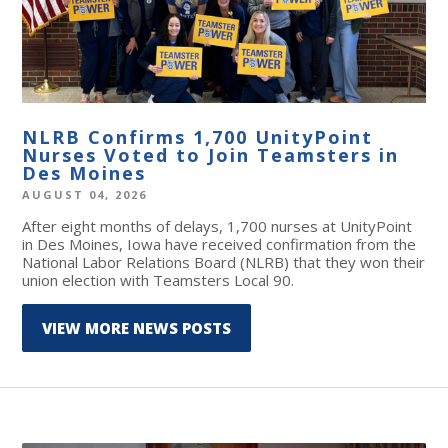
NLRB Confirms 1,700 UnityPoint
Nurses Voted to Join Teamsters in
Des Moines
AUGUST 04, 2026
After eight months of delays, 1,700 nurses at UnityPoint
in Des Moines, Iowa have received confirmation from the
National Labor Relations Board (NLRB) that they won their
union election with Teamsters Local 90.
VIEW MORE NEWS POSTS