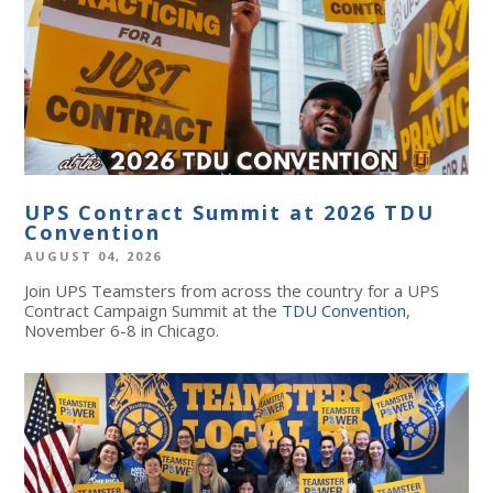
UPS Contract Summit at 2026 TDU
Convention
AUGUST 04, 2026
Join UPS Teamsters from across the country for a UPS
Contract Campaign Summit at the
TDU Convention
,
November 6-8 in Chicago.