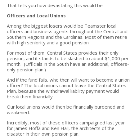
That tells you how devastating this would be.
Officers and Local Unions
Among the biggest losers would be Teamster local
officers and business agents throughout the Central and
Southern Regions and the Carolinas. Most of them retire
with high seniority and a good pension.
For most of them, Central States provides their only
pension, and it stands to be slashed to about $1,000 per
month. (Officials in the South have an additional, officers-
only pension plan.)
And if the fund fails, who then will want to become a union
officer? The local unions cannot leave the Central States
Plan, because the withdrawal liability payment would
break them financially.
Our local unions would then be financially burdened and
weakened.
Incredibly, most of these officers campaigned last year
for James Hoffa and Ken Hall, the architects of the
disaster in their own pension plan.