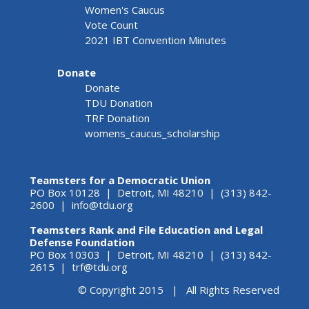
Women's Caucus
Vote Count
2021 IBT Convention Minutes
Donate
Donate
TDU Donation
TRF Donation
womens_caucus_scholarship
Teamsters for a Democratic Union
PO Box 10128 | Detroit, MI 48210 | (313) 842-
2600 |
info@tdu.org
Teamsters Rank and File Education and Legal
Defense Foundation
PO Box 10303 | Detroit, MI 48210 | (313) 842-
2615 |
trf@tdu.org
© Copyright 2015 | All Rights Reserved