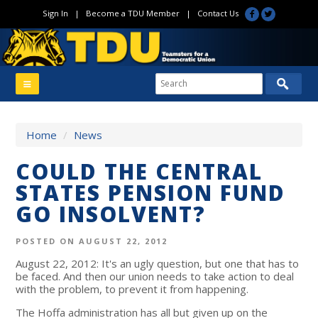
Sign In
|
Become a TDU Member
|
Contact Us
Home
/
News
COULD THE CENTRAL
STATES PENSION FUND
GO INSOLVENT?
POSTED ON AUGUST 22, 2012
August 22, 2012: It's an ugly question, but one that has to
be faced. And then our union needs to take action to deal
with the problem, to prevent it from happening.
The Hoffa administration has all but given up on the