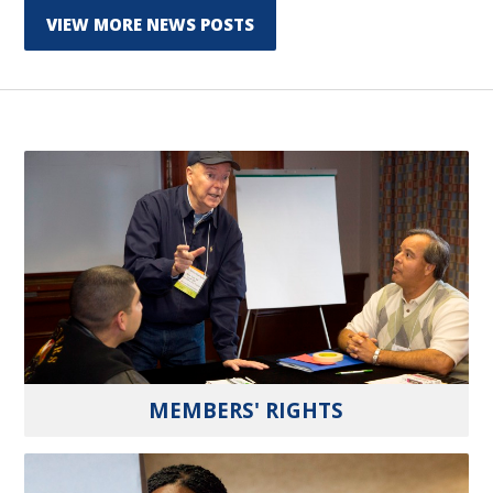
VIEW MORE NEWS POSTS
MEMBERS' RIGHTS