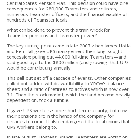
Central States Pension Plan. This decision could have dire
consequences for 280,000 Teamsters and retirees,
numerous Teamster officers, and the financial viability of
hundreds of Teamster locals.
What can be done to prevent this train wreck for
Teamster pensions and Teamster power?
The key turning point came in late 2007 when James Hoffa
and Ken Hall gave UPS management their long-sought
concession: pulling out 44,000 full-time Teamsters—and
said good-bye to the $800 million (and growing) that UPS
would be contributing annually.
This sell-out set off a cascade of events. Other companies
pulled out; added withdrawal liability to YRCW's balance
sheet; and a ratio of retirees to actives which is now over
3:1. Then the stock market, which the fund became heavily
dependent on, took a tumble.
It gave UPS workers some short-term security, but now
their pensions are in the hands of the company for
decades to come. It also endangered the local unions that
UPS workers belong to.
In late August, Hostess Brands Teamsters are voting on