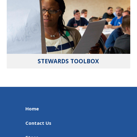
STEWARDS TOOLBOX
Home
Contact Us