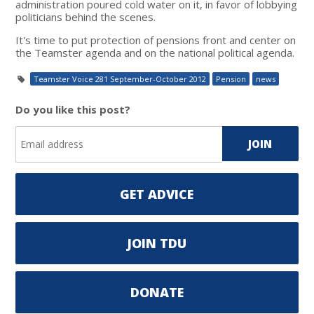
administration poured cold water on it, in favor of lobbying
politicians behind the scenes.
It's time to put protection of pensions front and center on
the Teamster agenda and on the national political agenda.
Teamster Voice 281 September-October 2012
Pension
news
Do you like this post?
GET ADVICE
JOIN TDU
DONATE