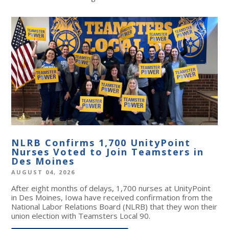
NLRB Confirms 1,700 UnityPoint
Nurses Voted to Join Teamsters in
Des Moines
AUGUST 04, 2026
After eight months of delays, 1,700 nurses at UnityPoint
in Des Moines, Iowa have received confirmation from the
National Labor Relations Board (NLRB) that they won their
union election with Teamsters Local 90.