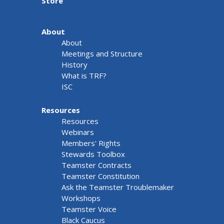
Store
About
About
Meetings and Structure
History
What is TRF?
ISC
Resources
Resources
Webinars
Members' Rights
Stewards Toolbox
Teamster Contracts
Teamster Constitution
Ask the Teamster Troublemaker
Workshops
Teamster Voice
Black Caucus