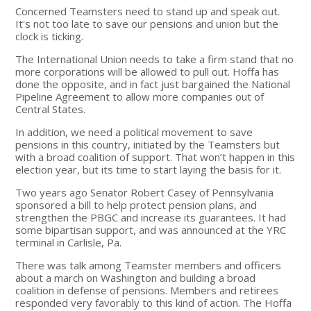
Concerned Teamsters need to stand up and speak out.
It's not too late to save our pensions and union but the
clock is ticking.
The International Union needs to take a firm stand that no
more corporations will be allowed to pull out. Hoffa has
done the opposite, and in fact just bargained the National
Pipeline Agreement to allow more companies out of
Central States.
In addition, we need a political movement to save
pensions in this country, initiated by the Teamsters but
with a broad coalition of support. That won’t happen in this
election year, but its time to start laying the basis for it.
Two years ago Senator Robert Casey of Pennsylvania
sponsored a bill to help protect pension plans, and
strengthen the PBGC and increase its guarantees. It had
some bipartisan support, and was announced at the YRC
terminal in Carlisle, Pa.
There was talk among Teamster members and officers
about a march on Washington and building a broad
coalition in defense of pensions. Members and retirees
responded very favorably to this kind of action. The Hoffa