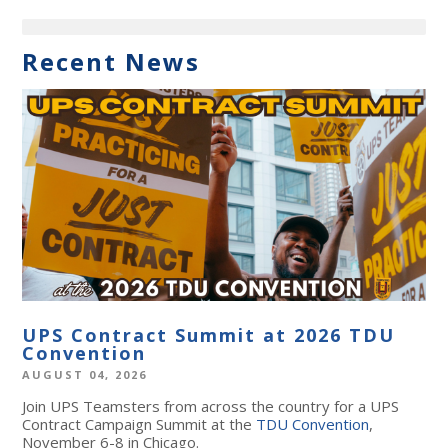
Recent News
UPS Contract Summit at 2026 TDU
Convention
AUGUST 04, 2026
Join UPS Teamsters from across the country for a UPS
Contract Campaign Summit at the
TDU Convention
,
November 6-8 in Chicago.