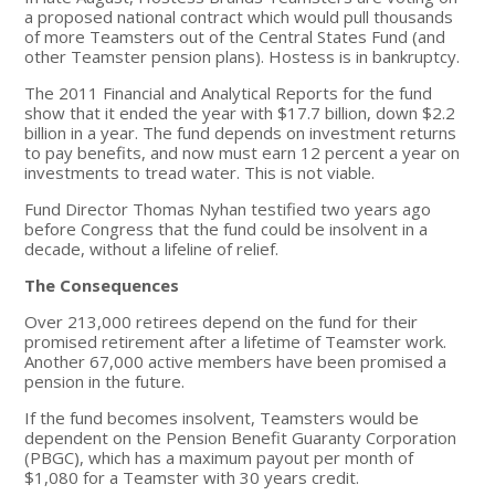
a proposed national contract which would pull thousands
of more Teamsters out of the Central States Fund (and
other Teamster pension plans). Hostess is in bankruptcy.
The 2011 Financial and Analytical Reports for the fund
show that it ended the year with $17.7 billion, down $2.2
billion in a year. The fund depends on investment returns
to pay benefits, and now must earn 12 percent a year on
investments to tread water. This is not viable.
Fund Director Thomas Nyhan testified two years ago
before Congress that the fund could be insolvent in a
decade, without a lifeline of relief.
The Consequences
Over 213,000 retirees depend on the fund for their
promised retirement after a lifetime of Teamster work.
Another 67,000 active members have been promised a
pension in the future.
If the fund becomes insolvent, Teamsters would be
dependent on the Pension Benefit Guaranty Corporation
(PBGC), which has a maximum payout per month of
$1,080 for a Teamster with 30 years credit.