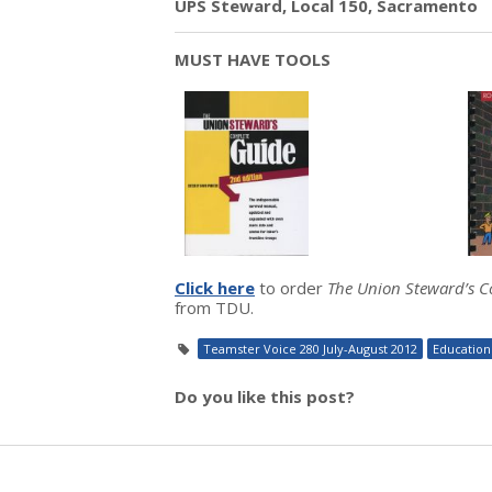
UPS Steward, Local 150, Sacramento
MUST HAVE TOOLS
Click here
to order
The Union Steward’s 
from TDU.
Teamster Voice 280 July-August 2012
Education
Do you like this post?