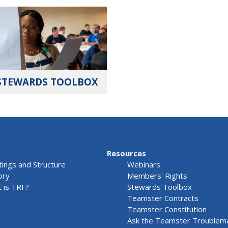
STEWARDS TOOLBOX
Resources
ings and Structure
Webinars
ory
Members' Rights
 is TRF?
Stewards Toolbox
Teamster Contracts
Teamster Constitution
Ask the Teamster Troublem