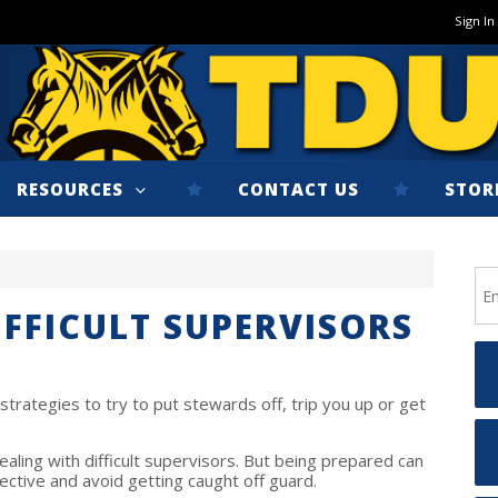
Sign In
RESOURCES
CONTACT US
STOR
IFFICULT SUPERVISORS
strategies to try to put stewards off, trip you up or get
ealing with difficult supervisors. But being prepared can
ective and avoid getting caught off guard.