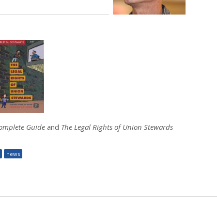
Complete Guide
and
The Legal Rights of Union Stewards
news