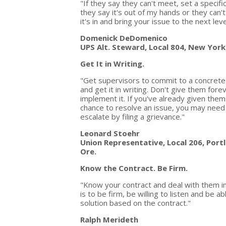
"If they say they can't meet, set a specifi
they say it's out of my hands or they can
it's in and bring your issue to the next le
Domenick DeDomenico
UPS Alt. Steward, Local 804, New York
Get It in Writing.
"Get supervisors to commit to a concret
and get it in writing. Don't give them fore
implement it. If you've already given them
chance to resolve an issue, you may need
escalate by filing a grievance."
Leonard Stoehr
Union Representative, Local 206, Port
Ore.
Know the Contract. Be Firm.
"Know your contract and deal with them in
is to be firm, be willing to listen and be 
solution based on the contract."
Ralph Merideth