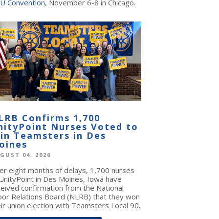
U Convention
, November 6-8 in Chicago.
LRB Confirms 1,700
nityPoint Nurses Voted to
oin Teamsters in Des
oines
GUST 04, 2026
ter eight months of delays, 1,700 nurses
 UnityPoint in Des Moines, Iowa have
ceived confirmation from the National
bor Relations Board (NLRB) that they won
ir union election with Teamsters Local 90.