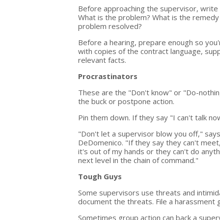
Before approaching the supervisor, write 
What is the problem? What is the remedy 
problem resolved?
Before a hearing, prepare enough so you'
with copies of the contract language, su
relevant facts.
Procrastinators
These are the "Don't know" or "Do-nothing
the buck or postpone action.
Pin them down. If they say "I can't talk n
"Don't let a supervisor blow you off," s
DeDomenico. "If they say they can't meet,
it's out of my hands or they can't do anyth
next level in the chain of command."
Tough Guys
Some supervisors use threats and intimida
document the threats. File a harassment g
Sometimes group action can back a superv