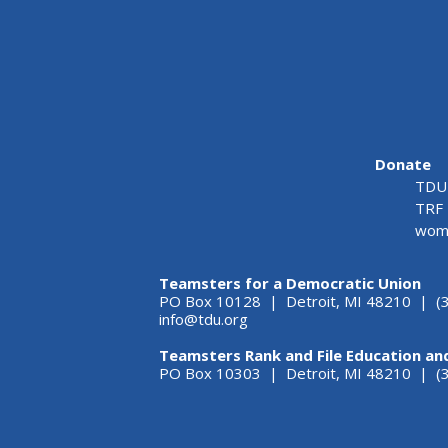
Donate
TDU 
TRF 
wome
Teamsters for a Democratic Union
PO Box 10128 | Detroit, MI 48210 | (
info@tdu.org
Teamsters Rank and File Education an
PO Box 10303 | Detroit, MI 48210 | 