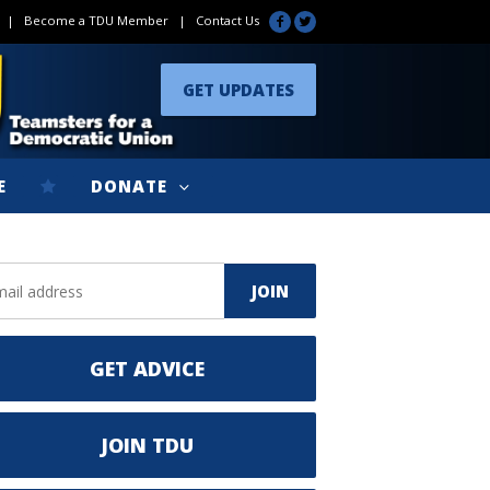
|
Become a TDU Member
|
Contact Us
GET UPDATES
E
DONATE
GET ADVICE
JOIN TDU