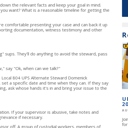
down the relevant facts and keep your goal in mind.
you want? What is a reasonable timeline for getting the
re comfortable presenting your case and can back it up
pporting documentation, witness testimony and other
R
" sups. They’ll do anything to avoid the steward, pass
ow," say "Ok, when can we talk?"
ays Local 804 UPS Alternate Steward Domenick
 set a specific date and time when they can. If they say
ing, ask whose hands it's in and bring your issue to the
U
2
AU
tion. If your supervisor is abusive, take notes and
rievance if necessary.
Jo
fo
isor off. A group of custodial workers, members of