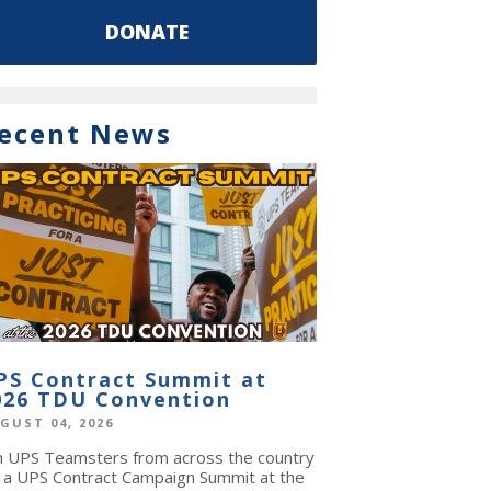
DONATE
ecent News
PS Contract Summit at
026 TDU Convention
GUST 04, 2026
in UPS Teamsters from across the country
r a UPS Contract Campaign Summit at the