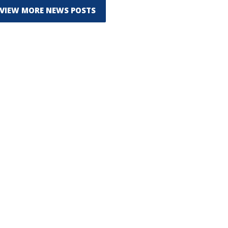
VIEW MORE NEWS POSTS