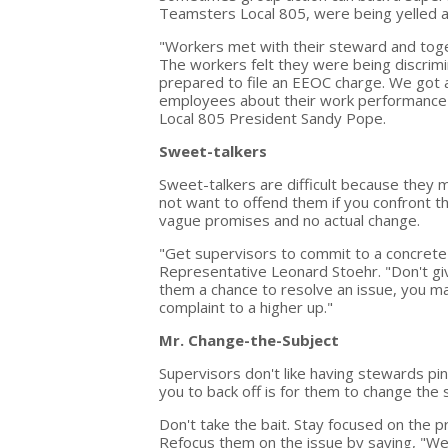
Teamsters Local 805, were being yelled at 
"Workers met with their steward and tog
The workers felt they were being discri
prepared to file an EEOC charge. We got 
employees about their work performance o
Local 805 President Sandy Pope.
Sweet-talkers
Sweet-talkers are difficult because they
not want to offend them if you confront 
vague promises and no actual change.
"Get supervisors to commit to a concrete 
Representative Leonard Stoehr. "Don't giv
them a chance to resolve an issue, you may
complaint to a higher up."
Mr. Change-the-Subject
Supervisors don't like having stewards p
you to back off is for them to change the 
Don't take the bait. Stay focused on the 
Refocus them on the issue by saying, "We'