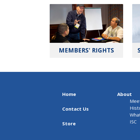
MEMBERS' RIGHTS
Home
About
Meet
Hist
Contact Us
What
ISC
Store