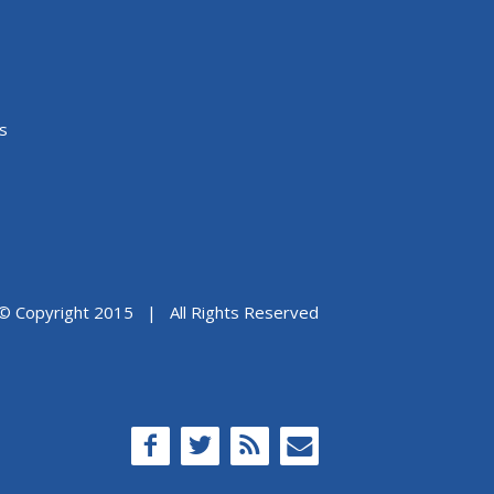
s
© Copyright 2015 | All Rights Reserved