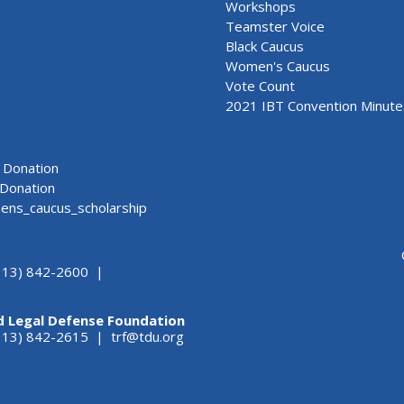
Workshops
Teamster Voice
Black Caucus
Women's Caucus
Vote Count
2021 IBT Convention Minute
Donation
Donation
ns_caucus_scholarship
313) 842-2600 |
d Legal Defense Foundation
(313) 842-2615 |
trf@tdu.org