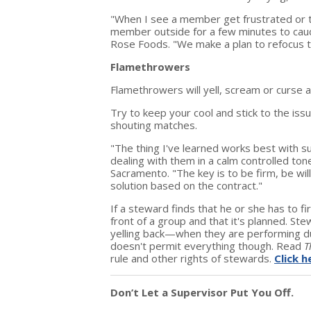
"When I see a member get frustrated or t
member outside for a few minutes to caucu
Rose Foods. "We make a plan to refocus t
Flamethrowers
Flamethrowers will yell, scream or curse a
Try to keep your cool and stick to the iss
shouting matches.
"The thing I've learned works best with s
dealing with them in a calm controlled ton
Sacramento. "The key is to be firm, be wil
solution based on the contract."
If a steward finds that he or she has to f
front of a group and that it's planned. 
yelling back—when they are performing dut
doesn't permit everything though. Read
T
rule and other rights of stewards.
Click h
Don’t Let a Supervisor Put You Off.