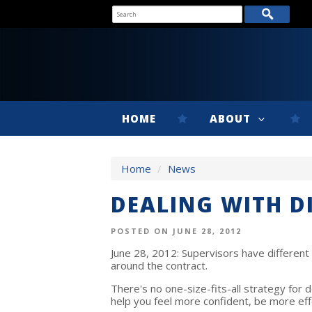
HOME
ABOUT
Home
/
News
DEALING WITH D
POSTED ON JUNE 28, 2012
June 28, 2012: Supervisors have different 
around the contract.
There's no one-size-fits-all strategy for d
help you feel more confident, be more eff