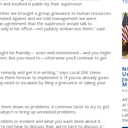
TD
and insulted in public by their supervisor.
ether we brought a group grievance to human resources.
minated against and we told management we were
an agreement that the supervisor would talk to
nly in his office—not publicly embarrass them," said
 might be friendly— even well-intentioned—and you might
them. But you need to—otherwise you'll continue to get
N
remedy and get it in writing," says Local 206 Union
U
e them forever to implement it. If you've already given
J
 need to escalate by filing a grievance or taking your
M
AU
Af
at
in them down on problems. A common tactic to try to get
re
subject or bring up unrelated problems.
La
the
problem or incident and what you want done about it.
re not hear to discuss that, we're here to discuss X."