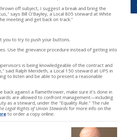
hrown off subject, I suggest a break and bring the
s," says Bill O’Bayley, a Local 805 steward at White
he meeting and get back on track."
t you to try to push your buttons.
ues. Use the grievance procedure instead of getting into
upervisors is being knowledgeable of the contract and
e," said Ralph Merideth, a Local 150 steward at UPS in
ling to listen and be able to present a reasonable
ire back against a flamethrower, make sure it's done in
Stewards are allowed to confront management—including
y as a steward, under the "Equality Rule." The rule
he Legal Rights of Union Stewards
for more info on the
ere
to order a copy online.