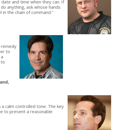
c date and time when they can. If
't do anything, ask whose hands
vel in the chain of command."
e remedy
ver to
 a
 to
land,
 a calm controlled tone. The key
able to present a reasonable