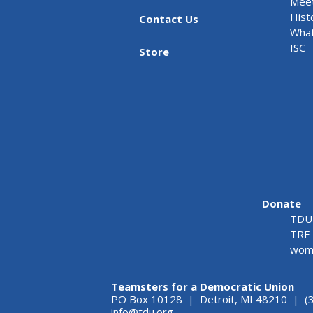
Meet
Hist
Contact Us
What
ISC
Store
Donate
TDU 
TRF 
wome
Teamsters for a Democratic Union
PO Box 10128 | Detroit, MI 48210 | (
info@tdu.org