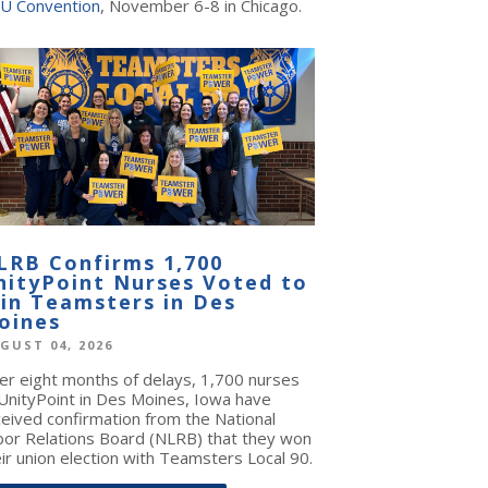
U Convention
, November 6-8 in Chicago.
LRB Confirms 1,700
nityPoint Nurses Voted to
oin Teamsters in Des
oines
GUST 04, 2026
ter eight months of delays, 1,700 nurses
 UnityPoint in Des Moines, Iowa have
ceived confirmation from the National
bor Relations Board (NLRB) that they won
ir union election with Teamsters Local 90.