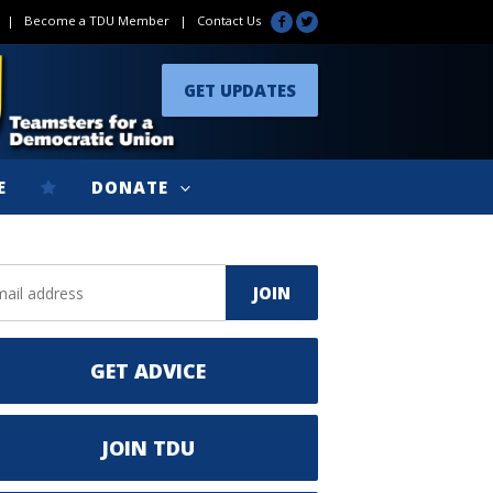
|
Become a TDU Member
|
Contact Us
GET UPDATES
E
DONATE
GET ADVICE
JOIN TDU