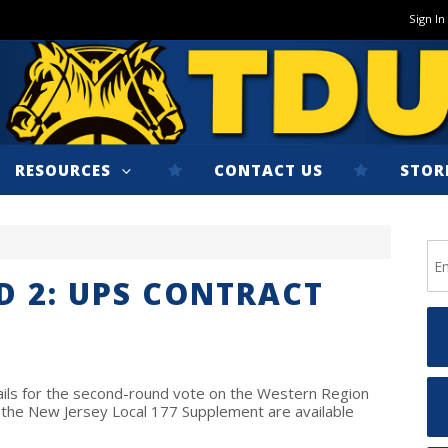
Sign In
RESOURCES
CONTACT US
STOR
 2: UPS CONTRACT
tails for the second-round vote on the Western Region
the New Jersey Local 177 Supplement are available