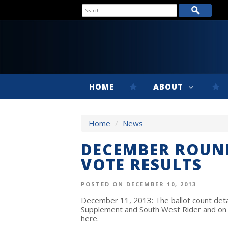
HOME
ABOUT
Home
/
News
DECEMBER ROUND
VOTE RESULTS
POSTED ON DECEMBER 10, 2013
December 11, 2013
: The ballot count de
Supplement and South West Rider and on 
here.