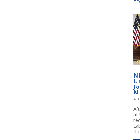
TD
N
U
J
M
AU
Af
at
re
La
the