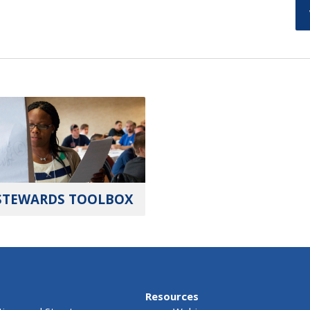
STEWARDS TOOLBOX
Resources