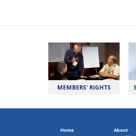
MEMBERS' RIGHTS
Home
About