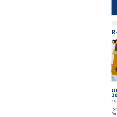
R
U
2
AU
Jo
fo