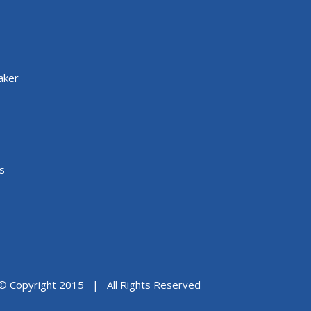
aker
s
© Copyright 2015 | All Rights Reserved