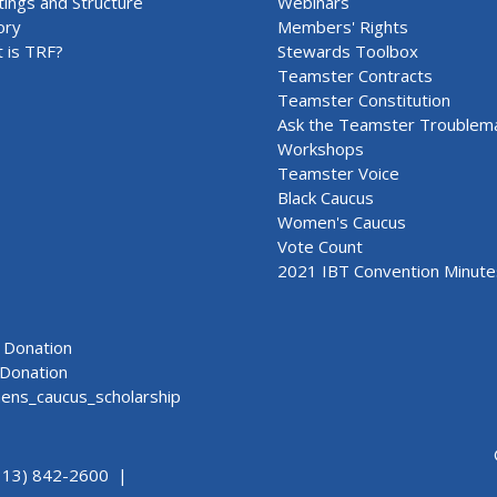
ings and Structure
Webinars
ory
Members' Rights
 is TRF?
Stewards Toolbox
Teamster Contracts
Teamster Constitution
Ask the Teamster Troublem
Workshops
Teamster Voice
Black Caucus
Women's Caucus
Vote Count
2021 IBT Convention Minute
Donation
Donation
ns_caucus_scholarship
313) 842-2600 |