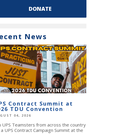
DONATE
ecent News
PS Contract Summit at
026 TDU Convention
GUST 04, 2026
in UPS Teamsters from across the country
r a UPS Contract Campaign Summit at the