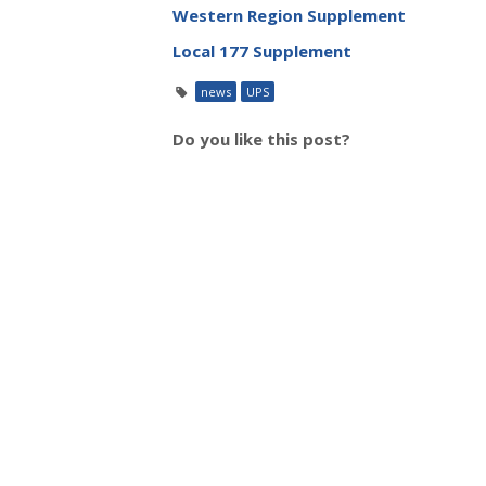
Western Region Supplement
Local 177 Supplement
news
UPS
Do you like this post?