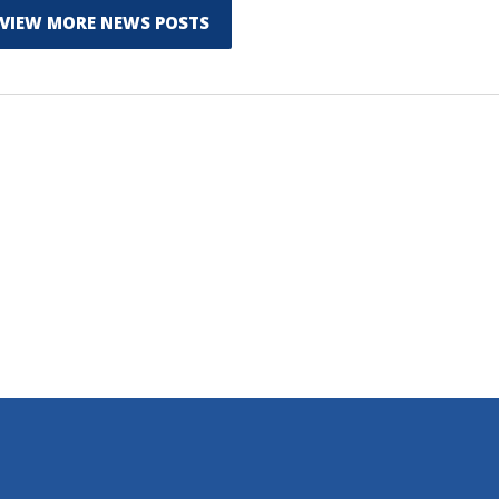
VIEW MORE NEWS POSTS