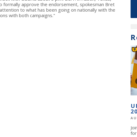
 to formally approve the endorsement, spokesman Bret
attention to what has been going on nationally with the
sions with both campaigns."
R
U
2
AU
Jo
fo