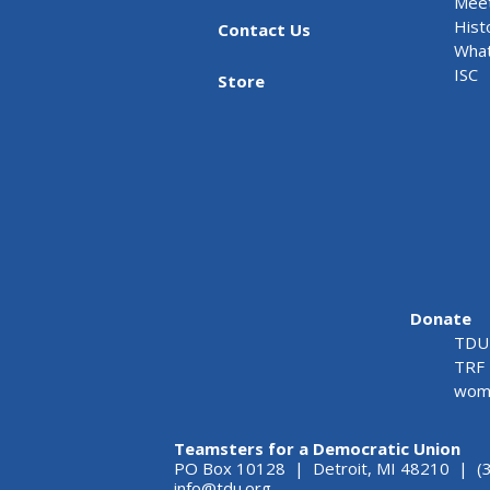
Meet
Hist
Contact Us
What
ISC
Store
Donate
TDU 
TRF 
wome
Teamsters for a Democratic Union
PO Box 10128 | Detroit, MI 48210 | (
info@tdu.org