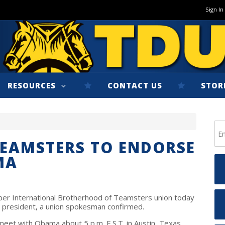
Sign In
RESOURCES
CONTACT US
STOR
TEAMSTERS TO ENDORSE
MA
ber International Brotherhood of Teamsters union today
or president, a union spokesman confirmed.
eet with Obama about 5 p.m. E.S.T. in Austin, Texas,