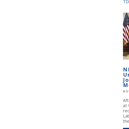
TD
N
U
J
M
AU
Af
at
re
La
the