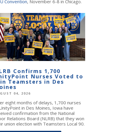
U Convention
, November 6-8 in Chicago.
LRB Confirms 1,700
nityPoint Nurses Voted to
oin Teamsters in Des
oines
GUST 04, 2026
ter eight months of delays, 1,700 nurses
 UnityPoint in Des Moines, Iowa have
ceived confirmation from the National
bor Relations Board (NLRB) that they won
ir union election with Teamsters Local 90.