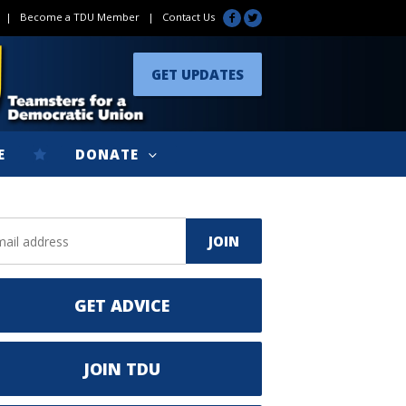
|
Become a TDU Member
|
Contact Us
GET UPDATES
E
DONATE
GET ADVICE
JOIN TDU