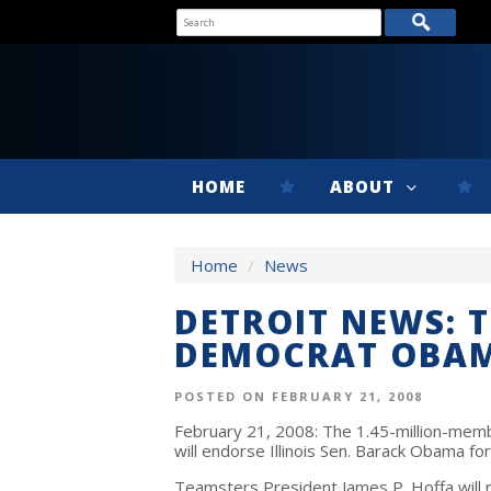
HOME
ABOUT
Home
/
News
DETROIT NEWS: 
DEMOCRAT OBA
POSTED ON FEBRUARY 21, 2008
February 21, 2008: The 1.45-million-mem
will endorse Illinois Sen. Barack Obama f
Teamsters President James P. Hoffa will m