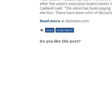
after the union's executive board meets
Caldwell said. "The union has been paying 
election. There have been a lot of discus
Read more
at detnews.com.
news
Hoffa Watch
Do you like this post?