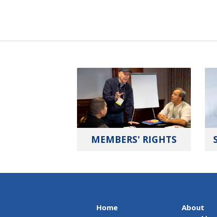
MEMBERS' RIGHTS
Home
About