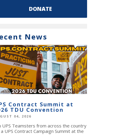
DONATE
ecent News
PS Contract Summit at
026 TDU Convention
GUST 04, 2026
in UPS Teamsters from across the country
r a UPS Contract Campaign Summit at the