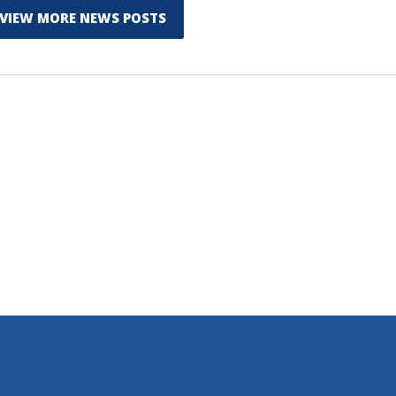
VIEW MORE NEWS POSTS