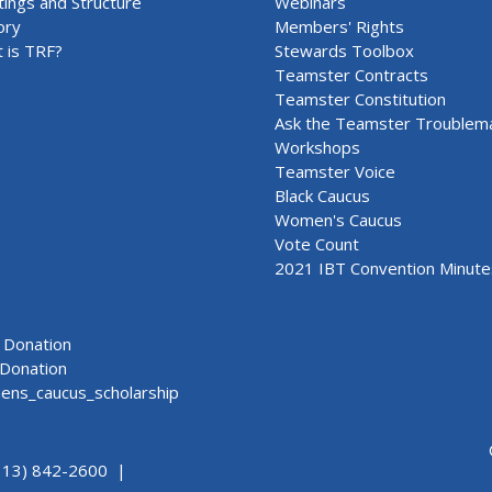
ings and Structure
Webinars
ory
Members' Rights
 is TRF?
Stewards Toolbox
Teamster Contracts
Teamster Constitution
Ask the Teamster Troublem
Workshops
Teamster Voice
Black Caucus
Women's Caucus
Vote Count
2021 IBT Convention Minute
Donation
Donation
ns_caucus_scholarship
313) 842-2600 |