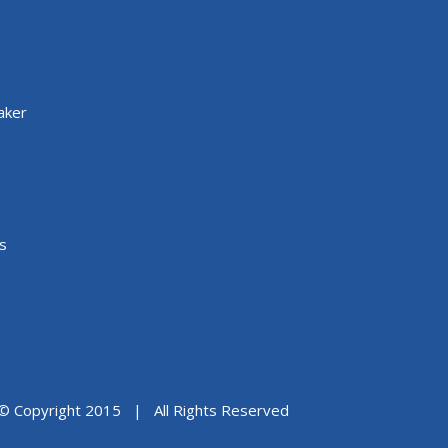
aker
s
© Copyright 2015 | All Rights Reserved