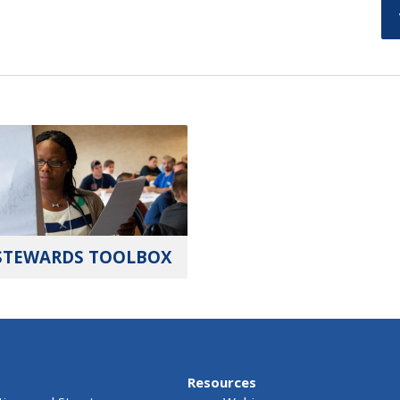
STEWARDS TOOLBOX
Resources