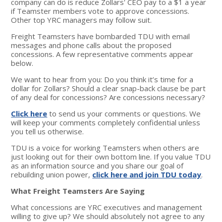
company can do is reduce Zollars' CEO pay to a $1 a year
if Teamster members vote to approve concessions.
Other top YRC managers may follow suit.
Freight Teamsters have bombarded TDU with email
messages and phone calls about the proposed
concessions. A few representative comments appear
below.
We want to hear from you: Do you think it’s time for a
dollar for Zollars? Should a clear snap-back clause be part
of any deal for concessions? Are concessions necessary?
Click here
to send us your comments or questions. We
will keep your comments completely confidential unless
you tell us otherwise.
TDU is a voice for working Teamsters when others are
just looking out for their own bottom line. If you value TDU
as an information source and you share our goal of
rebuilding union power,
click here and join TDU today
.
What Freight Teamsters Are Saying
What concessions are YRC executives and management
willing to give up? We should absolutely not agree to any