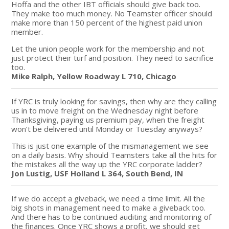
Hoffa and the other IBT officials should give back too.
They make too much money. No Teamster officer should
make more than 150 percent of the highest paid union
member.
Let the union people work for the membership and not
just protect their turf and position. They need to sacrifice
too.
Mike Ralph, Yellow Roadway L 710, Chicago
If YRC is truly looking for savings, then why are they calling
us in to move freight on the Wednesday night before
Thanksgiving, paying us premium pay, when the freight
won’t be delivered until Monday or Tuesday anyways?
This is just one example of the mismanagement we see
on a daily basis. Why should Teamsters take all the hits for
the mistakes all the way up the YRC corporate ladder?
Jon Lustig, USF Holland L 364, South Bend, IN
If we do accept a giveback, we need a time limit. All the
big shots in management need to make a giveback too.
And there has to be continued auditing and monitoring of
the finances. Once YRC shows a profit, we should get