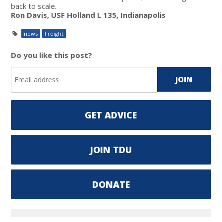
back to scale.
Ron Davis, USF Holland L 135, Indianapolis
news
Freight
Do you like this post?
GET ADVICE
JOIN TDU
DONATE