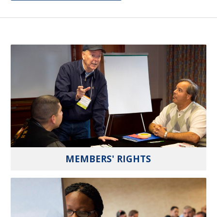
MEMBERS' RIGHTS