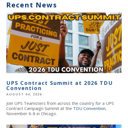
Recent News
UPS Contract Summit at 2026 TDU
Convention
AUGUST 04, 2026
Join UPS Teamsters from across the country for a UPS
Contract Campaign Summit at the
TDU Convention
,
November 6-8 in Chicago.