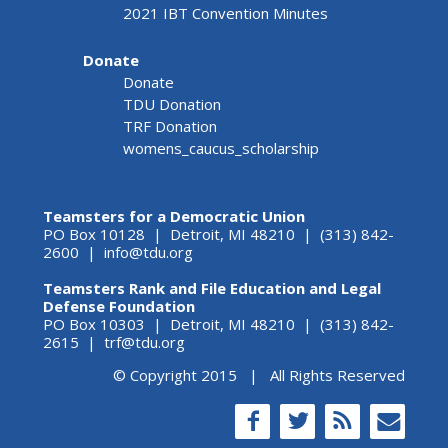
2021 IBT Convention Minutes
Donate
Donate
TDU Donation
TRF Donation
womens_caucus_scholarship
Teamsters for a Democratic Union
PO Box 10128 | Detroit, MI 48210 | (313) 842-
2600 |
info@tdu.org
Teamsters Rank and File Education and Legal
Defense Foundation
PO Box 10303 | Detroit, MI 48210 | (313) 842-
2615 |
trf@tdu.org
© Copyright 2015 | All Rights Reserved