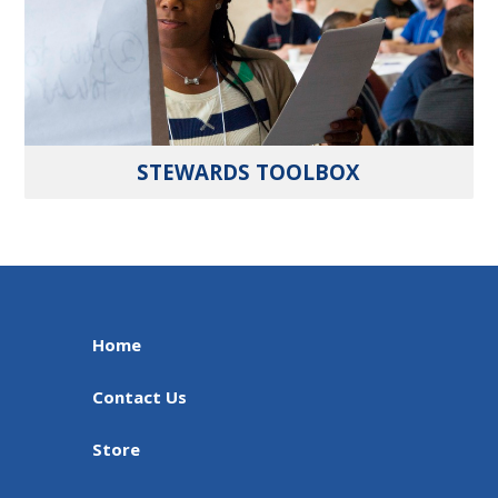
STEWARDS TOOLBOX
Home
Contact Us
Store