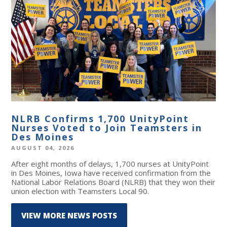
NLRB Confirms 1,700 UnityPoint
Nurses Voted to Join Teamsters in
Des Moines
AUGUST 04, 2026
After eight months of delays, 1,700 nurses at UnityPoint
in Des Moines, Iowa have received confirmation from the
National Labor Relations Board (NLRB) that they won their
union election with Teamsters Local 90.
VIEW MORE NEWS POSTS