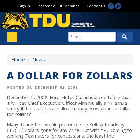
Sign In
|
Become a TDU Member
|
Contact Us
Home
/
News
A DOLLAR FOR ZOLLARS
POSTED ON DECEMBER 02, 2008
December 2, 2008: Ford Motor Co. announced today that
it will pay Chief Executive Officer Alan Mulally a $1 annual
salary if it uses federal bailout money. How about a dollar
for Zollars?
Many Teamsters would prefer to see Yellow Roadway
CEO Bill Zollars gone for any price. But with YRC coming to
working Teamsters for concessions, the least the