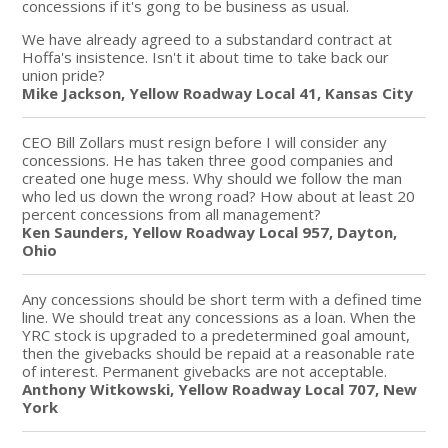
concessions if it's gong to be business as usual.
We have already agreed to a substandard contract at
Hoffa's insistence. Isn't it about time to take back our
union pride?
Mike Jackson, Yellow Roadway Local 41, Kansas City
CEO Bill Zollars must resign before I will consider any
concessions. He has taken three good companies and
created one huge mess. Why should we follow the man
who led us down the wrong road? How about at least 20
percent concessions from all management?
Ken Saunders, Yellow Roadway Local 957, Dayton,
Ohio
Any concessions should be short term with a defined time
line. We should treat any concessions as a loan. When the
YRC stock is upgraded to a predetermined goal amount,
then the givebacks should be repaid at a reasonable rate
of interest. Permanent givebacks are not acceptable.
Anthony Witkowski, Yellow Roadway Local 707, New
York