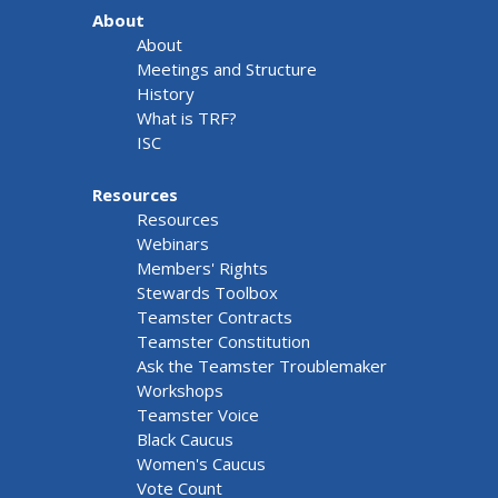
About
About
Meetings and Structure
History
What is TRF?
ISC
Resources
Resources
Webinars
Members' Rights
Stewards Toolbox
Teamster Contracts
Teamster Constitution
Ask the Teamster Troublemaker
Workshops
Teamster Voice
Black Caucus
Women's Caucus
Vote Count