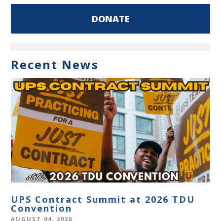
DONATE
Recent News
UPS Contract Summit at 2026 TDU
Convention
AUGUST 04, 2026