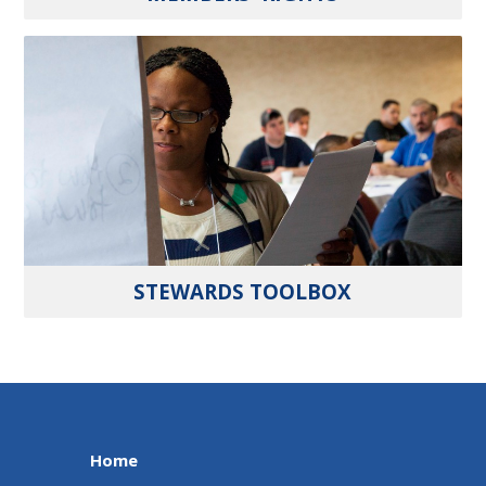
STEWARDS TOOLBOX
Home