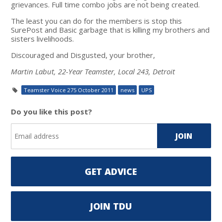
grievances. Full time combo jobs are not being created.
The least you can do for the members is stop this
SurePost and Basic garbage that is killing my brothers and
sisters livelihoods.
Discouraged and Disgusted, your brother,
Martin Labut, 22-Year Teamster, Local 243, Detroit
Teamster Voice 275 October 2011
news
UPS
Do you like this post?
GET ADVICE
JOIN TDU