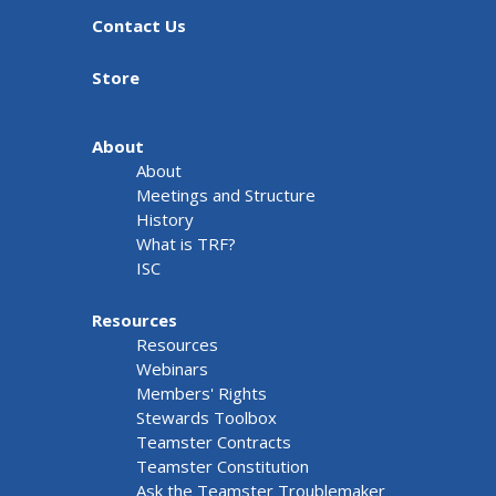
Contact Us
Store
About
About
Meetings and Structure
History
What is TRF?
ISC
Resources
Resources
Webinars
Members' Rights
Stewards Toolbox
Teamster Contracts
Teamster Constitution
Ask the Teamster Troublemaker