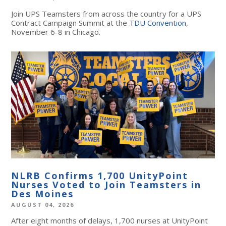
Join UPS Teamsters from across the country for a UPS
Contract Campaign Summit at the
TDU Convention
,
November 6-8 in Chicago.
NLRB Confirms 1,700 UnityPoint
Nurses Voted to Join Teamsters in
Des Moines
AUGUST 04, 2026
After eight months of delays, 1,700 nurses at UnityPoint