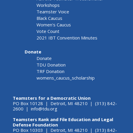
Workshops
Teamster Voice
Black Caucus
Women's Caucus
Vote Count
2021 IBT Convention Minutes
Donate
Donate
TDU Donation
TRF Donation
womens_caucus_scholarship
Teamsters for a Democratic Union
PO Box 10128 | Detroit, MI 48210 | (313) 842-
2600 |
info@tdu.org
Teamsters Rank and File Education and Legal
Defense Foundation
PO Box 10303 | Detroit, MI 48210 | (313) 842-