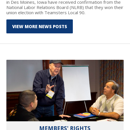
in Des Moines, Iowa have received confirmation from the
National Labor Relations Board (NLRB) that they won their
union election with Teamsters Local 90.
VIEW MORE NEWS POSTS
MEMBERS' RIGHTS