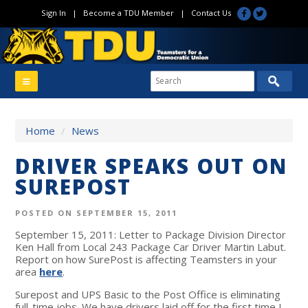
Sign In
|
Become a TDU Member
|
Contact Us
Home
/
News
DRIVER SPEAKS OUT ON
SUREPOST
POSTED ON SEPTEMBER 15, 2011
September 15, 2011: Letter to Package Division Director
Ken Hall from Local 243 Package Car Driver Martin Labut.
Report on how SurePost is affecting Teamsters in your
area
here
.
Surepost and UPS Basic to the Post Office is eliminating
full-time jobs. We have drivers laid off for the first time I