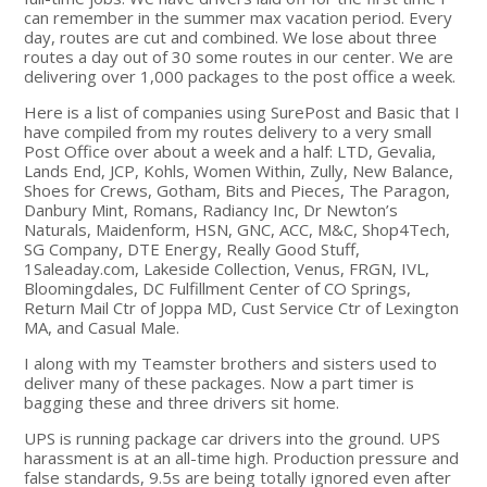
can remember in the summer max vacation period. Every
day, routes are cut and combined. We lose about three
routes a day out of 30 some routes in our center. We are
delivering over 1,000 packages to the post office a week.
Here is a list of companies using SurePost and Basic that I
have compiled from my routes delivery to a very small
Post Office over about a week and a half: LTD, Gevalia,
Lands End, JCP, Kohls, Women Within, Zully, New Balance,
Shoes for Crews, Gotham, Bits and Pieces, The Paragon,
Danbury Mint, Romans, Radiancy Inc, Dr Newton’s
Naturals, Maidenform, HSN, GNC, ACC, M&C, Shop4Tech,
SG Company, DTE Energy, Really Good Stuff,
1Saleaday.com, Lakeside Collection, Venus, FRGN, IVL,
Bloomingdales, DC Fulfillment Center of CO Springs,
Return Mail Ctr of Joppa MD, Cust Service Ctr of Lexington
MA, and Casual Male.
I along with my Teamster brothers and sisters used to
deliver many of these packages. Now a part timer is
bagging these and three drivers sit home.
UPS is running package car drivers into the ground. UPS
harassment is at an all-time high. Production pressure and
false standards, 9.5s are being totally ignored even after