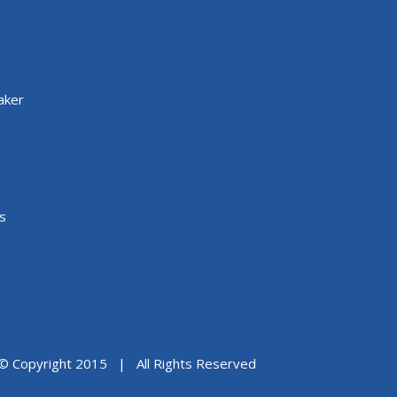
aker
s
© Copyright 2015 | All Rights Reserved