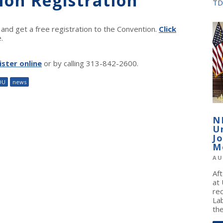
ion Registration
TD
nd get a free registration to the Convention.
Click
.
ister online
or by calling 313-842-2600.
DU
news
N
U
J
M
AU
Af
at
re
La
the