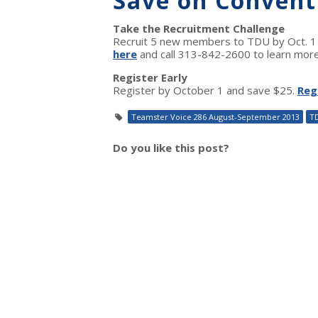
Save on Convent
Take the Recruitment Challenge
Recruit 5 new members to TDU by Oct. 1 a
here
and call 313-842-2600 to learn more
Register Early
Register by October 1 and save $25.
Reg
Teamster Voice 286 August-September 2013
T
Do you like this post?