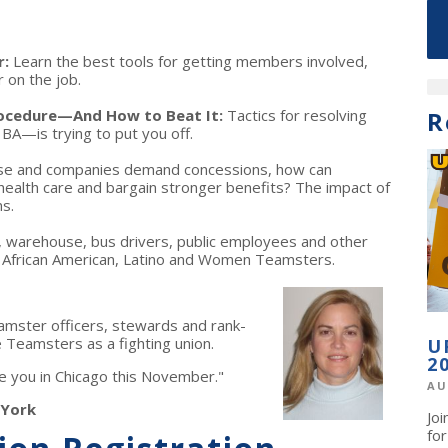
r:
Learn the best tools for getting members involved,
r on the job.
rocedure—And How to Beat It:
Tactics for resolving
R
A—is trying to put you off.
ise and companies demand concessions, how can
ealth care and bargain stronger benefits? The impact of
s.
il, warehouse, bus drivers, public employees and other
or African American, Latino and Women Teamsters.
mster officers, stewards and rank-
 Teamsters as a fighting union.
U
2
see you in Chicago this November."
AU
 York
Jo
fo