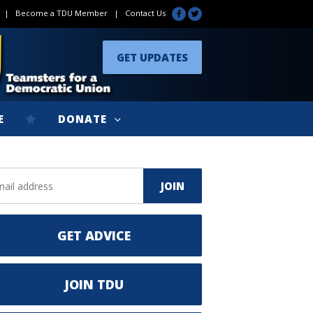
|
Become a TDU Member
|
Contact Us
GET UPDATES
E
DONATE
GET ADVICE
JOIN TDU