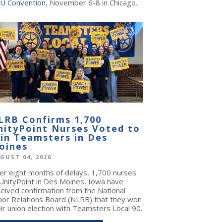
U Convention
, November 6-8 in Chicago.
LRB Confirms 1,700
nityPoint Nurses Voted to
oin Teamsters in Des
oines
GUST 04, 2026
ter eight months of delays, 1,700 nurses
 UnityPoint in Des Moines, Iowa have
ceived confirmation from the National
bor Relations Board (NLRB) that they won
ir union election with Teamsters Local 90.