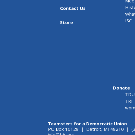
Meet
Hist
Contact Us
What
ISC
Store
Donate
TDU 
TRF 
wome
Teamsters for a Democratic Union
PO Box 10128 | Detroit, MI 48210 | (
info@tdu.org