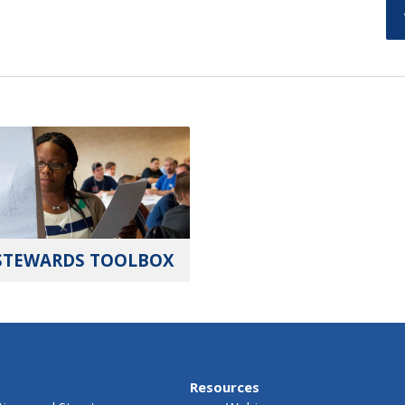
STEWARDS TOOLBOX
Resources