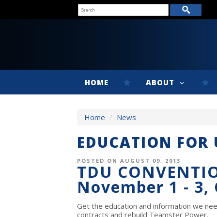
HOME
ABOUT
Home
/
News
EDUCATION FOR
POSTED ON AUGUST 09, 2013
TDU CONVENTI
November 1 - 3,
Get the education and information we nee
contracts and rebuild Teamster Power.