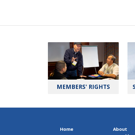
MEMBERS' RIGHTS
Home
About