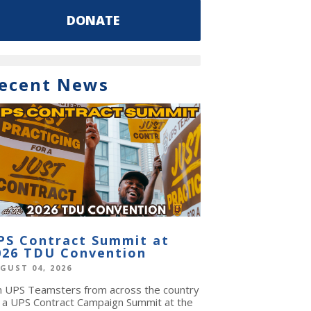
DONATE
ecent News
PS Contract Summit at
026 TDU Convention
GUST 04, 2026
in UPS Teamsters from across the country
r a UPS Contract Campaign Summit at the