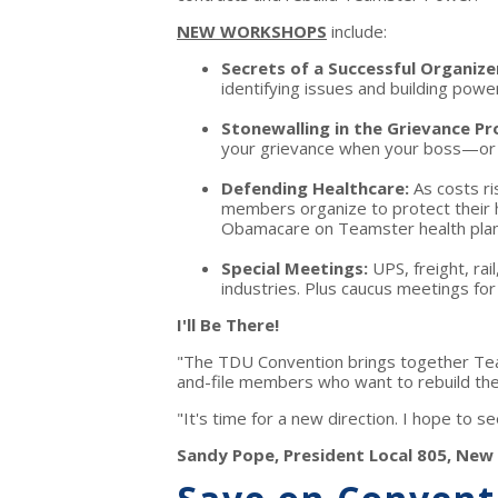
NEW WORKSHOPS
include:
Secrets of a Successful Organize
identifying issues and building powe
Stonewalling in the Grievance P
your grievance when your boss—or B
Defending Healthcare:
As costs r
members organize to protect their h
Obamacare on Teamster health plan
Special Meetings:
UPS, freight, ra
industries. Plus caucus meetings f
I'll Be There!
"The TDU Convention brings together Tea
and-file members who want to rebuild the
"It's time for a new direction. I hope to 
Sandy Pope, President Local 805, New