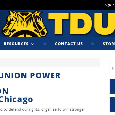
Sign In
RESOURCES
CONTACT US
STOR
 UNION POWER
ON
 Chicago
d to defend our rights, organize to win stronger