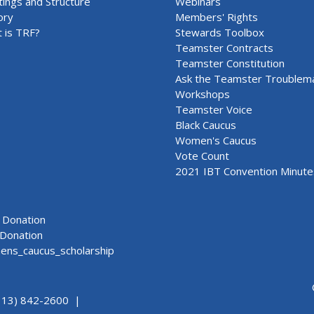
ings and Structure
Webinars
ory
Members' Rights
 is TRF?
Stewards Toolbox
Teamster Contracts
Teamster Constitution
Ask the Teamster Troublem
Workshops
Teamster Voice
Black Caucus
Women's Caucus
Vote Count
2021 IBT Convention Minute
Donation
Donation
ns_caucus_scholarship
313) 842-2600 |