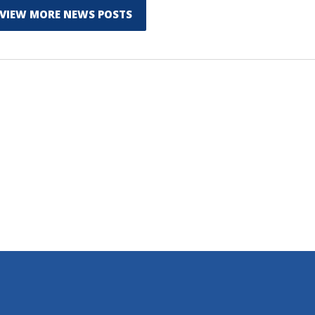
VIEW MORE NEWS POSTS