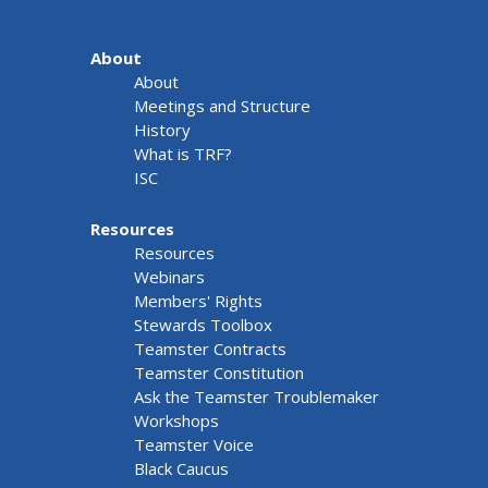
About
About
Meetings and Structure
History
What is TRF?
ISC
Resources
Resources
Webinars
Members' Rights
Stewards Toolbox
Teamster Contracts
Teamster Constitution
Ask the Teamster Troublemaker
Workshops
Teamster Voice
Black Caucus