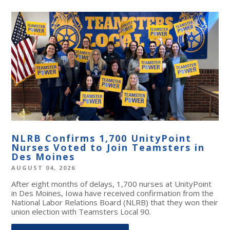
NLRB Confirms 1,700 UnityPoint
Nurses Voted to Join Teamsters in
Des Moines
AUGUST 04, 2026
After eight months of delays, 1,700 nurses at UnityPoint
in Des Moines, Iowa have received confirmation from the
National Labor Relations Board (NLRB) that they won their
union election with Teamsters Local 90.