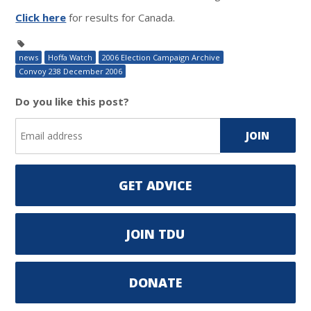
Click here
for results for Canada.
news
Hoffa Watch
2006 Election Campaign Archive
Convoy 238 December 2006
Do you like this post?
GET ADVICE
JOIN TDU
DONATE