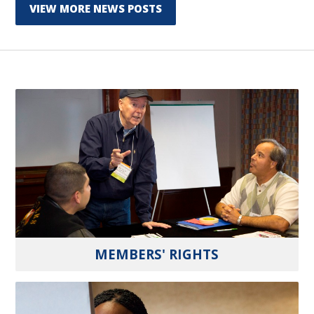
VIEW MORE NEWS POSTS
MEMBERS' RIGHTS