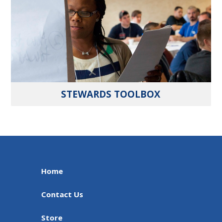
STEWARDS TOOLBOX
Home
Contact Us
Store