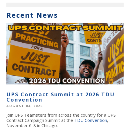
Recent News
UPS Contract Summit at 2026 TDU
Convention
AUGUST 04, 2026
Join UPS Teamsters from across the country for a UPS
Contract Campaign Summit at the
TDU Convention
,
November 6-8 in Chicago.