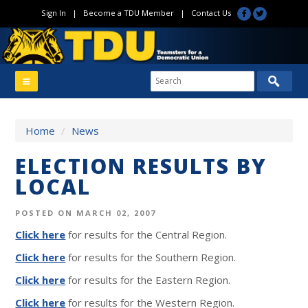
Sign In
|
Become a TDU Member
|
Contact Us
Home
/
News
ELECTION RESULTS BY
LOCAL
POSTED ON MARCH 02, 2007
Click here
for results for the Central Region.
Click here
for results for the Southern Region.
Click here
for results for the Eastern Region.
Click here
for results for the Western Region.