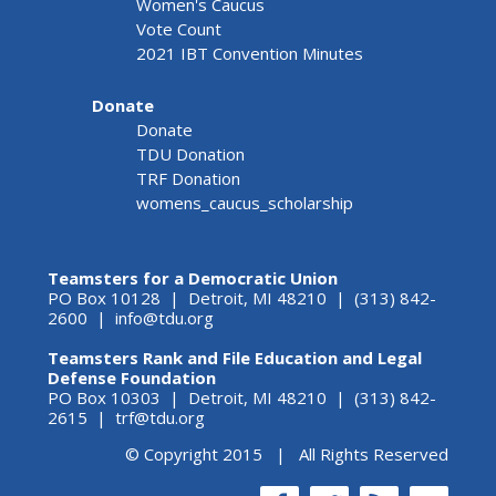
Women's Caucus
Vote Count
2021 IBT Convention Minutes
Donate
Donate
TDU Donation
TRF Donation
womens_caucus_scholarship
Teamsters for a Democratic Union
PO Box 10128 | Detroit, MI 48210 | (313) 842-
2600 |
info@tdu.org
Teamsters Rank and File Education and Legal
Defense Foundation
PO Box 10303 | Detroit, MI 48210 | (313) 842-
2615 |
trf@tdu.org
© Copyright 2015 | All Rights Reserved