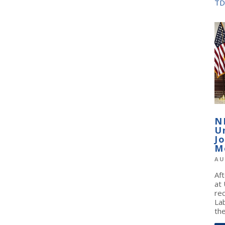
TD
N
U
J
M
AU
Af
at
re
La
the