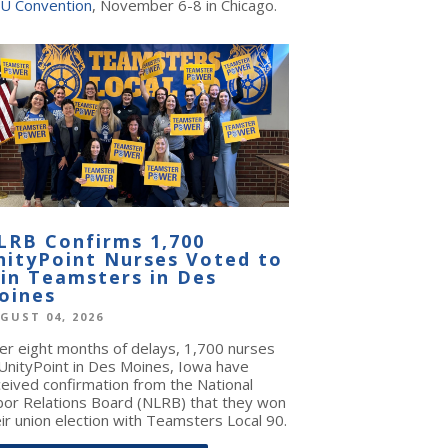
U Convention
, November 6-8 in Chicago.
LRB Confirms 1,700
nityPoint Nurses Voted to
oin Teamsters in Des
oines
GUST 04, 2026
ter eight months of delays, 1,700 nurses
 UnityPoint in Des Moines, Iowa have
ceived confirmation from the National
bor Relations Board (NLRB) that they won
ir union election with Teamsters Local 90.