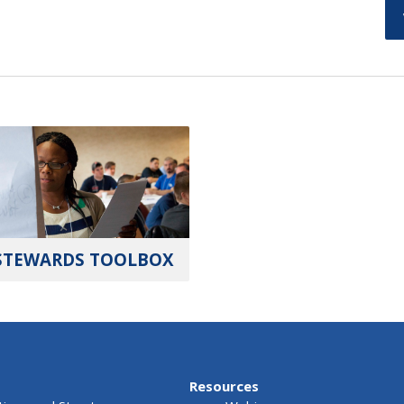
STEWARDS TOOLBOX
Resources