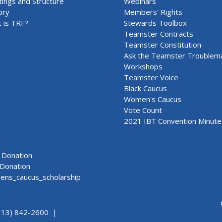
ings and Structure
Webinars
ory
Members' Rights
 is TRF?
Stewards Toolbox
Teamster Contracts
Teamster Constitution
Ask the Teamster Troublem
Workshops
Teamster Voice
Black Caucus
Women's Caucus
Vote Count
2021 IBT Convention Minute
Donation
Donation
ns_caucus_scholarship
313) 842-2600 |