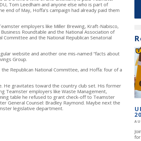
TDU, Tom Leedham and anyone else who is part of
y the end of May, Hoffa’s campaign had already paid them
 Teamster employers like Miller Brewing, Kraft-Nabisco,
e Business Roundtable and the National Association of
R
al Committee and the National Republican Senatorial
regular website and another one mis-named “facts about
ivings Group.
 the Republican National Committee, and Hoffa: four of a
e. He gravitates toward the country club set. His former
ting Teamster employers like Waste Management,
ing table he refused to grant check-off to Teamster
ster General Counsel: Bradley Raymond. Maybe next the
amster legislative department.
U
2
AU
Jo
fo