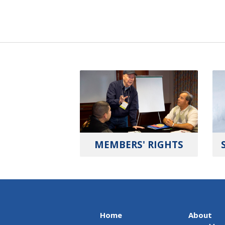
MEMBERS' RIGHTS
Home
About