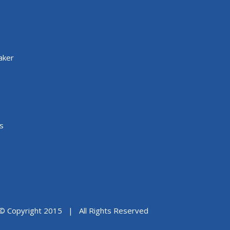
aker
s
© Copyright 2015 | All Rights Reserved