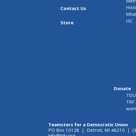
Meet
Hist
Contact Us
What
ISC
Store
Donate
TDU 
TRF 
wome
Teamsters for a Democratic Union
PO Box 10128 | Detroit, MI 48210 | (
info@tdu.org