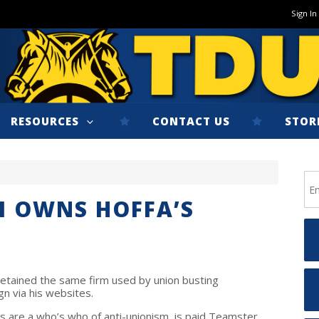
Sign In
RESOURCES
CONTACT US
STOR
M OWNS HOFFA’S
etained the same firm used by union busting
gn via his websites.
s are a who’s who of anti-unionism, is paid Teamster