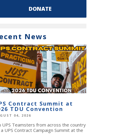
DONATE
ecent News
PS Contract Summit at
026 TDU Convention
GUST 04, 2026
in UPS Teamsters from across the country
r a UPS Contract Campaign Summit at the