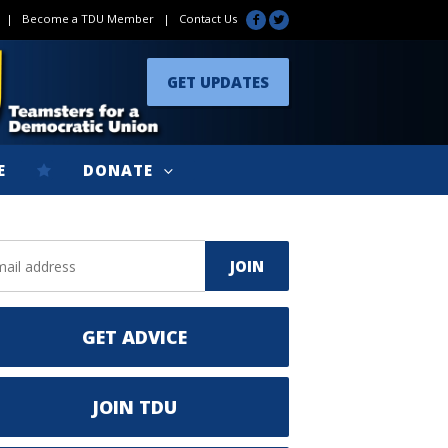
|
Become a TDU Member
|
Contact Us
GET UPDATES
E
DONATE
GET ADVICE
JOIN TDU