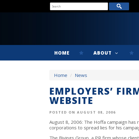
HOME
ABOUT
Home
/
News
EMPLOYERS’ FIR
WEBSITE
POSTED ON AUGUST 08, 2006
August 8, 2006: The Hoffa campaign has r
corporations to spread lies for his campai
The Bivings Group, a PR firm whose client