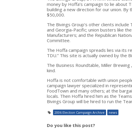
money by Hoffa’s campaign to lie about 
building a new direction for our union. B
$50,000.
The Bivings Group’s other clients include
and Georgia-Pacific; union busters like th
Manufacturers; and the Republican Nation
Committee.
The Hoffa campaign spreads lies via its 
TDU.” This site is actually owned by the B
The Business Roundtable, Miller Brewing ,
kind.
Hoffa is not comfortable with union peopl
campaign lawyer specialized in represen
FoodTown and many others; at the bargain
locals. Then Hoffa hired him as the Team
Bivings Group will be hired to run the Te
2006 Election Campaign Archive
news
Do you like this post?