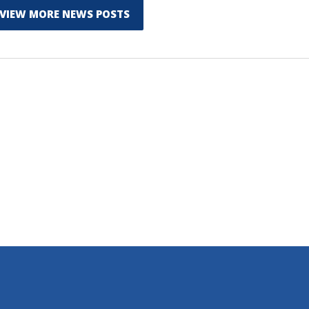
VIEW MORE NEWS POSTS