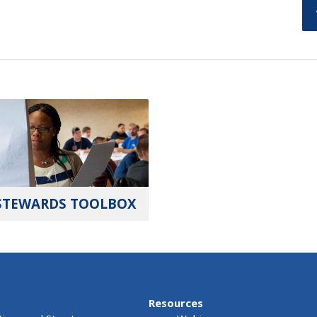
STEWARDS TOOLBOX
Resources