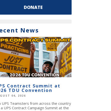
DONATE
ecent News
PS Contract Summit at
026 TDU Convention
GUST 04, 2026
in UPS Teamsters from across the country
r a UPS Contract Campaign Summit at the