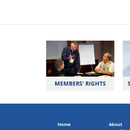
MEMBERS' RIGHTS
Home
About