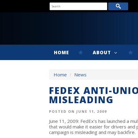
HOME
ABOUT
Home
/
News
FEDEX ANTI-UNI
MISLEADING
POSTED ON JUNE 11, 2009
June 11, 2009: FedEx’s has launched a mult
that would make it easier for drivers and
campaign is misleading and may backfire.