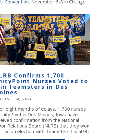
U Convention
, November 6-8 in Chicago.
LRB Confirms 1,700
nityPoint Nurses Voted to
oin Teamsters in Des
oines
GUST 04, 2026
ter eight months of delays, 1,700 nurses
 UnityPoint in Des Moines, Iowa have
ceived confirmation from the National
bor Relations Board (NLRB) that they won
ir union election with Teamsters Local 90.