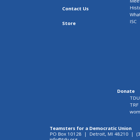
Meet
Hist
Contact Us
What
ISC
Store
Donate
TDU 
TRF 
wome
Teamsters for a Democratic Union
PO Box 10128 | Detroit, MI 48210 | (
info@tdu.org