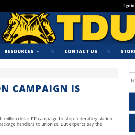
Sign In
RESOURCES
CONTACT US
STOR
ON CAMPAIGN IS
i-million dollar PR campaign to stop federal legislation
 package handlers to unionize. But experts say the