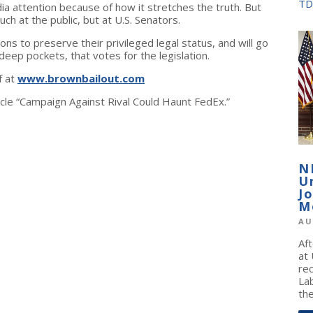
TD
 attention because of how it stretches the truth. But
ch at the public, but at U.S. Senators.
ions to preserve their privileged legal status, and will go
 deep pockets, that votes for the legislation.
f at
www.brownbailout.com
icle “Campaign Against Rival Could Haunt FedEx.”
N
U
J
M
AU
Af
at
re
La
the