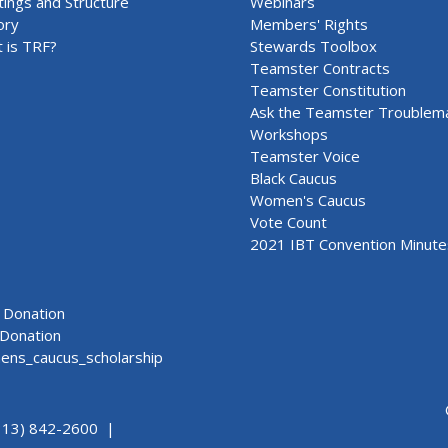
ings and Structure
Webinars
ory
Members' Rights
 is TRF?
Stewards Toolbox
Teamster Contracts
Teamster Constitution
Ask the Teamster Troublem
Workshops
Teamster Voice
Black Caucus
Women's Caucus
Vote Count
2021 IBT Convention Minute
Donation
Donation
ns_caucus_scholarship
313) 842-2600 |