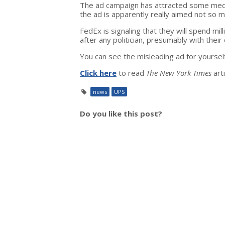
The ad campaign has attracted some media
the ad is apparently really aimed not so mu
FedEx is signaling that they will spend mill
after any politician, presumably with their
You can see the misleading ad for yoursel
Click here
to read
The New York Times
art
news
UPS
Do you like this post?