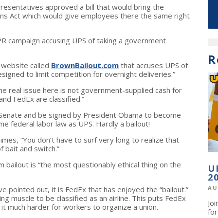
esentatives approved a bill that would bring the
ns Act which would give employees there the same right
a PR campaign accusing UPS of taking a government
R
 website called
BrownBailout.com
that accuses UPS of
signed to limit competition for overnight deliveries.”
he real issue here is not government-supplied cash for
and FedEx are classified.”
e Senate and be signed by President Obama to become
e federal labor law as UPS. Hardly a bailout!
mes, “You don’t have to surf very long to realize that
 of bait and switch.”
 bailout is “the most questionably ethical thing on the
U
2
AU
pointed out, it is FedEx that has enjoyed the “bailout.”
g muscle to be classified as an airline. This puts FedEx
Jo
it much harder for workers to organize a union.
fo