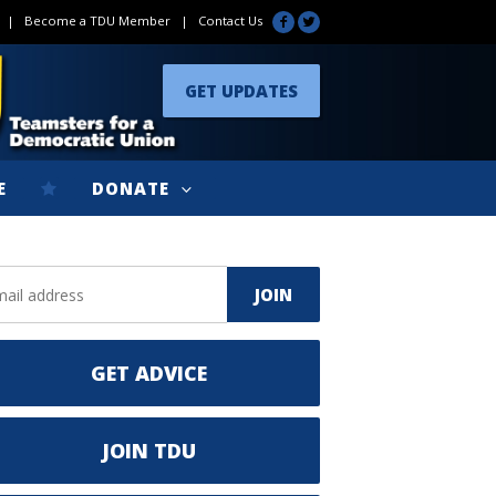
|
Become a TDU Member
|
Contact Us
GET UPDATES
E
DONATE
GET ADVICE
JOIN TDU