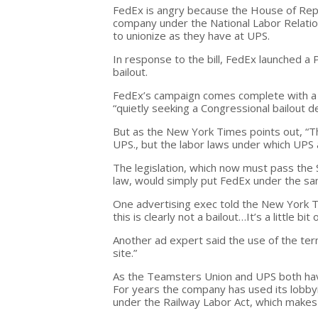
FedEx is angry because the House of Repr
company under the National Labor Relatio
to unionize as they have at UPS.
In response to the bill, FedEx launched 
bailout.
FedEx’s campaign comes complete with a
“quietly seeking a Congressional bailout de
But as the New York Times points out, “T
UPS., but the labor laws under which UPS 
The legislation, which now must pass th
law, would simply put FedEx under the sam
One advertising exec told the New York Ti
this is clearly not a bailout…It’s a little bit
Another ad expert said the use of the term
site.”
As the Teamsters Union and UPS both have 
For years the company has used its lobbyin
under the Railway Labor Act, which makes 