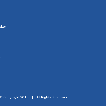
aker
s
© Copyright 2015 | All Rights Reserved