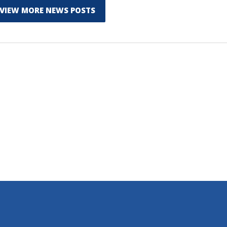
VIEW MORE NEWS POSTS