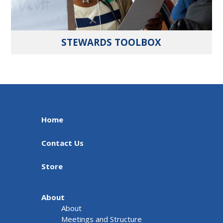
STEWARDS TOOLBOX
Home
Contact Us
Store
About
About
Meetings and Structure