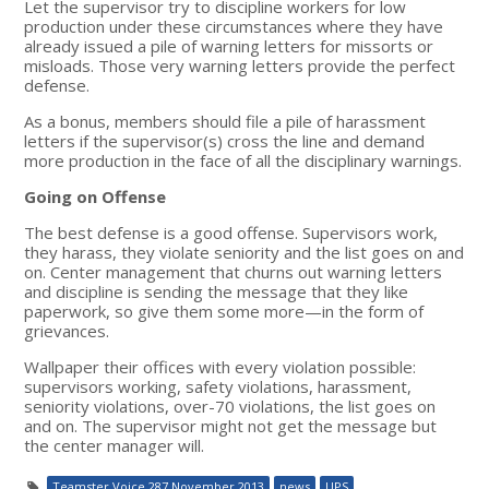
Let the supervisor try to discipline workers for low
production under these circumstances where they have
already issued a pile of warning letters for missorts or
misloads. Those very warning letters provide the perfect
defense.
As a bonus, members should file a pile of harassment
letters if the supervisor(s) cross the line and demand
more production in the face of all the disciplinary warnings.
Going on Offense
The best defense is a good offense. Supervisors work,
they harass, they violate seniority and the list goes on and
on. Center management that churns out warning letters
and discipline is sending the message that they like
paperwork, so give them some more—in the form of
grievances.
Wallpaper their offices with every violation possible:
supervisors working, safety violations, harassment,
seniority violations, over-70 violations, the list goes on
and on. The supervisor might not get the message but
the center manager will.
Teamster Voice 287 November 2013
news
UPS