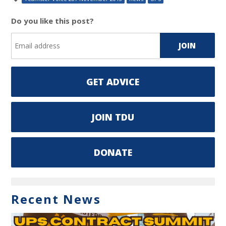
Do you like this post?
GET ADVICE
JOIN TDU
DONATE
Recent News