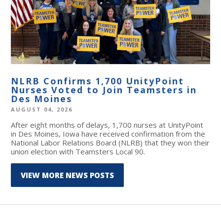
NLRB Confirms 1,700 UnityPoint
Nurses Voted to Join Teamsters in
Des Moines
AUGUST 04, 2026
After eight months of delays, 1,700 nurses at UnityPoint
in Des Moines, Iowa have received confirmation from the
National Labor Relations Board (NLRB) that they won their
union election with Teamsters Local 90.
VIEW MORE NEWS POSTS