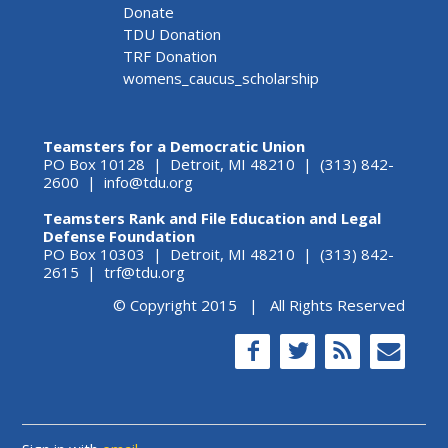
Donate
TDU Donation
TRF Donation
womens_caucus_scholarship
Teamsters for a Democratic Union
PO Box 10128 | Detroit, MI 48210 | (313) 842-
2600 |
info@tdu.org
Teamsters Rank and File Education and Legal
Defense Foundation
PO Box 10303 | Detroit, MI 48210 | (313) 842-
2615 |
trf@tdu.org
© Copyright 2015 | All Rights Reserved