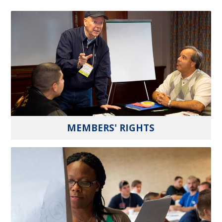
MEMBERS' RIGHTS