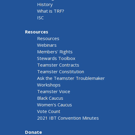
History
What is TRF?
ISC
Resources
Resources
Webinars
Members' Rights
Stewards Toolbox
Teamster Contracts
Teamster Constitution
Ask the Teamster Troublemaker
Workshops
Teamster Voice
Black Caucus
Women's Caucus
Vote Count
2021 IBT Convention Minutes
Donate