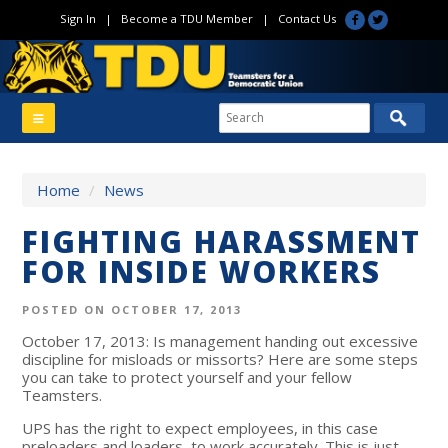
Sign In
|
Become a TDU Member
|
Contact Us
Home
/
News
FIGHTING HARASSMENT
FOR INSIDE WORKERS
POSTED ON OCTOBER 17, 2013
October 17, 2013: Is management handing out excessive
discipline for misloads or missorts? Here are some steps
you can take to protect yourself and your fellow
Teamsters.
UPS has the right to expect employees, in this case
preloaders and loaders, to work accurately. This is just