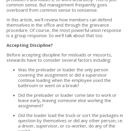
common sense. But management frequently goes
overboard from common sense to nonsense.
In this article, we'll review how members can defend
themselves in the office and through the grievance
procedure. Of course, the most powerful union response
is a group response. So we'll talk about that too.
Accepting Discipline?
Before accepting discipline for misloads or missorts,
stewards have to consider several factors including:
Was the preloader or loader the only person
covering the assignment or did a supervisor
continue loading when the employee used the
bathroom or went on a break?
Did the preloader or loader come late to work or
leave early, leaving someone else working the
assignment?
Did the loader load the truck or sort the packages in
question by themselves or did any other person, i.e.
a driver, supervisor, or co-worker, do any of the
work?