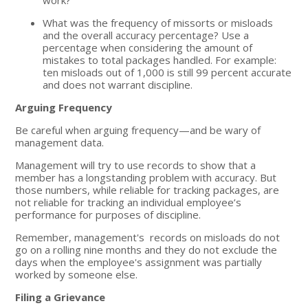
What was the frequency of missorts or misloads
and the overall accuracy percentage? Use a
percentage when considering the amount of
mistakes to total packages handled. For example:
ten misloads out of 1,000 is still 99 percent accurate
and does not warrant discipline.
Arguing Frequency
Be careful when arguing frequency—and be wary of
management data.
Management will try to use records to show that a
member has a longstanding problem with accuracy. But
those numbers, while reliable for tracking packages, are
not reliable for tracking an individual employee’s
performance for purposes of discipline.
Remember, management's records on misloads do not
go on a rolling nine months and they do not exclude the
days when the employee's assignment was partially
worked by someone else.
Filing a Grievance