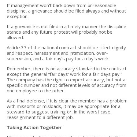
If management won't back down from unreasonable
discipline, a grievance should be filed always and without
exception.
If a grievance is not filed in a timely manner the discipline
stands and any future protest will probably not be
allowed.
Article 37 of the national contract should be cited: dignity
and respect, harassment and intimidation, over-
supervision, and a fair day’s pay for a day's work.
Remember, there is no accuracy standard in the contract
except the general "fair days' work for a fair days pay."
The company has the right to expect accuracy, but not a
specific number and not different levels of accuracy from
one employee to the other.
As a final defense, if it is clear the member has a problem
with missorts or misloads, it may be appropriate for a
steward to suggest training or, in the worst case,
reassignment to a different job.
Taking Action Together