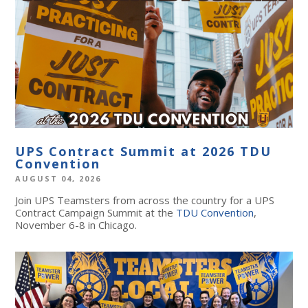
UPS Contract Summit at 2026 TDU
Convention
AUGUST 04, 2026
Join UPS Teamsters from across the country for a UPS
Contract Campaign Summit at the
TDU Convention
,
November 6-8 in Chicago.