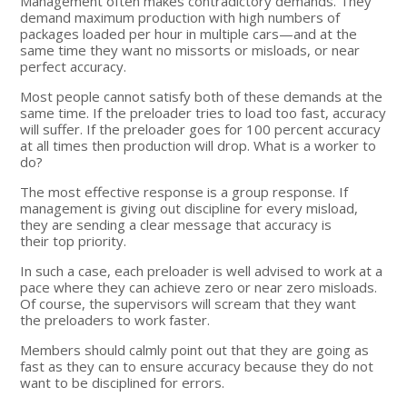
Management often makes contradictory demands. They
demand maximum production with high numbers of
packages loaded per hour in multiple cars—and at the
same time they want no missorts or misloads, or near
perfect accuracy.
Most people cannot satisfy both of these demands at the
same time. If the preloader tries to load too fast, accuracy
will suffer. If the preloader goes for 100 percent accuracy
at all times then production will drop. What is a worker to
do?
The most effective response is a group response. If
management is giving out discipline for every misload,
they are sending a clear message that accuracy is
their top priority.
In such a case, each preloader is well advised to work at a
pace where they can achieve zero or near zero misloads.
Of course, the supervisors will scream that they want
the preloaders to work faster.
Members should calmly point out that they are going as
fast as they can to ensure accuracy because they do not
want to be disciplined for errors.