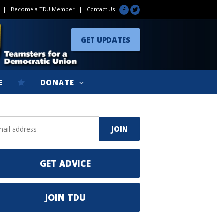
|
Become a TDU Member
|
Contact Us
GET UPDATES
E
DONATE
GET ADVICE
JOIN TDU