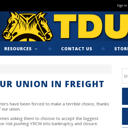
Sign In
RESOURCES
CONTACT US
STOR
UR UNION IN FREIGHT
ters have been forced to make a terrible choice, thanks
 our union.
homes asking them to choose to accept the biggest
 or risk pushing YRCW into bankruptcy and closure.