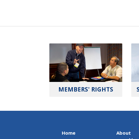
MEMBERS' RIGHTS
Home
About