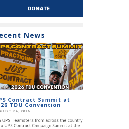
DONATE
ecent News
PS Contract Summit at
026 TDU Convention
GUST 04, 2026
in UPS Teamsters from across the country
r a UPS Contract Campaign Summit at the