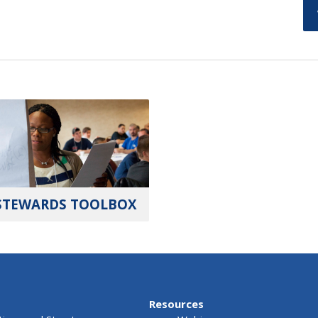
STEWARDS TOOLBOX
Resources