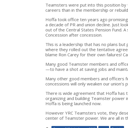
Teamsters were put into this position by 
careers than in the membership or rebui
Hoffa took office ten years ago promisin
a decade of PR and union decline. Just loo
out of the Central States Pension Fund. A 
Concession after concession.
This is a leadership that has no plans but 
where they rolled out the tentative agreem
blame Ron Carey for their own failures! Ca
Many good Teamster members and officers 
—to have a shot at saving jobs and maintai
Many other good members and officers fe
concessions will only weaken our union’s
There is wide agreement that Hoffa has t
organizing and building Teamster power i
Hoffa is being launched now.
However YRC Teamsters vote, they deserve
center of Teamster power. We are all in th