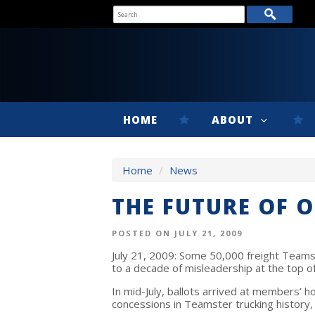
HOME
ABOUT
Home
/
News
THE FUTURE OF O
POSTED ON JULY 21, 2009
July 21, 2009: Some 50,000 freight Teams
to a decade of misleadership at the top of
In mid-July, ballots arrived at members’ 
concessions in Teamster trucking history,