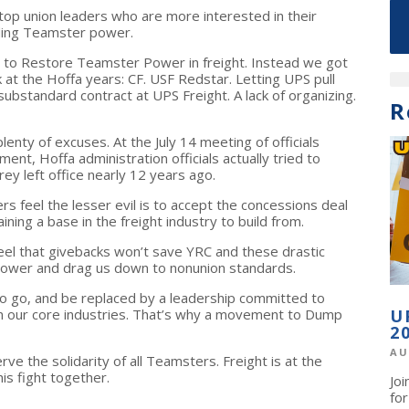
top union leaders who are more interested in their
lding Teamster power.
g to Restore Teamster Power in freight. Instead we got
k at the Hoffa years: CF. USF Redstar. Letting UPS pull
substandard contract at UPS Freight. A lack of organizing.
R
plenty of excuses. At the July 14 meeting of officials
ent, Hoffa administration officials actually tried to
rey left office nearly 12 years ago.
feel the lesser evil is to accept the concessions deal
ning a base in the freight industry to build from.
el that givebacks won’t save YRC and these drastic
 power and drag us down to nonunion standards.
o go, and be replaced by a leadership committed to
n our core industries. That’s why a movement to Dump
U
2
AU
 the solidarity of all Teamsters. Freight is at the
is fight together.
Jo
fo