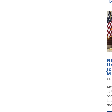
TD
N
U
J
M
AU
Af
at
re
La
the