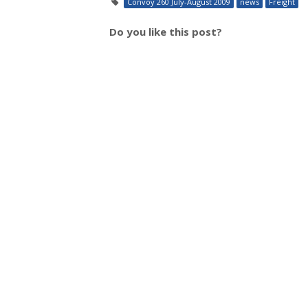
Convoy 260 July-August 2009
news
Freight
Do you like this post?