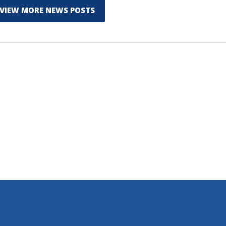
VIEW MORE NEWS POSTS