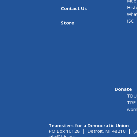
Meet
Hist
Contact Us
What
ISC
Store
Donate
TDU 
TRF 
wome
Teamsters for a Democratic Union
PO Box 10128 | Detroit, MI 48210 | (
info@tdu.org