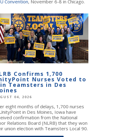
U Convention
, November 6-8 in Chicago.
LRB Confirms 1,700
nityPoint Nurses Voted to
oin Teamsters in Des
oines
GUST 04, 2026
ter eight months of delays, 1,700 nurses
 UnityPoint in Des Moines, Iowa have
ceived confirmation from the National
bor Relations Board (NLRB) that they won
ir union election with Teamsters Local 90.