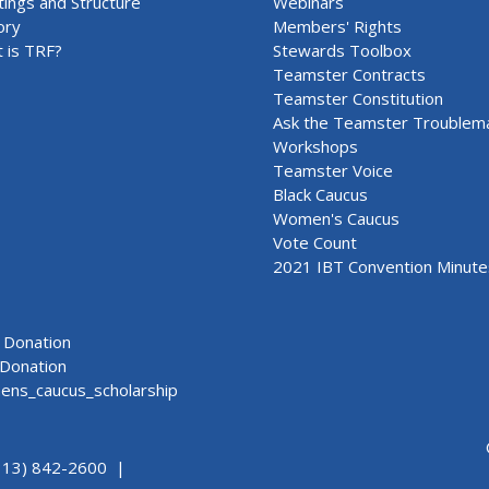
ings and Structure
Webinars
ory
Members' Rights
 is TRF?
Stewards Toolbox
Teamster Contracts
Teamster Constitution
Ask the Teamster Troublem
Workshops
Teamster Voice
Black Caucus
Women's Caucus
Vote Count
2021 IBT Convention Minute
Donation
Donation
ns_caucus_scholarship
313) 842-2600 |