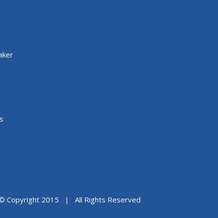
aker
s
© Copyright 2015 | All Rights Reserved