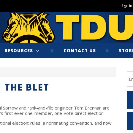
Sign In
RESOURCES
CONTACT US
STOR
 THE BLET
ul Sorrow and rank-and-file engineer Tom Brennan are
T’s first ever one-member, one-vote direct election.
tional election: rules, a nominating convention, and now