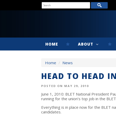
HOME
ABOUT
Home
/
News
HEAD TO HEAD IN
POSTED ON MAY 29, 2010
June 1, 2010: BLET National President Pa
running for the union’s top job in the BLE
Everything is in place now for the BLET na
candidates.