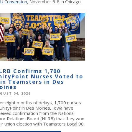
U Convention
, November 6-8 in Chicago.
LRB Confirms 1,700
nityPoint Nurses Voted to
oin Teamsters in Des
oines
GUST 04, 2026
ter eight months of delays, 1,700 nurses
 UnityPoint in Des Moines, Iowa have
ceived confirmation from the National
bor Relations Board (NLRB) that they won
ir union election with Teamsters Local 90.