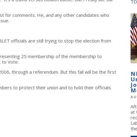
TD
est for comments. He, and any other candidates who
ssue.
 officials are still trying to stop the election from
representing 25 membership of the membership to
t to Vote.
6, through a referendum. But this fall will be the first
N
U
J
ers to protect their union and to hold their officials
M
AU
Af
at
re
La
the