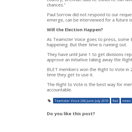
chances.”
Paul Sorrow did not respond to our requ
emerge, can be interviewed for a future i
Will the Election Happen?
As Teamster Voice goes to press, some BLET
happening. But their time is running out.
They have until June 1 to get divisions 
approve an initiative taking away the Righ
BLET members won the Right to Vote in 200
time they get to use it.
The Right to Vote is the best way for memb
accountable.
Teamster Voice 266 June-July 2010
Rail
news
Do you like this post?