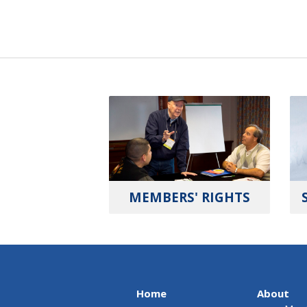
MEMBERS' RIGHTS
Home
About