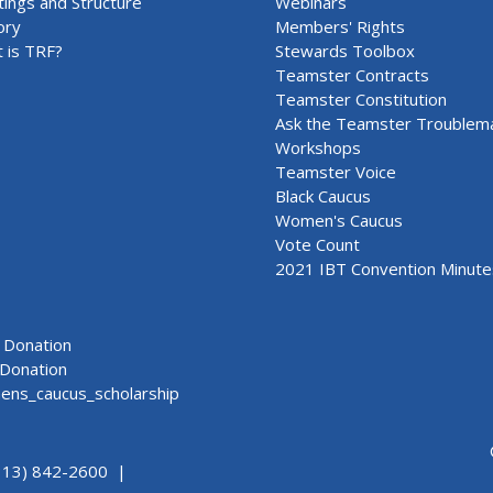
ings and Structure
Webinars
ory
Members' Rights
 is TRF?
Stewards Toolbox
Teamster Contracts
Teamster Constitution
Ask the Teamster Troublem
Workshops
Teamster Voice
Black Caucus
Women's Caucus
Vote Count
2021 IBT Convention Minute
Donation
Donation
ns_caucus_scholarship
313) 842-2600 |