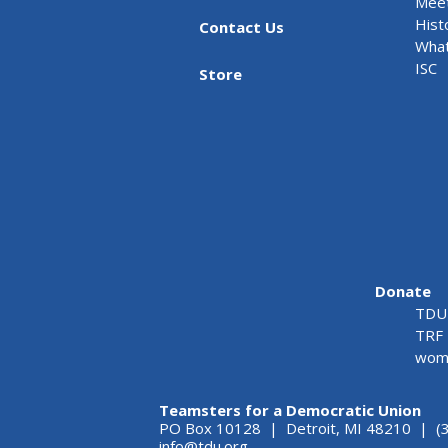
Meet
Hist
Contact Us
What
ISC
Store
Donate
TDU 
TRF 
wome
Teamsters for a Democratic Union
PO Box 10128 | Detroit, MI 48210 | (
info@tdu.org