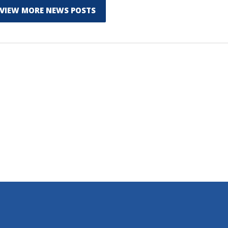
VIEW MORE NEWS POSTS