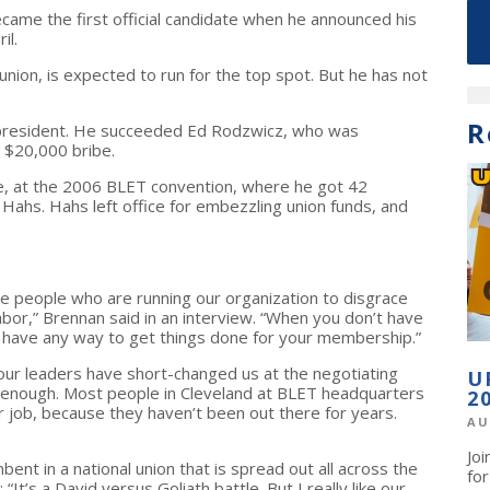
came the first official candidate when he announced his
il.
union, is expected to run for the top spot. But he has not
R
or president. He succeeded Ed Rodzwicz, who was
 $20,000 bribe.
e, at the 2006 BLET convention, where he got 42
Hahs. Hahs left office for embezzling union funds, and
the people who are running our organization to disgrace
labor,” Brennan said in an interview. “When you don’t have
t have any way to get things done for your membership.”
k our leaders have short-changed us at the negotiating
U
aid enough. Most people in Cleveland at BLET headquarters
2
ur job, because they haven’t been out there for years.
AU
Jo
ent in a national union that is spread out all across the
fo
“It’s a David versus Goliath battle. But I really like our