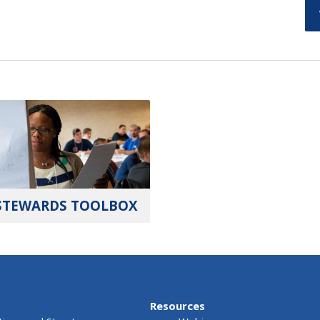
STEWARDS TOOLBOX
Resources