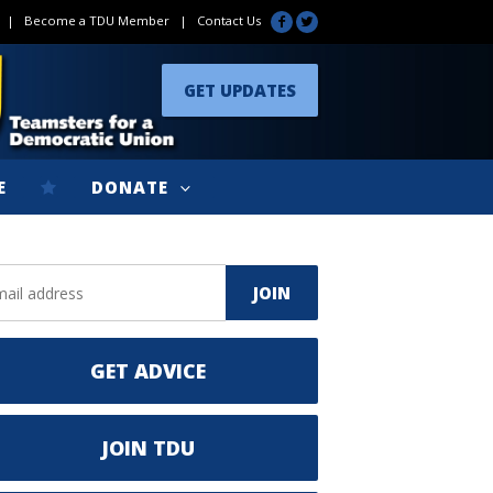
|
Become a TDU Member
|
Contact Us
GET UPDATES
E
DONATE
GET ADVICE
JOIN TDU