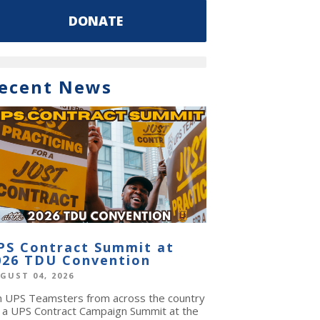
DONATE
ecent News
PS Contract Summit at
026 TDU Convention
GUST 04, 2026
in UPS Teamsters from across the country
r a UPS Contract Campaign Summit at the