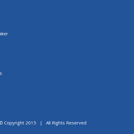
aker
s
© Copyright 2015 | All Rights Reserved