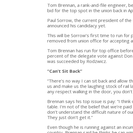
Tom Brennan, a rank-and-file engineer, be
bid for the top spot in the union back in Apr
Paul Sorrow, the current president of the 
announced his candidacy yet.
This will be Sorrow’s first time to run f
removed from union office for accepting a
Tom Brennan has run for top office befor
percent of the delegate vote against Don 
was succeeded by Rodzwicz.
“Can’t Sit Back”
“There’s no way I can sit back and allow 
us and make us the laughing stock of rail 
any respect walking in the door, you don’
Brennan says his top issue is pay: “I thin
table. I’m not of the belief that we’re p
don’t understand the difficult nature of o
They just don’t get it.”
Even though he is running against an incumb
country, Brennan said he thinks he can win: 