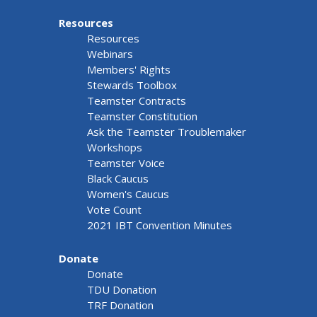
Resources
Resources
Webinars
Members' Rights
Stewards Toolbox
Teamster Contracts
Teamster Constitution
Ask the Teamster Troublemaker
Workshops
Teamster Voice
Black Caucus
Women's Caucus
Vote Count
2021 IBT Convention Minutes
Donate
Donate
TDU Donation
TRF Donation