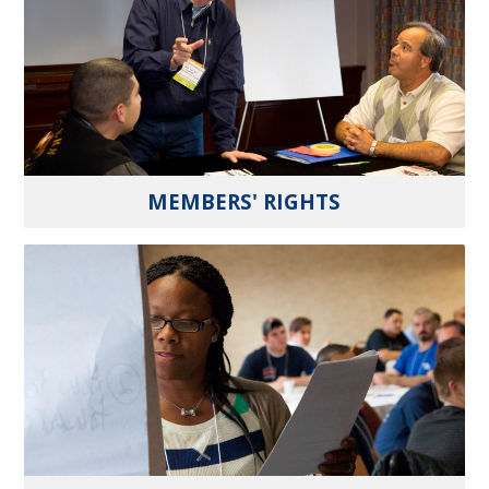
MEMBERS' RIGHTS