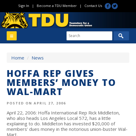
Sign In
|
Become a TDU Member
|
Contact Us
Home
/
News
HOFFA REP GIVES
MEMBERS’ MONEY TO
WAL-MART
POSTED ON APRIL 27, 2006
April 22, 2006: Hoffa International Rep Rick Middleton,
who also heads Los Angeles Local 572, has a little
explaining to do. Middleton has invested $20,000 of
members’ dues money in the notorious union-buster Wal-
Mart.