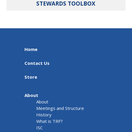
STEWARDS TOOLBOX
Home
Contact Us
Store
About
About
Meetings and Structure
History
What is TRF?
ISC