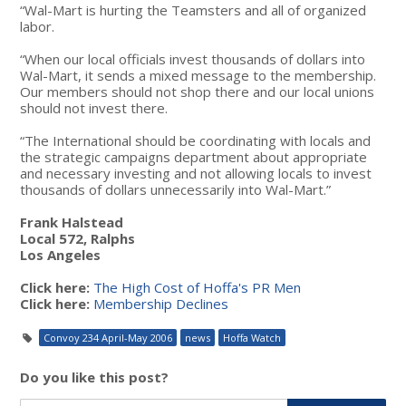
“Wal-Mart is hurting the Teamsters and all of organized
labor.
“When our local officials invest thousands of dollars into
Wal-Mart, it sends a mixed message to the membership.
Our members should not shop there and our local unions
should not invest there.
“The International should be coordinating with locals and
the strategic campaigns department about appropriate
and necessary investing and not allowing locals to invest
thousands of dollars unnecessarily into Wal-Mart.”
Frank Halstead
Local 572, Ralphs
Los Angeles
Click here:
The High Cost of Hoffa's PR Men
Click here:
Membership Declines
Convoy 234 April-May 2006
news
Hoffa Watch
Do you like this post?