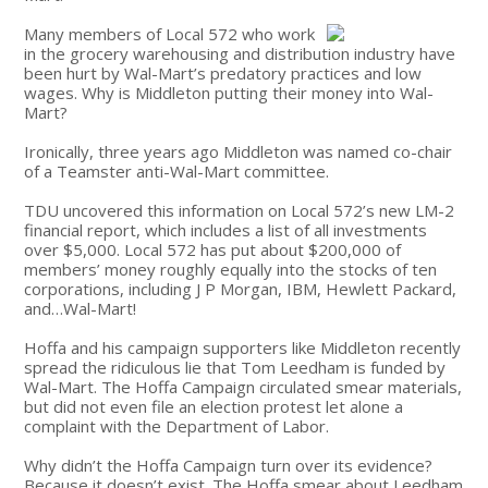
Many members of Local 572 who work
in the grocery warehousing and distribution industry have
been hurt by Wal-Mart’s predatory practices and low
wages. Why is Middleton putting their money into Wal-
Mart?
Ironically, three years ago Middleton was named co-chair
of a Teamster anti-Wal-Mart committee.
TDU uncovered this information on Local 572’s new LM-2
financial report, which includes a list of all investments
over $5,000. Local 572 has put about $200,000 of
members’ money roughly equally into the stocks of ten
corporations, including J P Morgan, IBM, Hewlett Packard,
and…Wal-Mart!
Hoffa and his campaign supporters like Middleton recently
spread the ridiculous lie that Tom Leedham is funded by
Wal-Mart. The Hoffa Campaign circulated smear materials,
but did not even file an election protest let alone a
complaint with the Department of Labor.
Why didn’t the Hoffa Campaign turn over its evidence?
Because it doesn’t exist. The Hoffa smear about Leedham