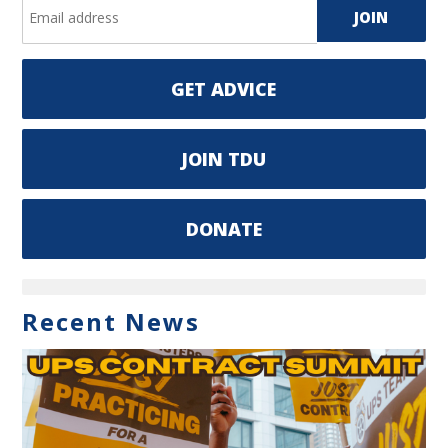
GET ADVICE
JOIN TDU
DONATE
Recent News