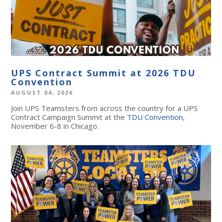
UPS Contract Summit at 2026 TDU
Convention
AUGUST 04, 2026
Join UPS Teamsters from across the country for a UPS
Contract Campaign Summit at the
TDU Convention
,
November 6-8 in Chicago.