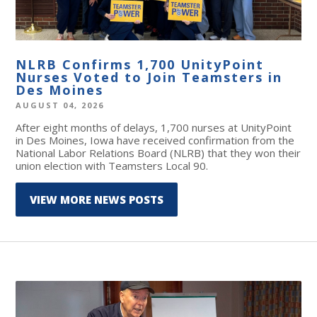
NLRB Confirms 1,700 UnityPoint
Nurses Voted to Join Teamsters in
Des Moines
AUGUST 04, 2026
After eight months of delays, 1,700 nurses at UnityPoint
in Des Moines, Iowa have received confirmation from the
National Labor Relations Board (NLRB) that they won their
union election with Teamsters Local 90.
VIEW MORE NEWS POSTS