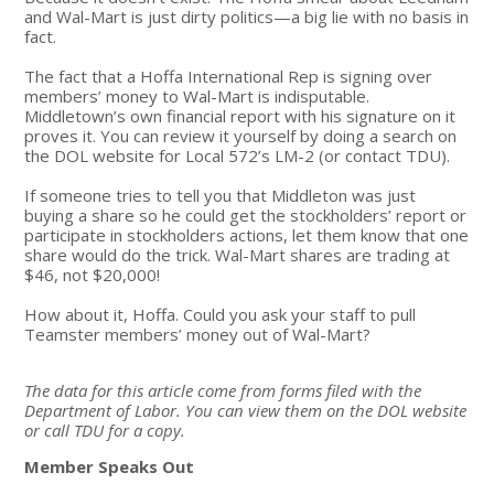
and Wal-Mart is just dirty politics—a big lie with no basis in
fact.
The fact that a Hoffa International Rep is signing over
members’ money to Wal-Mart is indisputable.
Middletown’s own financial report with his signature on it
proves it. You can review it yourself by doing a search on
the DOL website for Local 572’s LM-2 (or contact TDU).
If someone tries to tell you that Middleton was just
buying a share so he could get the stockholders’ report or
participate in stockholders actions, let them know that one
share would do the trick. Wal-Mart shares are trading at
$46, not $20,000!
How about it, Hoffa. Could you ask your staff to pull
Teamster members’ money out of Wal-Mart?
The data for this article come from forms filed with the
Department of Labor. You can view them on the DOL website
or call TDU for a copy.
Member Speaks Out