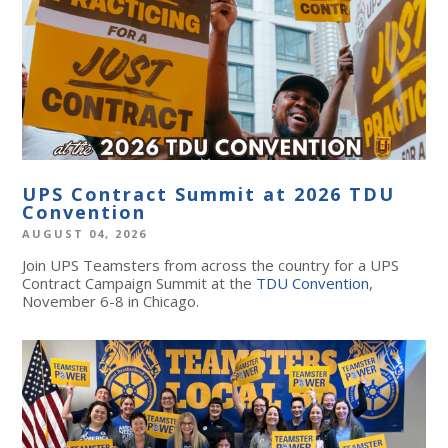
UPS Contract Summit at 2026 TDU
Convention
AUGUST 04, 2026
Join UPS Teamsters from across the country for a UPS
Contract Campaign Summit at the
TDU Convention
,
November 6-8 in Chicago.