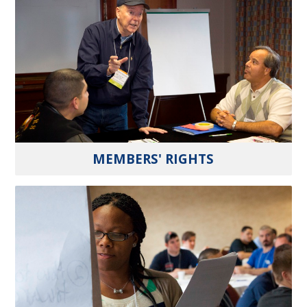
MEMBERS' RIGHTS