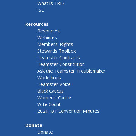
What is TRF?
ISC
Resources
Resources
Webinars
Members' Rights
Stewards Toolbox
Teamster Contracts
Teamster Constitution
Ask the Teamster Troublemaker
Workshops
Teamster Voice
Black Caucus
Women's Caucus
Vote Count
2021 IBT Convention Minutes
Donate
Donate