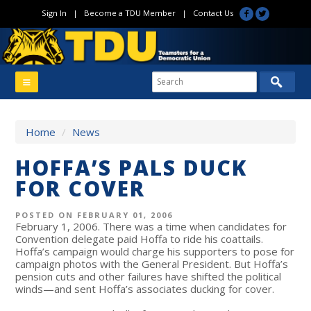
Sign In
|
Become a TDU Member
|
Contact Us
Home
/
News
HOFFA’S PALS DUCK
FOR COVER
POSTED ON FEBRUARY 01, 2006
February 1, 2006. There was a time when candidates for
Convention delegate paid Hoffa to ride his coattails.
Hoffa’s campaign would charge his supporters to pose for
campaign photos with the General President. But Hoffa’s
pension cuts and other failures have shifted the political
winds—and sent Hoffa’s associates ducking for cover.