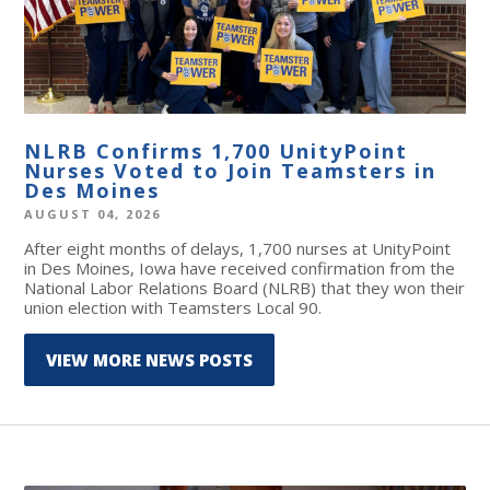
NLRB Confirms 1,700 UnityPoint
Nurses Voted to Join Teamsters in
Des Moines
AUGUST 04, 2026
After eight months of delays, 1,700 nurses at UnityPoint
in Des Moines, Iowa have received confirmation from the
National Labor Relations Board (NLRB) that they won their
union election with Teamsters Local 90.
VIEW MORE NEWS POSTS