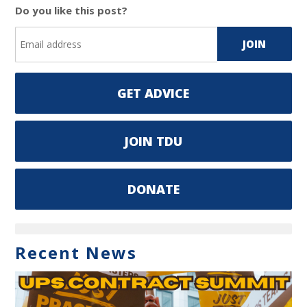
Do you like this post?
GET ADVICE
JOIN TDU
DONATE
Recent News