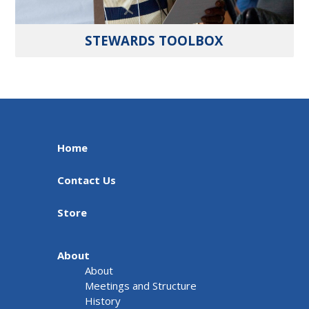
STEWARDS TOOLBOX
Home
Contact Us
Store
About
About
Meetings and Structure
History