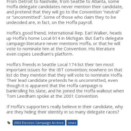
From Detroit to Nashville, from Seattle to Atlanta, some
Hoffa delegate candidates never mention their candidate,
and pretend that they will go to the Convention “neutral”
or “uncommitted”. Some of those who claim they to be
undecided are, in fact, on the Hoffa payroll.
Hoffa’s good friend, International Rep. Earl Walker, heads
up Hoffa’s home Local 614 in Michigan. But Earl’s delegate
campaign literature never mentions Hoffa, or that he will
vote to nominate him at the Convention. His literature
even copies Leedham’s platform.
Hoffa’s friends in Seattle Local 174 list their ten most
important issues for the IBT convention; nowhere on that
list do they mention that they will vote to nominate Hoffa.
Their lead candidate pretends he is uncommitted, even
though it is apparent that the Hoffa campaign is
bankrolling his slate, and he joined the Hoffa walkout when
Tom Leedham spoke at the 2001 Convention.
If Hoffa’s supporters really believe in their candidate, why
are they hiding their identity in so many delegate races?
2006 Election Campaign Archive
news