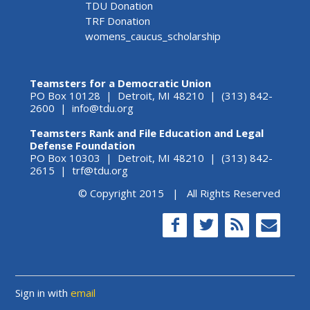
TDU Donation
TRF Donation
womens_caucus_scholarship
Teamsters for a Democratic Union
PO Box 10128 | Detroit, MI 48210 | (313) 842-
2600 |
info@tdu.org
Teamsters Rank and File Education and Legal
Defense Foundation
PO Box 10303 | Detroit, MI 48210 | (313) 842-
2615 |
trf@tdu.org
© Copyright 2015 | All Rights Reserved
Sign in with
email