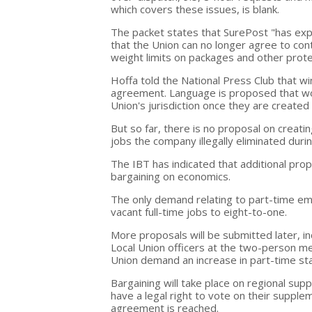
which covers these issues, is blank.
The packet states that SurePost "has ex
that the Union can no longer agree to con
weight limits on packages and other protec
Hoffa told the National Press Club that win
agreement. Language is proposed that wou
Union's jurisdiction once they are created a
But so far, there is no proposal on creati
jobs the company illegally eliminated durin
The IBT has indicated that additional prop
bargaining on economics.
The only demand relating to part-time emp
vacant full-time jobs to eight-to-one.
More proposals will be submitted later, i
Local Union officers at the two-person m
Union demand an increase in part-time sta
Bargaining will take place on regional su
have a legal right to vote on their supplem
agreement is reached.