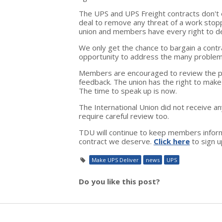
The UPS and UPS Freight contracts don't 
deal to remove any threat of a work stoppa
union and members have every right to d
We only get the chance to bargain a contr
opportunity to address the many problem
Members are encouraged to review the pa
feedback. The union has the right to make 
The time to speak up is now.
The International Union did not receive a
require careful review too.
TDU will continue to keep members inform
contract we deserve.
Click here
to sign u
Make UPS Deliver
news
UPS
Do you like this post?