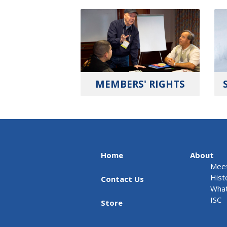
MEMBERS' RIGHTS
Home
About
Meet
Hist
Contact Us
What
ISC
Store