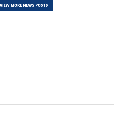
VIEW MORE NEWS POSTS