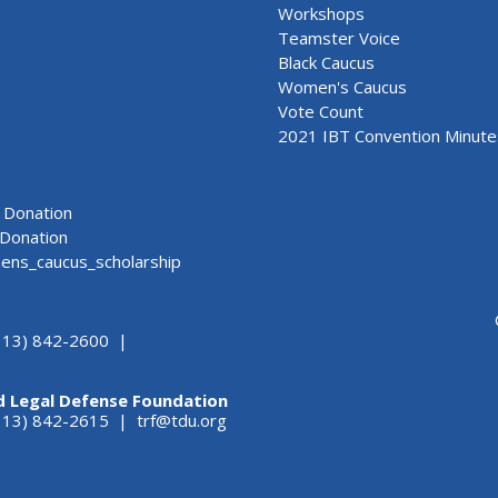
Workshops
Teamster Voice
Black Caucus
Women's Caucus
Vote Count
2021 IBT Convention Minute
Donation
Donation
ns_caucus_scholarship
313) 842-2600 |
d Legal Defense Foundation
(313) 842-2615 |
trf@tdu.org