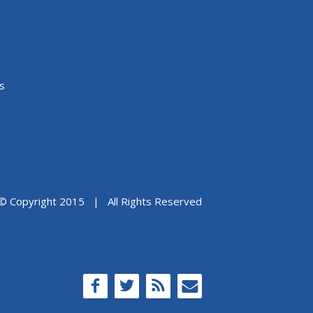
s
© Copyright 2015 | All Rights Reserved