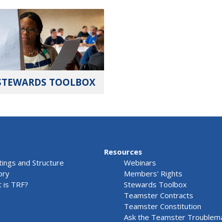
STEWARDS TOOLBOX
Resources
ings and Structure
Webinars
ory
Members' Rights
 is TRF?
Stewards Toolbox
Teamster Contracts
Teamster Constitution
Ask the Teamster Troublem