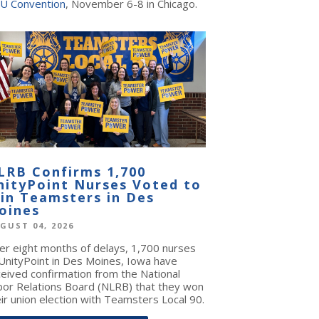
U Convention
, November 6-8 in Chicago.
LRB Confirms 1,700
nityPoint Nurses Voted to
oin Teamsters in Des
oines
GUST 04, 2026
ter eight months of delays, 1,700 nurses
 UnityPoint in Des Moines, Iowa have
ceived confirmation from the National
bor Relations Board (NLRB) that they won
ir union election with Teamsters Local 90.