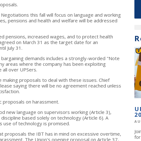
oposals.
 Negotiations this fall will focus on language and working
ges, pensions and health and welfare will be addressed
R
ed pensions, increased wages, and to protect health
agreed on March 31 as the target date for an
il July 31.
's bargaining demands includes a strongly-worded "Note
y areas where the company has been exploiting
e all over UPSers.
e making proposals to deal with these issues. Chief
elease saying there will be no agreement reached unless
isfaction.
ic proposals on harassment.
U
d new language on supervisors working (Article 3),
2
 discipline based solely on technology (Article 6). A
AU
 use of technology is promised.
Jo
at proposals the IBT has in mind on excessive overtime,
fo
arassment. The Union's opening proposal on Article 37,