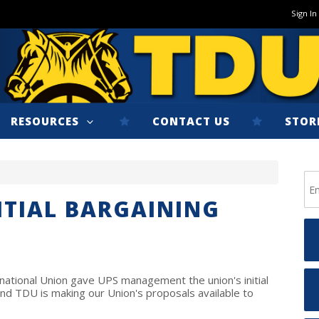
Sign In
RESOURCES
CONTACT US
STOR
NITIAL BARGAINING
ational Union gave UPS management the union's initial
and TDU is making our Union's proposals available to