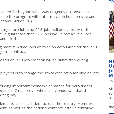
TD
panded far beyond what was originally proposed" and
tinue the program without firm restrictions on size and
tions. (Article 26)
ning more full-time 22.3 jobs will be a priority of the
ld guarantee that 22.3 jobs would remain in a Local
nd filled.
ng more full-time jobs or even on accounting for the 22.3
g this contract.
osals on 22.3 job creation will be submitted during
N
U
J
loyees is to change the six-to-one ratio for bidding into
M
AU
ncluding important economic demands for part-timers.
Af
eeting in Chicago overwhelmingly endorsed that the
at
rting pay.
re
La
pplements and local riders across the country. Members
the
ent, as well as the national contract, after a tentative