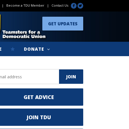
|
Become a TDU Member
|
Contact Us
GET UPDATES
E
DONATE
GET ADVICE
JOIN TDU