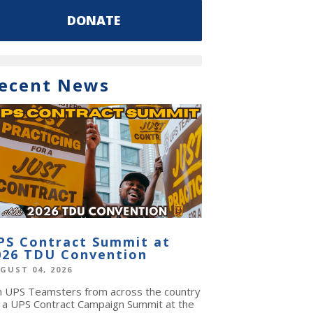
DONATE
ecent News
PS Contract Summit at
026 TDU Convention
GUST 04, 2026
in UPS Teamsters from across the country
r a UPS Contract Campaign Summit at the