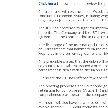
Click here
to download and review the pr
Contract talks will resume in mid-October.
conditions. Economic issues, including wa
beginning in January, according to the IBT.
The IBT has promised to fight for improv
benefits. The Company and the IBT have 
agreement. The contract doesn't expire unt
The first page of the International Union
on Harassment" that hammers on the man
loopholes in the current agreement to rid
This preamble states that the union will b
negotiator Ken Hall also issued a press r
harassment is dealt with to the union's sat
But so far the IBT has offered few specif
The opening proposals spell out some goo
retaliation for comp claims (Article 14) and
comprehensive proposal on the company's
Members will also have to wait to see wh
over-dispatch, 9.5, 8-hour requests and h