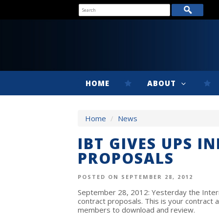
HOME
ABOUT
Home
/
News
IBT GIVES UPS I
PROPOSALS
POSTED ON SEPTEMBER 28, 2012
September 28, 2012: Yesterday the Intern
contract proposals. This is your contract 
members to download and review.