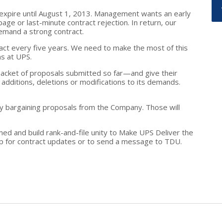
expire until August 1, 2013. Management wants an early
ge or last-minute contract rejection. In return, our
emand a strong contract.
act every five years. We need to make the most of this
s at UPS.
cket of proposals submitted so far—and give their
additions, deletions or modifications to its demands.
ny bargaining proposals from the Company. Those will
ed and build rank-and-file unity to Make UPS Deliver the
p for contract updates or to send a message to TDU.