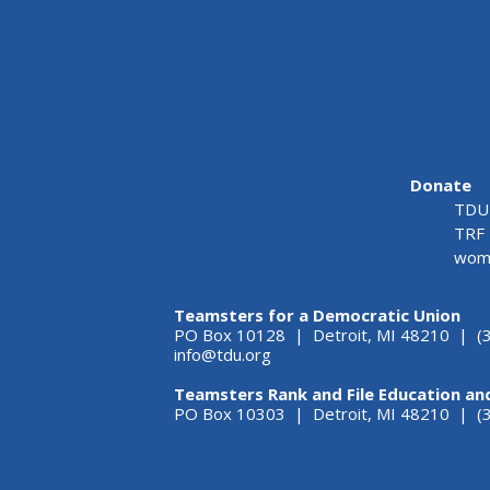
Donate
TDU 
TRF 
wome
Teamsters for a Democratic Union
PO Box 10128 | Detroit, MI 48210 | (
info@tdu.org
Teamsters Rank and File Education an
PO Box 10303 | Detroit, MI 48210 | 