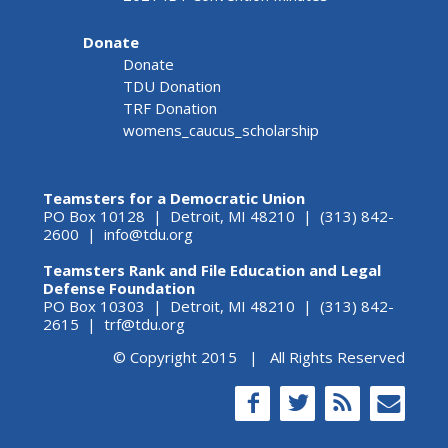
Donate
Donate
TDU Donation
TRF Donation
womens_caucus_scholarship
Teamsters for a Democratic Union
PO Box 10128 | Detroit, MI 48210 | (313) 842-
2600 |
info@tdu.org
Teamsters Rank and File Education and Legal
Defense Foundation
PO Box 10303 | Detroit, MI 48210 | (313) 842-
2615 |
trf@tdu.org
© Copyright 2015 | All Rights Reserved