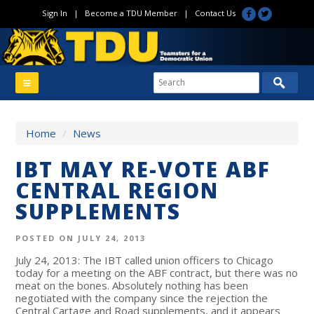
Sign In
|
Become a TDU Member
|
Contact Us
Home
/
News
IBT MAY RE-VOTE ABF
CENTRAL REGION
SUPPLEMENTS
POSTED ON JULY 24, 2013
July 24, 2013: The IBT called union officers to Chicago
today for a meeting on the ABF contract, but there was no
meat on the bones. Absolutely nothing has been
negotiated with the company since the rejection the
Central Cartage and Road supplements, and it appears