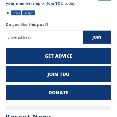
your membership
or
Join TDU
today.
news
Freight
Do you like this post?
GET ADVICE
JOIN TDU
DONATE
Recent News