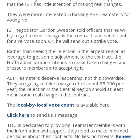
that the IBT has little intention of making real changes.
They were more interested in bashing ABF Teamsters for
voting No.
IBT negotiator Gordon Sweeton told officers that he will
try to get a minor change in the contract, and send it out
for a re-vote soon. Or, he will send out a strike vote.
Rather than seeing the rejection in the largest region as
leverage to get some adjustment to the contract, the
Hoffa administration intends to make token changes and
pressure members into accepting it.
ABF Teamsters deserve leadership, not this cowardice.
They are going to take a wage cut of about $5,000 per
year; the rejection in the Central Region should at least
mean some real change in the contract.
The
local-by-local vote count
is available here.
Click here
to send us a message.
TDU is dedicated to providing Teamster members with
the information and support they need to make informed
decisions about their contracts. No lies, no threats.
Renew