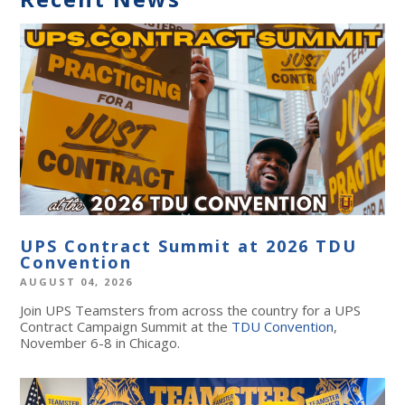
UPS Contract Summit at 2026 TDU
Convention
AUGUST 04, 2026
Join UPS Teamsters from across the country for a UPS
Contract Campaign Summit at the
TDU Convention
,
November 6-8 in Chicago.