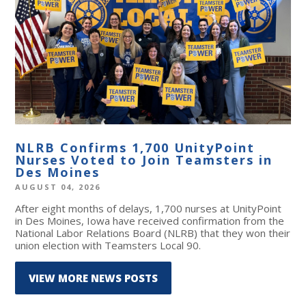
NLRB Confirms 1,700 UnityPoint
Nurses Voted to Join Teamsters in
Des Moines
AUGUST 04, 2026
After eight months of delays, 1,700 nurses at UnityPoint
in Des Moines, Iowa have received confirmation from the
National Labor Relations Board (NLRB) that they won their
union election with Teamsters Local 90.
VIEW MORE NEWS POSTS