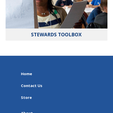
STEWARDS TOOLBOX
Home
Contact Us
Store