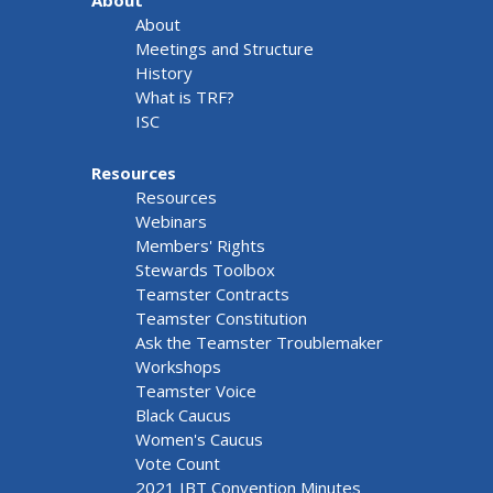
About
About
Meetings and Structure
History
What is TRF?
ISC
Resources
Resources
Webinars
Members' Rights
Stewards Toolbox
Teamster Contracts
Teamster Constitution
Ask the Teamster Troublemaker
Workshops
Teamster Voice
Black Caucus
Women's Caucus
Vote Count
2021 IBT Convention Minutes