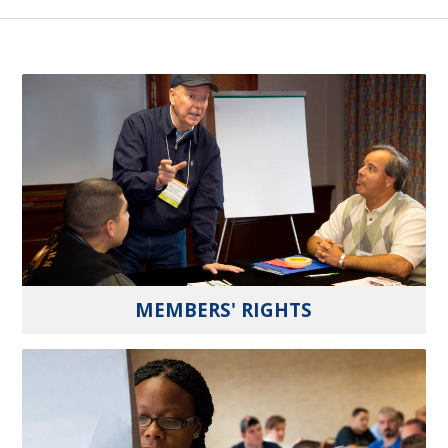
MEMBERS' RIGHTS