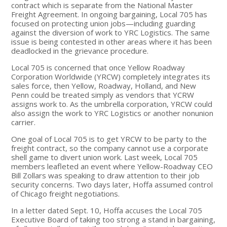
contract which is separate from the National Master
Freight Agreement. In ongoing bargaining, Local 705 has
focused on protecting union jobs—including guarding
against the diversion of work to YRC Logistics. The same
issue is being contested in other areas where it has been
deadlocked in the grievance procedure.
Local 705 is concerned that once Yellow Roadway
Corporation Worldwide (YRCW) completely integrates its
sales force, then Yellow, Roadway, Holland, and New
Penn could be treated simply as vendors that YCRW
assigns work to. As the umbrella corporation, YRCW could
also assign the work to YRC Logistics or another nonunion
carrier.
One goal of Local 705 is to get YRCW to be party to the
freight contract, so the company cannot use a corporate
shell game to divert union work. Last week, Local 705
members leafleted an event where Yellow-Roadway CEO
Bill Zollars was speaking to draw attention to their job
security concerns. Two days later, Hoffa assumed control
of Chicago freight negotiations.
In a letter dated Sept. 10, Hoffa accuses the Local 705
Executive Board of taking too strong a stand in bargaining,