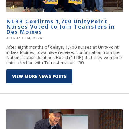
NLRB Confirms 1,700 UnityPoint
Nurses Voted to Join Teamsters in
Des Moines
AUGUST 04, 2026
After eight months of delays, 1,700 nurses at UnityPoint
in Des Moines, Iowa have received confirmation from the
National Labor Relations Board (NLRB) that they won their
union election with Teamsters Local 90.
VIEW MORE NEWS POSTS