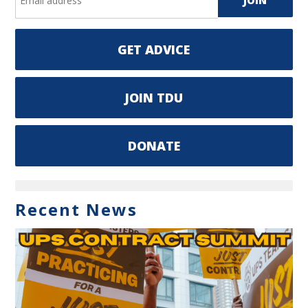
GET ADVICE
JOIN TDU
DONATE
Recent News