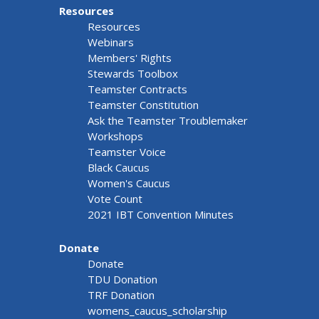
Resources
Resources
Webinars
Members' Rights
Stewards Toolbox
Teamster Contracts
Teamster Constitution
Ask the Teamster Troublemaker
Workshops
Teamster Voice
Black Caucus
Women's Caucus
Vote Count
2021 IBT Convention Minutes
Donate
Donate
TDU Donation
TRF Donation
womens_caucus_scholarship