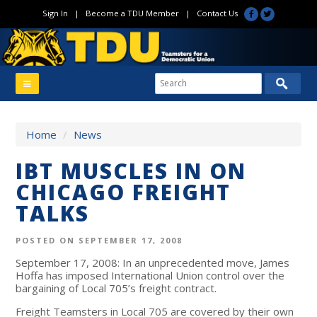
Sign In
|
Become a TDU Member
|
Contact Us
Home
/
News
IBT MUSCLES IN ON
CHICAGO FREIGHT
TALKS
POSTED ON SEPTEMBER 17, 2008
September 17, 2008: In an unprecedented move, James
Hoffa has imposed International Union control over the
bargaining of Local 705’s freight contract.
Freight Teamsters in Local 705 are covered by their own