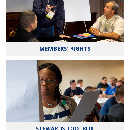
MEMBERS' RIGHTS
STEWARDS TOOLBOX