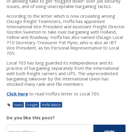
of allowing talks to get “bogged down” over job security
issues, and of using unacceptable bargaining tactics.
According to the letter which is now circulating among
Chicago freight Teamsters, Hoffa has appointed
International Vice President and Assistant Freight Director
Gordon Sweeton to take over bargaining with Holland,
Yellow and Roadway. Hoffa has also named Chicago Local
710 Secretary-Treasurer Pat Flynn, who is also an IBT
Vice President, as his Personal Representative to Local
705.
Local 705 has long guarded its independence and its
practice of bargaining separately from the International
with both freight carriers and UPS. The unprecedented
bargaining takeover by the International Union has
shocked many rank-and-file members.
Click here
to read Hoffa’s letter to Local 705.
news
Freight
Hoffa Watch
Do you like this post?