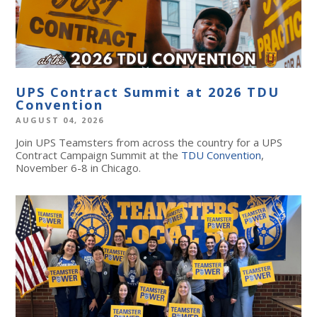
UPS Contract Summit at 2026 TDU
Convention
AUGUST 04, 2026
Join UPS Teamsters from across the country for a UPS
Contract Campaign Summit at the
TDU Convention
,
November 6-8 in Chicago.