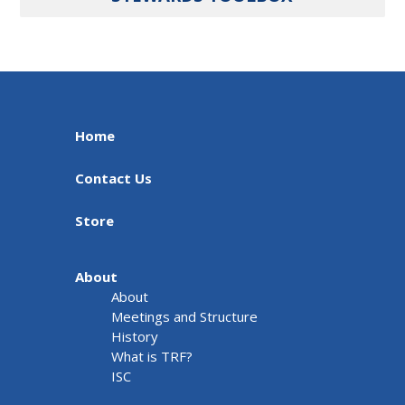
Home
Contact Us
Store
About
About
Meetings and Structure
History
What is TRF?
ISC