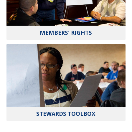
MEMBERS' RIGHTS
STEWARDS TOOLBOX