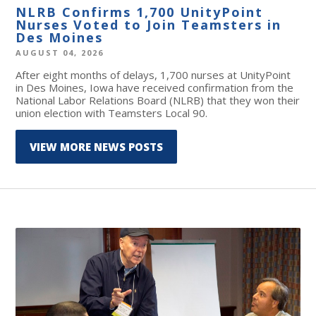
NLRB Confirms 1,700 UnityPoint
Nurses Voted to Join Teamsters in
Des Moines
AUGUST 04, 2026
After eight months of delays, 1,700 nurses at UnityPoint
in Des Moines, Iowa have received confirmation from the
National Labor Relations Board (NLRB) that they won their
union election with Teamsters Local 90.
VIEW MORE NEWS POSTS