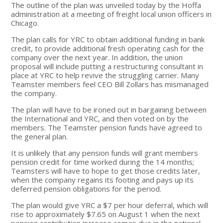
The outline of the plan was unveiled today by the Hoffa
administration at a meeting of freight local union officers in
Chicago.
The plan calls for YRC to obtain additional funding in bank
credit, to provide additional fresh operating cash for the
company over the next year. In addition, the union
proposal will include putting a restructuring consultant in
place at YRC to help revive the struggling carrier. Many
Teamster members feel CEO Bill Zollars has mismanaged
the company.
The plan will have to be ironed out in bargaining between
the International and YRC, and then voted on by the
members. The Teamster pension funds have agreed to
the general plan.
It is unlikely that any pension funds will grant members
pension credit for time worked during the 14 months;
Teamsters will have to hope to get those credits later,
when the company regains its footing and pays up its
deferred pension obligations for the period.
The plan would give YRC a $7 per hour deferral, which will
rise to approximately $7.65 on August 1 when the next
pension contribution increase comes due in the national