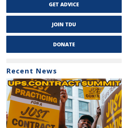
GET ADVICE
JOIN TDU
DONATE
Recent News