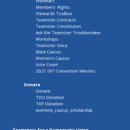
Webinars
Members' Rights
Stewards Toolbox
Teamster Contracts
Teamster Constitution
Ask the Teamster Troublemaker
Workshops
Teamster Voice
Black Caucus
Women's Caucus
Vote Count
2021 IBT Convention Minutes
Donate
Donate
TDU Donation
TRF Donation
womens_caucus_scholarship
Teamsters for a Democratic Union