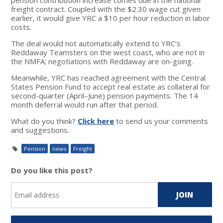
freight contract. Coupled with the $2.30 wage cut given
earlier, it would give YRC a $10 per hour reduction in labor
costs.
The deal would not automatically extend to YRC’s
Reddaway Teamsters on the west coast, who are not in
the NMFA; negotiations with Reddaway are on-going.
Meanwhile, YRC has reached agreement with the Central
States Pension Fund to accept real estate as collateral for
second-quarter (April–June) pension payments. The 14
month deferral would run after that period.
What do you think?
Click here
to send us your comments
and suggestions.
Pension
news
Freight
Do you like this post?