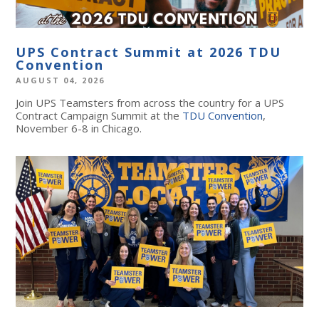
UPS Contract Summit at 2026 TDU
Convention
AUGUST 04, 2026
Join UPS Teamsters from across the country for a UPS
Contract Campaign Summit at the
TDU Convention
,
November 6-8 in Chicago.