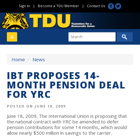
Sign In
|
Become a TDU Member
|
Contact Us
Home
/
News
IBT PROPOSES 14-
MONTH PENSION DEAL
FOR YRC
POSTED ON JUNE 18, 2009
June 18, 2009. The International Union is proposing that
the national contract with YRC be amended to defer
pension contributions for some 14 months, which would
allow nearly $500 million in savings to the carrier.