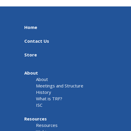
Home
Contact Us
Store
About
About
Meetings and Structure
History
What is TRF?
ISC
Resources
Resources