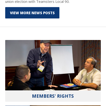
union election with Teamsters Local 90.
VIEW MORE NEWS POSTS
MEMBERS' RIGHTS