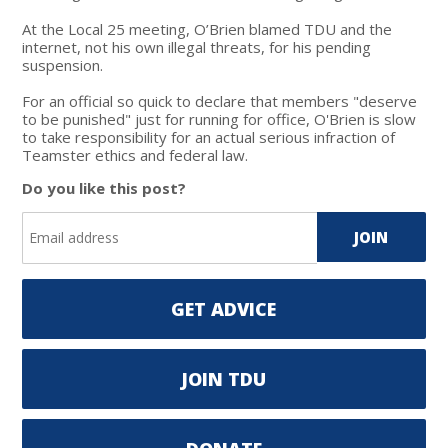
At the Local 25 meeting, O’Brien blamed TDU and the
internet, not his own illegal threats, for his pending
suspension.
For an official so quick to declare that members "deserve
to be punished" just for running for office, O'Brien is slow
to take responsibility for an actual serious infraction of
Teamster ethics and federal law.
Do you like this post?
GET ADVICE
JOIN TDU