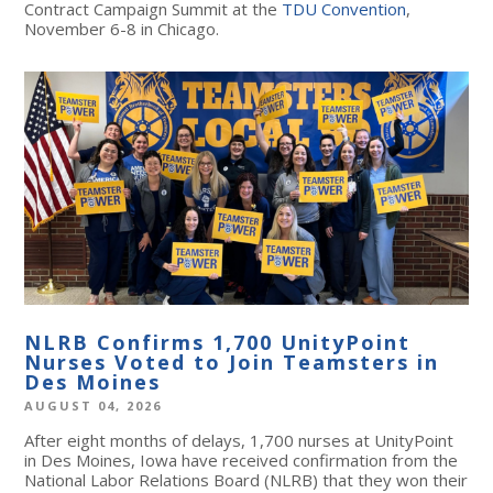
Contract Campaign Summit at the
TDU Convention
,
November 6-8 in Chicago.
NLRB Confirms 1,700 UnityPoint
Nurses Voted to Join Teamsters in
Des Moines
AUGUST 04, 2026
After eight months of delays, 1,700 nurses at UnityPoint
in Des Moines, Iowa have received confirmation from the
National Labor Relations Board (NLRB) that they won their