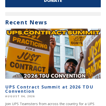
DONATE
Recent News
UPS Contract Summit at 2026 TDU
Convention
AUGUST 04, 2026
Join UPS Teamsters from across the country for a UPS