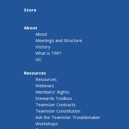
Store
About
About
Meetings and Structure
History
What is TRF?
ISC
Resources
Resources
Webinars
Members' Rights
Stewards Toolbox
Teamster Contracts
Teamster Constitution
Ask the Teamster Troublemaker
Workshops