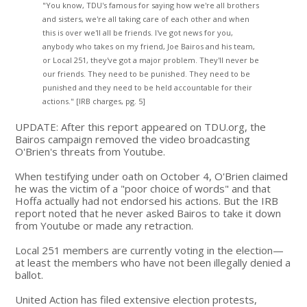
"You know, TDU's famous for saying how we're all brothers
and sisters, we're all taking care of each other and when
this is over we'll all be friends. I've got news for you,
anybody who takes on my friend, Joe Bairos and his team,
or Local 251, they've got a major problem. They'll never be
our friends. They need to be punished. They need to be
punished and they need to be held accountable for their
actions." [IRB charges, pg. 5]
UPDATE: After this report appeared on TDU.org, the
Bairos campaign removed the video broadcasting
O'Brien's threats from Youtube.
When testifying under oath on October 4, O'Brien claimed
he was the victim of a "poor choice of words" and that
Hoffa actually had not endorsed his actions. But the IRB
report noted that he never asked Bairos to take it down
from Youtube or made any retraction.
Local 251 members are currently voting in the election—
at least the members who have not been illegally denied a
ballot.
United Action has filed extensive election protests,