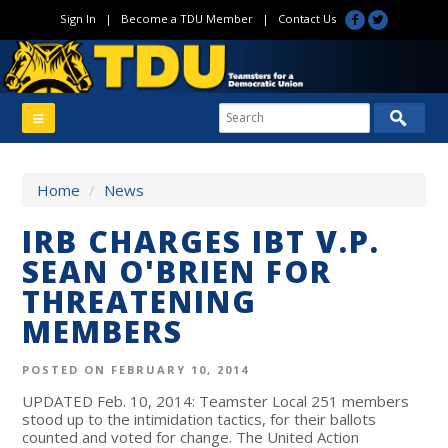
Sign In
|
Become a TDU Member
|
Contact Us
Home
/
News
IRB CHARGES IBT V.P.
SEAN O'BRIEN FOR
THREATENING
MEMBERS
POSTED ON FEBRUARY 10, 2014
UPDATED Feb. 10, 2014: Teamster Local 251 members
stood up to the intimidation tactics, for their ballots
counted and voted for change. The United Action