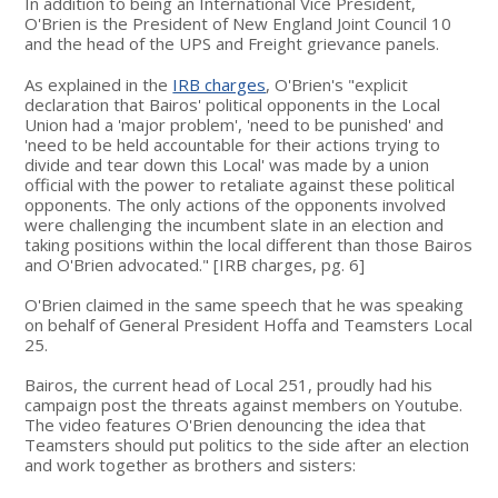
In addition to being an International Vice President,
O'Brien is the President of New England Joint Council 10
and the head of the UPS and Freight grievance panels.
As explained in the
IRB charges
, O'Brien's "explicit
declaration that Bairos' political opponents in the Local
Union had a 'major problem', 'need to be punished' and
'need to be held accountable for their actions trying to
divide and tear down this Local' was made by a union
official with the power to retaliate against these political
opponents. The only actions of the opponents involved
were challenging the incumbent slate in an election and
taking positions within the local different than those Bairos
and O'Brien advocated." [IRB charges, pg. 6]
O'Brien claimed in the same speech that he was speaking
on behalf of General President Hoffa and Teamsters Local
25.
Bairos, the current head of Local 251, proudly had his
campaign post the threats against members on Youtube.
The video features O'Brien denouncing the idea that
Teamsters should put politics to the side after an election
and work together as brothers and sisters: