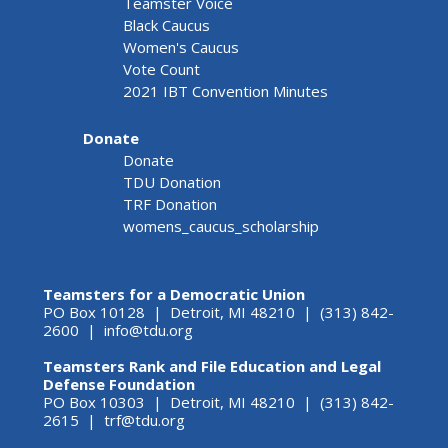
Teamster Voice
Black Caucus
Women's Caucus
Vote Count
2021 IBT Convention Minutes
Donate
Donate
TDU Donation
TRF Donation
womens_caucus_scholarship
Teamsters for a Democratic Union
PO Box 10128 | Detroit, MI 48210 | (313) 842-
2600 |
info@tdu.org
Teamsters Rank and File Education and Legal
Defense Foundation
PO Box 10303 | Detroit, MI 48210 | (313) 842-
2615 |
trf@tdu.org