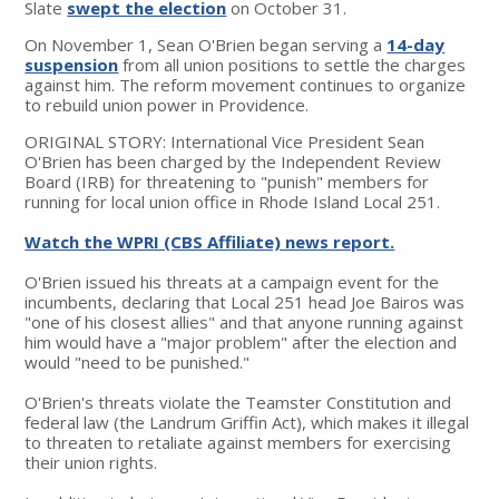
Slate
swept the election
on October 31.
On November 1, Sean O'Brien began serving a
14-day
suspension
from all union positions to settle the charges
against him. The reform movement continues to organize
to rebuild union power in Providence.
ORIGINAL STORY: International Vice President Sean
O'Brien has been charged by the Independent Review
Board (IRB) for threatening to "punish" members for
running for local union office in Rhode Island Local 251.
Watch the WPRI (CBS Affiliate) news report.
O'Brien issued his threats at a campaign event for the
incumbents, declaring that Local 251 head Joe Bairos was
"one of his closest allies" and that anyone running against
him would have a "major problem" after the election and
would "need to be punished."
O'Brien's threats violate the Teamster Constitution and
federal law (the Landrum Griffin Act), which makes it illegal
to threaten to retaliate against members for exercising
their union rights.