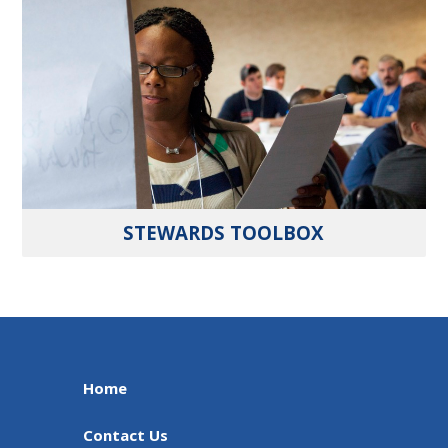
STEWARDS TOOLBOX
Home
Contact Us