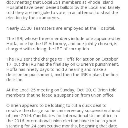
documenting that Local 251 members at Rhode Island
Hospital have been denied ballots by the Local and falsely
told they are ineligible to vote, in an attempt to steal the
election by the incumbents.
Nearly 2,500 Teamsters are employed at the Hospital.
The IRB, whose three members include one appointed by
Hoffa, one by the US Attorney, and one jointly chosen, is
charged with ridding the IBT of corruption.
The IRB sent the charges to Hoffa for action on October
17, but the IRB has the final say on O'Brien's punishment.
Hoffa has ninety days to hold a hearing and make a
decision on punishment, and then the IRB makes the final
decision.
At the Local 25 meeting on Sunday, Oct. 20, O'Brien told
members that he faced a suspension from union office.
O’Brien appears to be looking to cut a quick deal to
resolve the charge so he can serve any suspension ahead
of June 2014. Candidates for International Union office in
the 2016 International union election have to be in good
standing for 24 consecutive months, beginning that date.