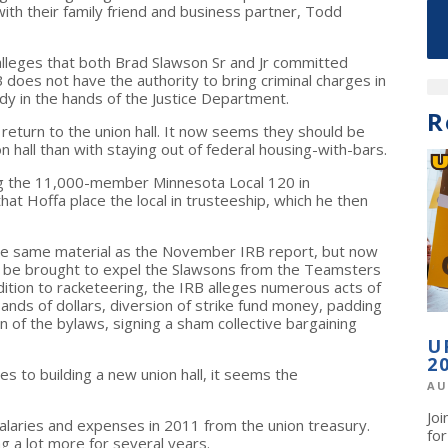
ith their family friend and business partner, Todd
alleges that both Brad Slawson Sr and Jr committed
 does not have the authority to bring criminal charges in
ady in the hands of the Justice Department.
R
return to the union hall. It now seems they should be
n hall than with staying out of federal housing-with-bars.
 the 11,000-member Minnesota Local 120 in
Hoffa place the local in trusteeship, which he then
e same material as the November IRB report, but now
 be brought to expel the Slawsons from the Teamsters
ddition to racketeering, the IRB alleges numerous acts of
nds of dollars, diversion of strike fund money, padding
on of the bylaws, signing a sham collective bargaining
U
2
es to building a new union hall, it seems the
AU
Jo
alaries and expenses in 2011 from the union treasury.
fo
 a lot more for several years.