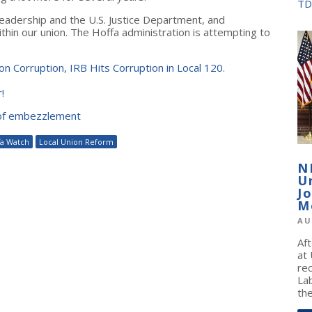
TD
leadership and the U.S. Justice Department, and
ithin our union. The Hoffa administration is attempting to
n Corruption, IRB Hits Corruption in Local 120
.
!
 of embezzlement
fa Watch
Local Union Reform
N
U
J
M
AU
Af
at
re
La
the