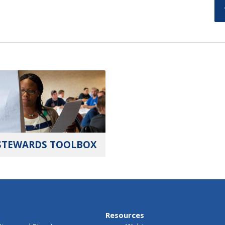
STEWARDS TOOLBOX
Resources