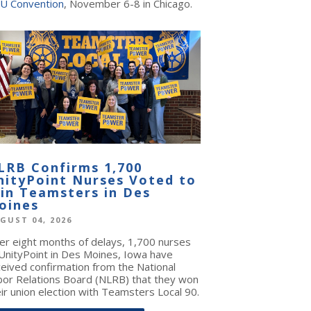
U Convention
, November 6-8 in Chicago.
LRB Confirms 1,700
nityPoint Nurses Voted to
oin Teamsters in Des
oines
GUST 04, 2026
ter eight months of delays, 1,700 nurses
 UnityPoint in Des Moines, Iowa have
ceived confirmation from the National
bor Relations Board (NLRB) that they won
ir union election with Teamsters Local 90.