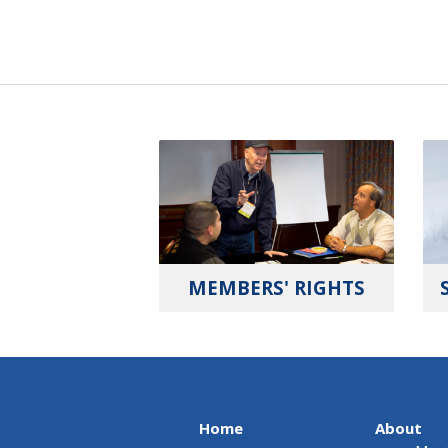
MEMBERS' RIGHTS
Home
About