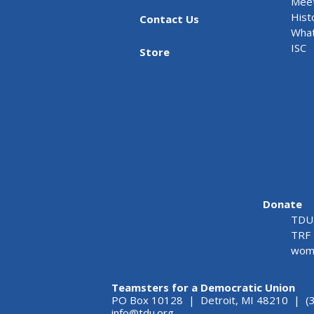
Meet
Hist
Contact Us
What
ISC
Store
Donate
TDU 
TRF 
wome
Teamsters for a Democratic Union
PO Box 10128 | Detroit, MI 48210 | (
info@tdu.org