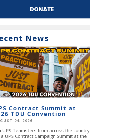
DONATE
ecent News
PS Contract Summit at
026 TDU Convention
GUST 04, 2026
in UPS Teamsters from across the country
r a UPS Contract Campaign Summit at the