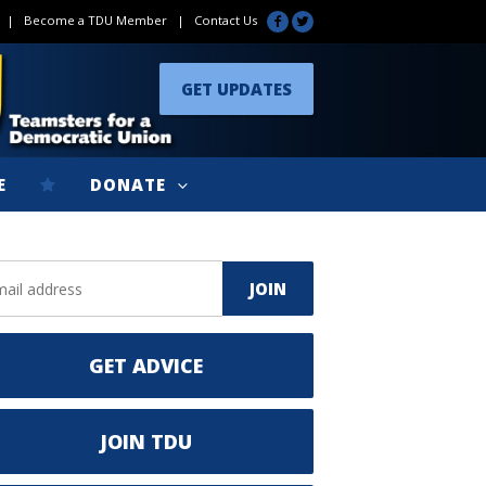
|
Become a TDU Member
|
Contact Us
GET UPDATES
E
DONATE
GET ADVICE
JOIN TDU