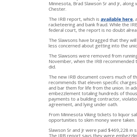
Minnesota, Brad Slawson Sr and Jr, along w
Chester.
The IRB report, which is
available here
, 
racketeering and bank fraud. While the IRB
federal court, the report is no doubt alre
The Slawsons have bragged that they will 
less concerned about getting into the unio
The Slawsons were removed from running
November, when the IRB recommended that 
did.
The new IRB document covers much of th
recommends that eleven specific charges
and bar them for life from the union. In a
embezzlement totaling hundreds of thousa
payments to a building contractor, violati
agreement, and lying under oath.
From Minnesota Viking tickets to liquor sal
opportunities to skim money were taken.
Slawson Sr and Jr were paid $469,228 in s
The IRB report says they were embezzling