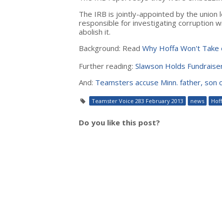
The IRB is jointly-appointed by the union 
responsible for investigating corruption w
abolish it.
Background: Read
Why Hoffa Won't Take o
Further reading:
Slawson Holds Fundraiser
And:
Teamsters accuse Minn. father, son
Teamster Voice 283 February 2013
news
Hof
Do you like this post?