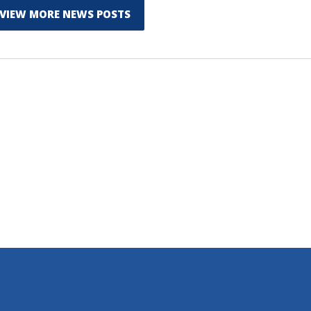
VIEW MORE NEWS POSTS