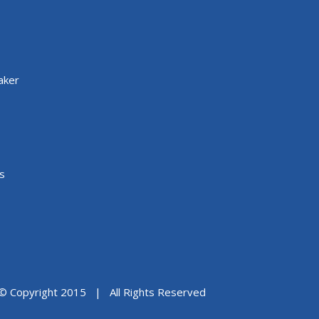
aker
s
© Copyright 2015 | All Rights Reserved