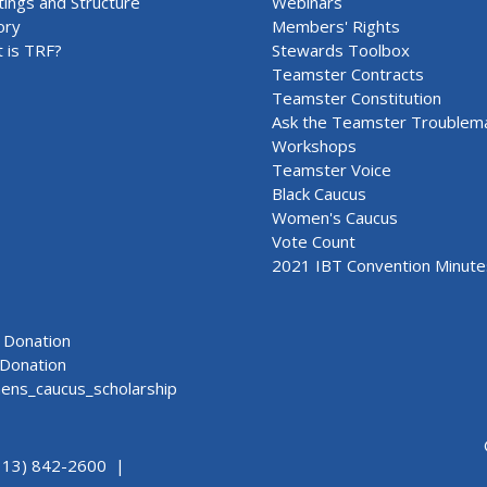
ings and Structure
Webinars
ory
Members' Rights
 is TRF?
Stewards Toolbox
Teamster Contracts
Teamster Constitution
Ask the Teamster Troublem
Workshops
Teamster Voice
Black Caucus
Women's Caucus
Vote Count
2021 IBT Convention Minute
Donation
Donation
ns_caucus_scholarship
313) 842-2600 |