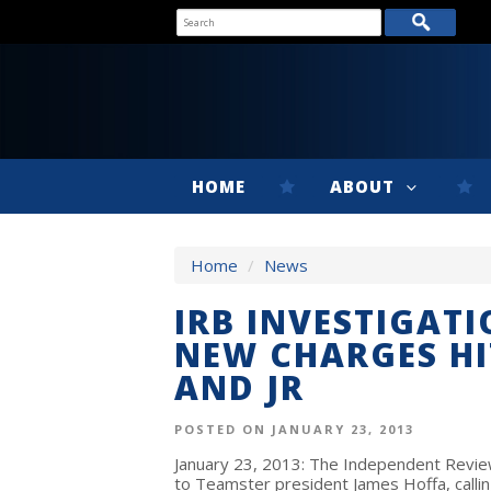
HOME
ABOUT
Home
/
News
IRB INVESTIGATI
NEW CHARGES HI
AND JR
POSTED ON JANUARY 23, 2013
January 23, 2013: The Independent Review
to Teamster president James Hoffa, calli