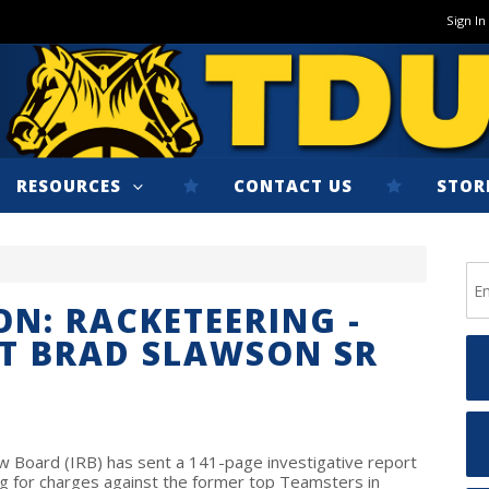
Sign In
RESOURCES
CONTACT US
STOR
ON: RACKETEERING -
T BRAD SLAWSON SR
 Board (IRB) has sent a 141-page investigative report
ng for charges against the former top Teamsters in