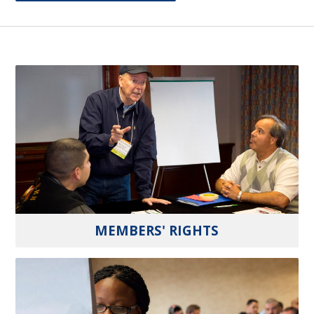
MEMBERS' RIGHTS