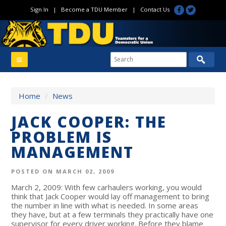
Sign In
|
Become a TDU Member
|
Contact Us
Home
/
News
JACK COOPER: THE
PROBLEM IS
MANAGEMENT
POSTED ON MARCH 02, 2009
March 2, 2009: With few carhaulers working, you would
think that Jack Cooper would lay off management to bring
the number in line with what is needed. In some areas
they have, but at a few terminals they practically have one
supervisor for every driver working. Before they blame