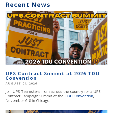
Recent News
UPS Contract Summit at 2026 TDU
Convention
AUGUST 04, 2026
Join UPS Teamsters from across the country for a UPS
Contract Campaign Summit at the
TDU Convention
,
November 6-8 in Chicago.