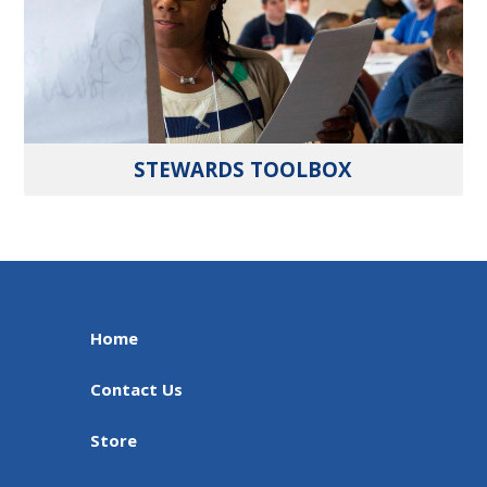
STEWARDS TOOLBOX
Home
Contact Us
Store