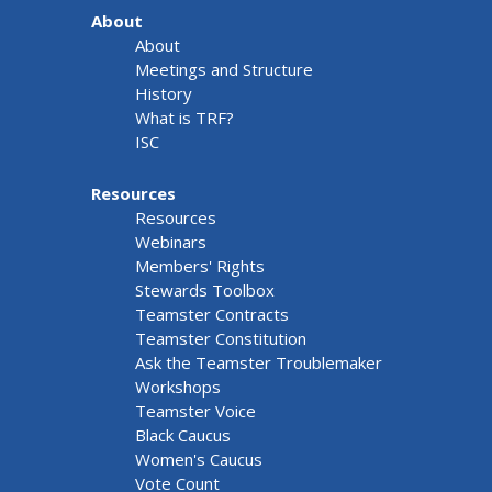
About
About
Meetings and Structure
History
What is TRF?
ISC
Resources
Resources
Webinars
Members' Rights
Stewards Toolbox
Teamster Contracts
Teamster Constitution
Ask the Teamster Troublemaker
Workshops
Teamster Voice
Black Caucus
Women's Caucus
Vote Count