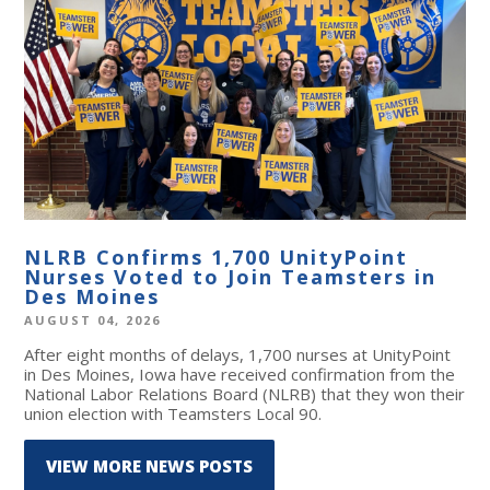
NLRB Confirms 1,700 UnityPoint
Nurses Voted to Join Teamsters in
Des Moines
AUGUST 04, 2026
After eight months of delays, 1,700 nurses at UnityPoint
in Des Moines, Iowa have received confirmation from the
National Labor Relations Board (NLRB) that they won their
union election with Teamsters Local 90.
VIEW MORE NEWS POSTS