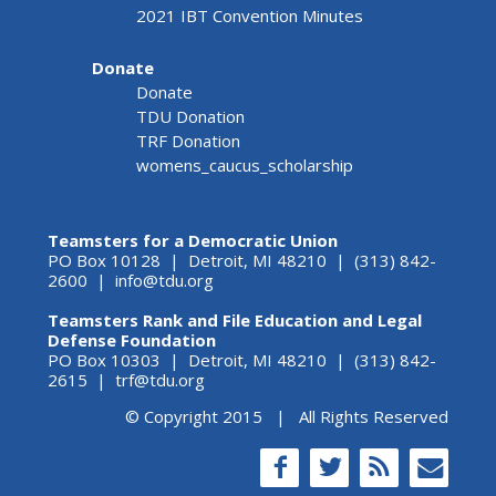
2021 IBT Convention Minutes
Donate
Donate
TDU Donation
TRF Donation
womens_caucus_scholarship
Teamsters for a Democratic Union
PO Box 10128 | Detroit, MI 48210 | (313) 842-
2600 |
info@tdu.org
Teamsters Rank and File Education and Legal
Defense Foundation
PO Box 10303 | Detroit, MI 48210 | (313) 842-
2615 |
trf@tdu.org
© Copyright 2015 | All Rights Reserved