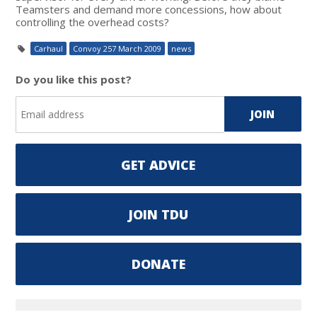
Teamsters and demand more concessions, how about
controlling the overhead costs?
Carhaul
Convoy 257 March 2009
news
Do you like this post?
GET ADVICE
JOIN TDU
DONATE