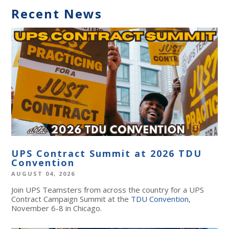
Recent News
UPS Contract Summit at 2026 TDU
Convention
AUGUST 04, 2026
Join UPS Teamsters from across the country for a UPS
Contract Campaign Summit at the
TDU Convention
,
November 6-8 in Chicago.