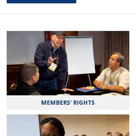
MEMBERS' RIGHTS