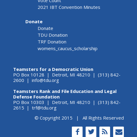
Vote Count
2021 IBT Convention Minutes
Donate
Donate
TDU Donation
TRF Donation
womens_caucus_scholarship
Teamsters for a Democratic Union
PO Box 10128 | Detroit, MI 48210 | (313) 842-
2600 |
info@tdu.org
Teamsters Rank and File Education and Legal
Defense Foundation
PO Box 10303 | Detroit, MI 48210 | (313) 842-
2615 |
trf@tdu.org
© Copyright 2015 | All Rights Reserved