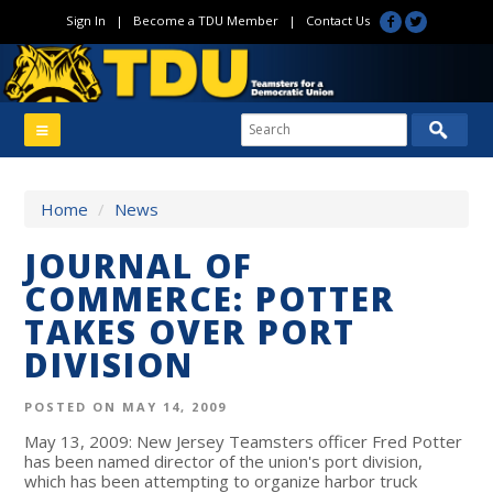
Sign In
|
Become a TDU Member
|
Contact Us
Home
/
News
JOURNAL OF
COMMERCE: POTTER
TAKES OVER PORT
DIVISION
POSTED ON MAY 14, 2009
May 13, 2009: New Jersey Teamsters officer Fred Potter
has been named director of the union's port division,
which has been attempting to organize harbor truck