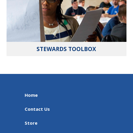
STEWARDS TOOLBOX
Home
Contact Us
Store