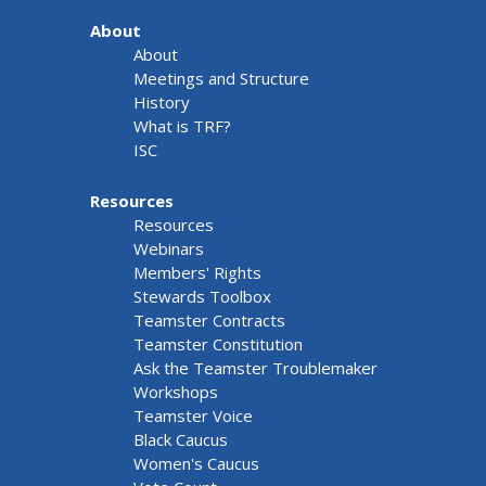
About
About
Meetings and Structure
History
What is TRF?
ISC
Resources
Resources
Webinars
Members' Rights
Stewards Toolbox
Teamster Contracts
Teamster Constitution
Ask the Teamster Troublemaker
Workshops
Teamster Voice
Black Caucus
Women's Caucus