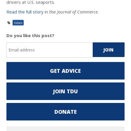
drivers at U.S. seaports.
Read the full story
in the
Journal of Commerce
.
news
Do you like this post?
GET ADVICE
JOIN TDU
DONATE