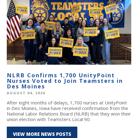
NLRB Confirms 1,700 UnityPoint
Nurses Voted to Join Teamsters in
Des Moines
AUGUST 04, 2026
After eight months of delays, 1,700 nurses at UnityPoint
in Des Moines, Iowa have received confirmation from the
National Labor Relations Board (NLRB) that they won their
union election with Teamsters Local 90.
VIEW MORE NEWS POSTS