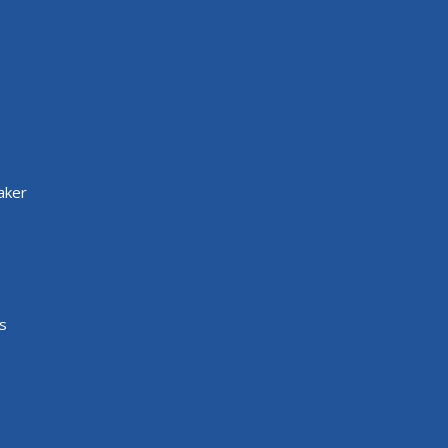
aker
s