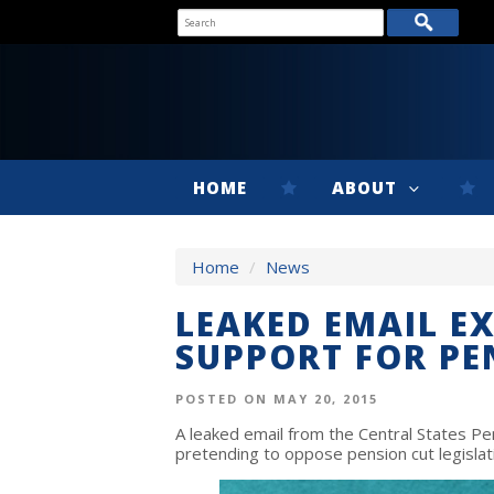
HOME
ABOUT
Home
/
News
LEAKED EMAIL E
SUPPORT FOR PE
POSTED ON MAY 20, 2015
A leaked email from the Central States P
pretending to oppose pension cut legislati