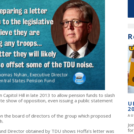
R
 Capitol Hill in late 2013 to allow pension funds to slash
ute show of opposition, even issuing a public statement
U
2
 on the board of directors of the group which proposed
AU
th.
Jo
fo
und Director obtained by TDU shows Hoffa’s letter was