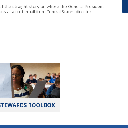
et the straight story on where the General President
s a secret email from Central States director.
STEWARDS TOOLBOX