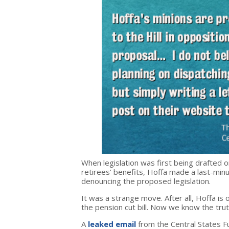
When legislation was first being drafted on
retirees’ benefits, Hoffa made a last-min
denouncing the proposed legislation.
It was a strange move. After all, Hoffa is
the pension cut bill. Now we know the tru
A
leaked email
from the Central States F