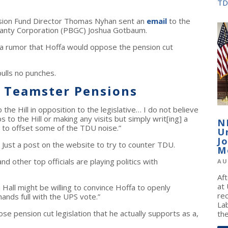
TD
sion Fund Director Thomas Nyhan sent an
email
to the
ranty Corporation (PBGC) Joshua Gotbaum.
 rumor that Hoffa would oppose the pension cut
pulls no punches.
h Teamster Pensions
 the Hill in opposition to the legislative… I do not believe
 to the Hill or making any visits but simply writ[ing] a
N
te to offset some of the TDU noise.”
U
J
n. Just a post on the website to try to counter TDU.
M
nd other top officials are playing politics with
AU
Af
at
Hall might be willing to convince Hoffa to openly
re
hands full with the UPS vote.”
La
e pension cut legislation that he actually supports as a,
the