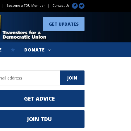
|
Become a TDU Member
|
Contact Us
GET UPDATES
E
DONATE
GET ADVICE
JOIN TDU