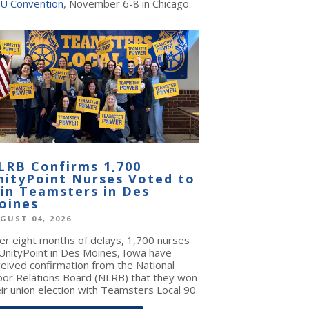
U Convention
, November 6-8 in Chicago.
LRB Confirms 1,700
nityPoint Nurses Voted to
oin Teamsters in Des
oines
GUST 04, 2026
ter eight months of delays, 1,700 nurses
 UnityPoint in Des Moines, Iowa have
ceived confirmation from the National
bor Relations Board (NLRB) that they won
ir union election with Teamsters Local 90.