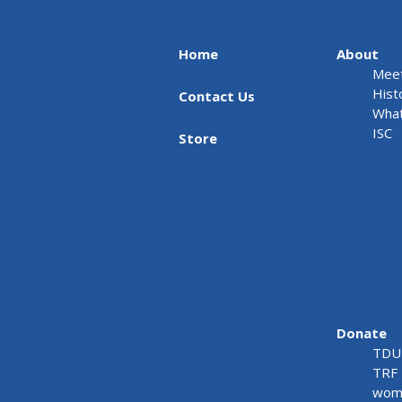
Home
About
Meet
Hist
Contact Us
What
ISC
Store
Donate
TDU 
TRF 
wome