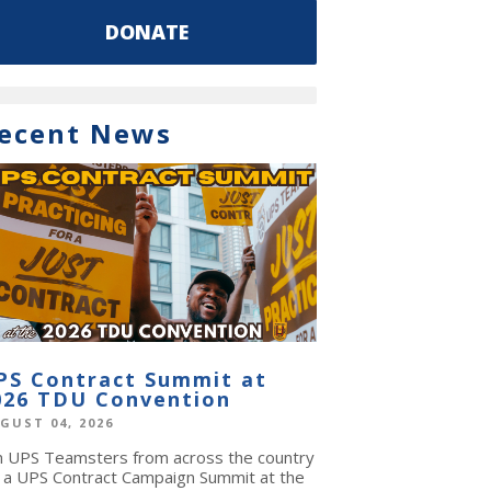
DONATE
ecent News
PS Contract Summit at
026 TDU Convention
GUST 04, 2026
in UPS Teamsters from across the country
r a UPS Contract Campaign Summit at the