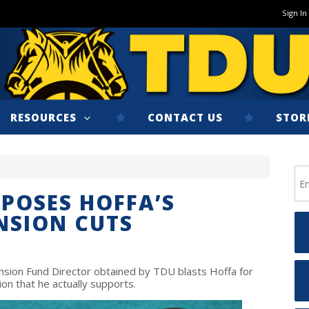
Sign In
RESOURCES
CONTACT US
STOR
XPOSES HOFFA’S
NSION CUTS
ension Fund Director obtained by TDU blasts Hoffa for
on that he actually supports.