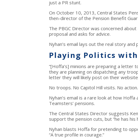
just a PR stunt.
On October 10, 2013, Central States Pen
then-director of the Pension Benefit Gua
The PBGC Director was concerned about a
proposal and asks for advice.
Nyhan’s email lays out the real story and 
Playing Politics wit
“[Hoffa’s] minions are preparing a letter to
they are planning on dispatching any troops
letter they will likely post on their websi
No troops. No Capitol Hill visits. No actio
Nyhan’s email is a rare look at how Hoffa a
Teamsters’ pensions.
The Central States Director suggests Ken 
support the pension cuts, but “he has his 
Nyhan blasts Hoffa for pretending to oppos
“A true profile in courage.”