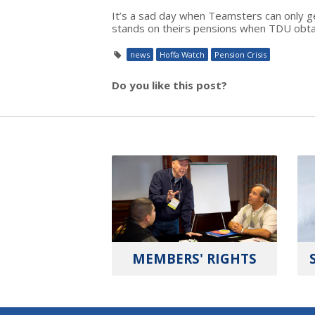
It’s a sad day when Teamsters can only g
stands on theirs pensions when TDU obtain
news
Hoffa Watch
Pension Crisis
Do you like this post?
MEMBERS' RIGHTS