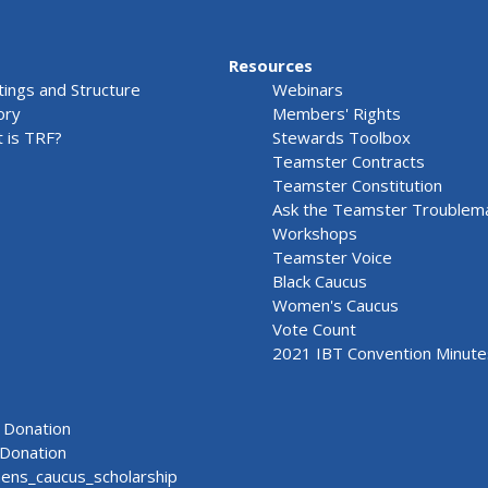
Resources
ings and Structure
Webinars
ory
Members' Rights
 is TRF?
Stewards Toolbox
Teamster Contracts
Teamster Constitution
Ask the Teamster Troublem
Workshops
Teamster Voice
Black Caucus
Women's Caucus
Vote Count
2021 IBT Convention Minute
Donation
Donation
ns_caucus_scholarship