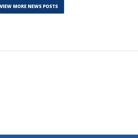
VIEW MORE NEWS POSTS