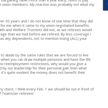
e bargaining table more than a year early, need to pay
he union members. My reaction was probably not what my
ver 30 years and I do not know of one time that they did
 for me when it came to my union negotiated benefits.
alth and Welfare Trustees did not, as we retirees would
age than we had before we retired. By less coverage I
l as any dependents, not to mention losing (ALL) your
d to abide by the same rules that we are forced to live
 when you can draw multiple pensions and have the life
 no reemployment restrictions, why would you give a
d by our leadership for their personal gain then what
it’s quite evident the money does not benefit their
 my chest, I think every Feb. 1 we should be out in front of
of Teamster retirees!