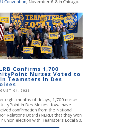
U Convention
, November 6-8 in Chicago.
LRB Confirms 1,700
nityPoint Nurses Voted to
oin Teamsters in Des
oines
GUST 04, 2026
ter eight months of delays, 1,700 nurses
 UnityPoint in Des Moines, Iowa have
ceived confirmation from the National
bor Relations Board (NLRB) that they won
ir union election with Teamsters Local 90.