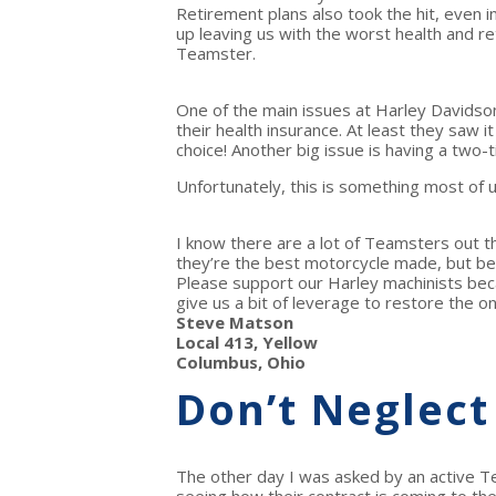
Retirement plans also took the hit, even i
up leaving us with the worst health and re
Teamster.
One of the main issues at Harley Davidso
their health insurance. At least they saw 
choice! Another big issue is having a two
Unfortunately, this is something most of u
I know there are a lot of Teamsters out 
they’re the best motorcycle made, but b
Please support our Harley machinists becau
give us a bit of leverage to restore the 
Steve Matson
Local 413, Yellow
Columbus, Ohio
Don’t Neglect
The other day I was asked by an active Te