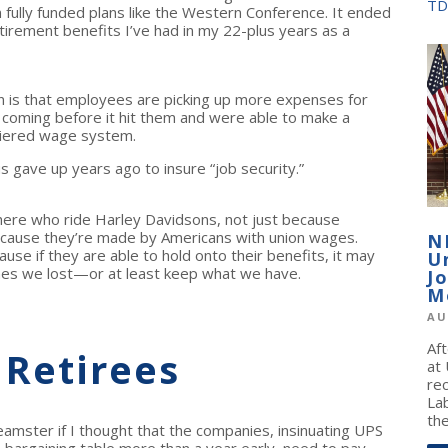
TD
n fully funded plans like the Western Conference. It ended
tirement benefits I’ve had in my 22-plus years as a
n is that employees are picking up more expenses for
it coming before it hit them and were able to make a
-tiered wage system.
s gave up years ago to insure “job security.”
there who ride Harley Davidsons, not just because
ecause they’re made by Americans with union wages.
N
se if they are able to hold onto their benefits, it may
U
ones we lost—or at least keep what we have.
J
M
AU
Af
 Retirees
at
re
La
the
amster if I thought that the companies, insinuating UPS