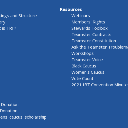
Resources
ings and Structure
Webinars
ory
Members' Rights
 is TRF?
Stewards Toolbox
Teamster Contracts
Teamster Constitution
Ask the Teamster Troublem
Workshops
Teamster Voice
Black Caucus
Women's Caucus
Vote Count
2021 IBT Convention Minute
Donation
Donation
ns_caucus_scholarship