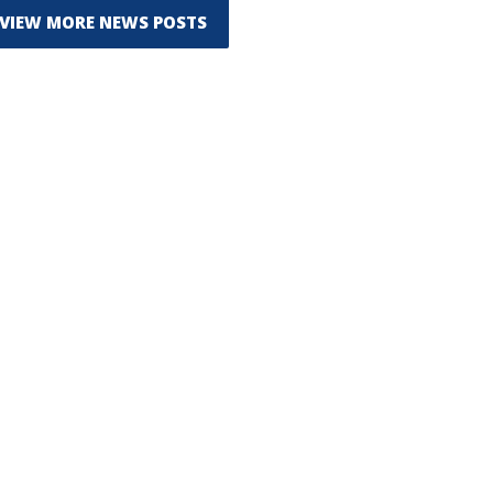
VIEW MORE NEWS POSTS