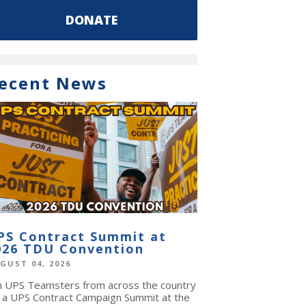
DONATE
ecent News
PS Contract Summit at
026 TDU Convention
GUST 04, 2026
in UPS Teamsters from across the country
r a UPS Contract Campaign Summit at the