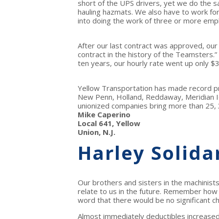
short of the UPS drivers, yet we do the sa
hauling hazmats. We also have to work f
into doing the work of three or more empl
After our last contract was approved, our
contract in the history of the Teamsters.” 
ten years, our hourly rate went up only $3
Yellow Transportation has made record p
New Penn, Holland, Reddaway, Meridian I
unionized companies bring more than 25, 3
Mike Caperino
Local 641, Yellow
Union, N.J.
Harley Solida
Our brothers and sisters in the machinists
relate to us in the future. Remember how 
word that there would be no significant c
Almost immediately deductibles increased