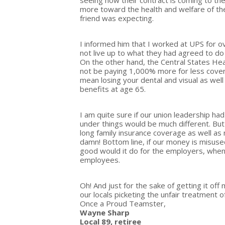
seeing how their contract is coming to th
more toward the health and welfare of t
friend was expecting.
I informed him that I worked at UPS for o
not live up to what they had agreed to do
On the other hand, the Central States He
not be paying 1,000% more for less cover
mean losing your dental and visual as wel
benefits at age 65.
I am quite sure if our union leadership ha
under things would be much different. But
long family insurance coverage as well as
damn! Bottom line, if our money is misuse
good would it do for the employers, when 
employees.
Oh! And just for the sake of getting it off
our locals picketing the unfair treatment 
Once a Proud Teamster,
Wayne Sharp
Local 89, retiree