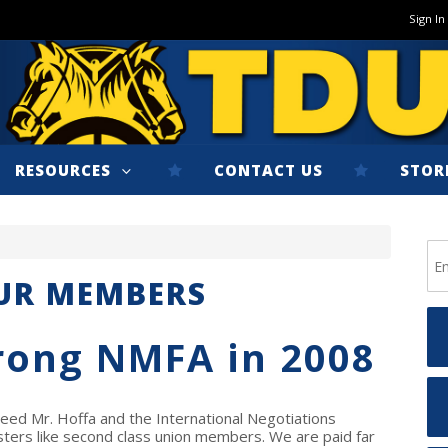
Sign In
RESOURCES
CONTACT US
STOR
OUR MEMBERS
rong NMFA in 2008
ed Mr. Hoffa and the International Negotiations
ters like second class union members. We are paid far