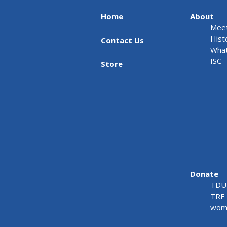
Home
About
Meet
Hist
Contact Us
What
ISC
Store
Donate
TDU 
TRF 
wome