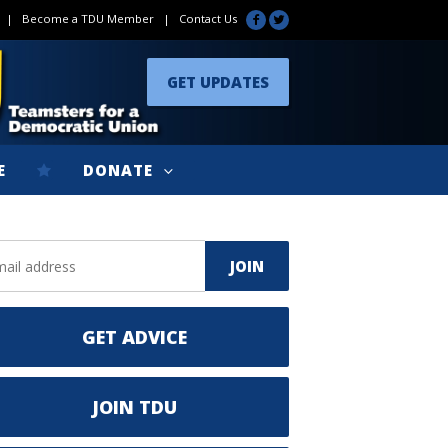
|
Become a TDU Member
|
Contact Us
GET UPDATES
E
DONATE
GET ADVICE
JOIN TDU