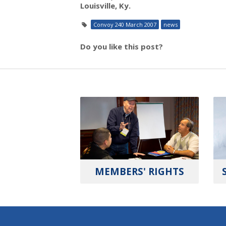
Louisville, Ky.
Convoy 240 March 2007
news
Do you like this post?
MEMBERS' RIGHTS