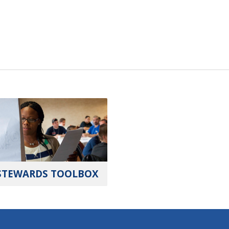
STEWARDS TOOLBOX