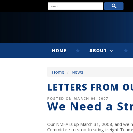
HOME
ABOUT
Home
/
News
LETTERS FROM 
POSTED ON MARCH 06, 2007
We Need a St
Our NMFA is up March 31, 2008, and we ne
Committee to stop treating freight Teams