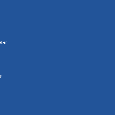
aker
s