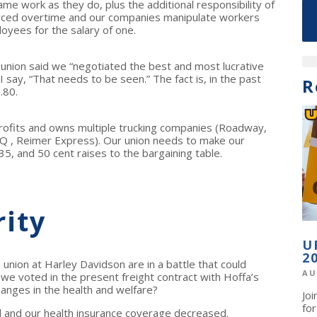
me work as they do, plus the additional responsibility of
orced overtime and our companies manipulate workers
oyees for the salary of one.
 union said we “negotiated the best and most lucrative
I say, “That needs to be seen.” The fact is, in the past
R
.80.
rofits and owns multiple trucking companies (Roadway,
Q , Reimer Express). Our union needs to make our
5, and 50 cent raises to the bargaining table.
rity
U
2
 union at Harley Davidson are in a battle that could
AU
we voted in the present freight contract with Hoffa’s
hanges in the health and welfare?
Jo
fo
 and our health insurance coverage decreased.