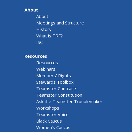
About
About
Meetings and Structure
History
What is TRF?
ISC
Resources
Resources
Webinars
Members' Rights
Stewards Toolbox
Teamster Contracts
Teamster Constitution
Ask the Teamster Troublemaker
Workshops
Teamster Voice
Black Caucus
Women's Caucus