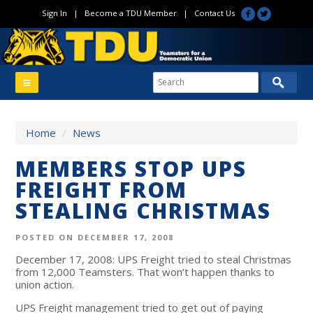
Sign In
|
Become a TDU Member
|
Contact Us
Home
/
News
MEMBERS STOP UPS
FREIGHT FROM
STEALING CHRISTMAS
POSTED ON DECEMBER 17, 2008
December 17, 2008: UPS Freight tried to steal Christmas
from 12,000 Teamsters. That won’t happen thanks to
union action.
UPS Freight management tried to get out of paying