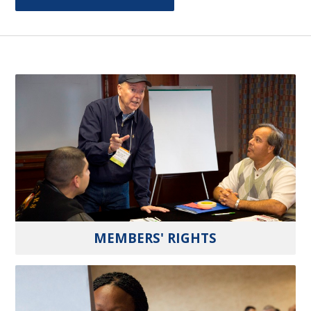
MEMBERS' RIGHTS