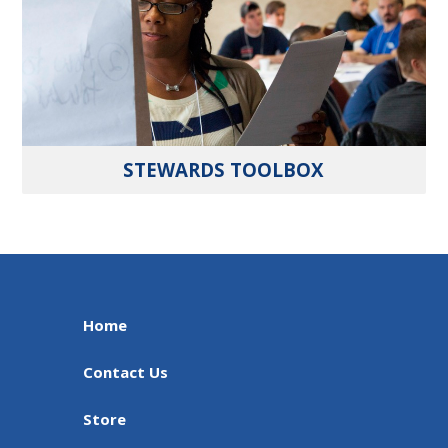
STEWARDS TOOLBOX
Home
Contact Us
Store