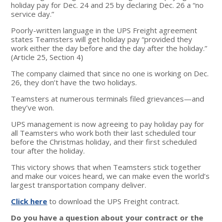
holiday pay for Dec. 24 and 25 by declaring Dec. 26 a “no
service day.”
Poorly-written language in the UPS Freight agreement
states Teamsters will get holiday pay “provided they
work either the day before and the day after the holiday.”
(Article 25, Section 4)
The company claimed that since no one is working on Dec.
26, they don’t have the two holidays.
Teamsters at numerous terminals filed grievances—and
they’ve won.
UPS management is now agreeing to pay holiday pay for
all Teamsters who work both their last scheduled tour
before the Christmas holiday, and their first scheduled
tour after the holiday.
This victory shows that when Teamsters stick together
and make our voices heard, we can make even the world’s
largest transportation company deliver.
Click here
to download the UPS Freight contract.
Do you have a question about your contract or the