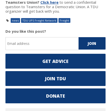
Teamsters Union?
Click here
to send a confidential
question to Teamsters for a Democratic Union. A TDU
organizer will get back with you.
news
TDU UPS Freight Network
Freight
Do you like this post?
GET ADVICE
JOIN TDU
DONATE