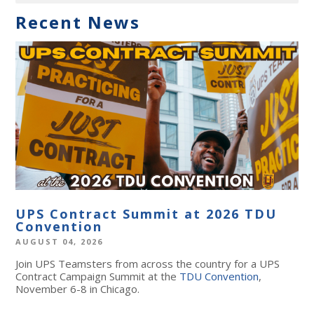
Recent News
UPS Contract Summit at 2026 TDU
Convention
AUGUST 04, 2026
Join UPS Teamsters from across the country for a UPS
Contract Campaign Summit at the
TDU Convention
,
November 6-8 in Chicago.