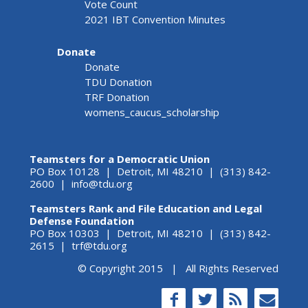
Vote Count
2021 IBT Convention Minutes
Donate
Donate
TDU Donation
TRF Donation
womens_caucus_scholarship
Teamsters for a Democratic Union
PO Box 10128 | Detroit, MI 48210 | (313) 842-
2600 |
info@tdu.org
Teamsters Rank and File Education and Legal
Defense Foundation
PO Box 10303 | Detroit, MI 48210 | (313) 842-
2615 |
trf@tdu.org
© Copyright 2015 | All Rights Reserved