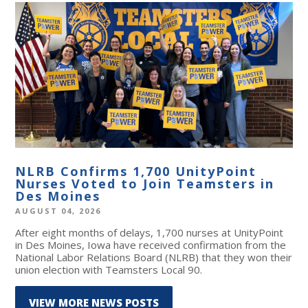
NLRB Confirms 1,700 UnityPoint
Nurses Voted to Join Teamsters in
Des Moines
AUGUST 04, 2026
After eight months of delays, 1,700 nurses at UnityPoint
in Des Moines, Iowa have received confirmation from the
National Labor Relations Board (NLRB) that they won their
union election with Teamsters Local 90.
VIEW MORE NEWS POSTS