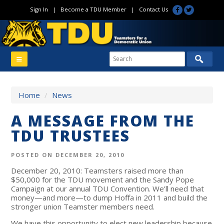
Sign In
|
Become a TDU Member
|
Contact Us
Home
/
News
A MESSAGE FROM THE
TDU TRUSTEES
POSTED ON DECEMBER 20, 2010
December 20, 2010: Teamsters raised more than
$50,000 for the TDU movement and the Sandy Pope
Campaign at our annual TDU Convention. We’ll need that
money—and more—to dump Hoffa in 2011 and build the
stronger union Teamster members need.
We have this opportunity to elect new leadership because