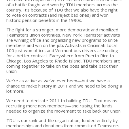
of a battle fought and won by TDU members across the
country. It’s because of TDU that we also have the right
to vote on contracts (and reject bad ones) and won
historic pension benefits in the 1990s.
The fight for a stronger, more democratic and mobilized
Teamsters union continues. New York Teamster activists
are winning office and organizing new programs to unite
members and win on the job. Activists in Cincinnati Local
100 just won office, and Vermont bus drivers are uniting
for a better contract. Everywhere from Puerto Rico to
Chicago, Los Angeles to Rhode Island, TDU members are
coming together to take on the boss and take back their
union.
We’re as active as we’ve ever been—but we have a
chance to make history in 2011 and we need to be doing a
lot more.
We need to dedicate 2011 to building TDU. That means
recruiting more new members—and raising the funds
needed to organize the movement to take back our union.
TDU is our rank-and-file organization, funded entirely by
memberships and donations from committed Teamsters.