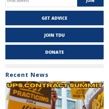
GET ADVICE
JOIN TDU
DONATE
Recent News