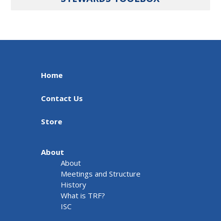
Home
Contact Us
Store
About
About
Meetings and Structure
History
What is TRF?
ISC