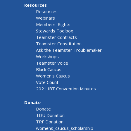
Resources
Resources
Webinars
Members' Rights
Stewards Toolbox
Teamster Contracts
Teamster Constitution
Ask the Teamster Troublemaker
Workshops
Teamster Voice
Black Caucus
Women's Caucus
Vote Count
2021 IBT Convention Minutes
Donate
Donate
TDU Donation
TRF Donation
womens_caucus_scholarship