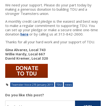
We need your support. Please do your part today by
making a generous donation to building TDU and a
stronger Teamsters union.
A monthly credit card pledge is the easiest and best way
to make a regular commitment to supporting TDU. You
can set up your pledge or make a secure online one-time
donation
here
or by calling us at 313-842-2600.
Thanks for all your hard work and your support of TDU.
Gina Alvarez, Local 743
Willie Hardy, Local 667
David Kremer, Local 320
Teamster Voice 270 January 2011
TDU
news
Do you like this post?