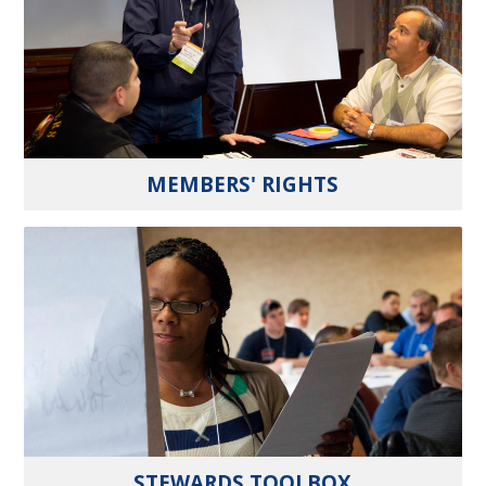
MEMBERS' RIGHTS
STEWARDS TOOLBOX