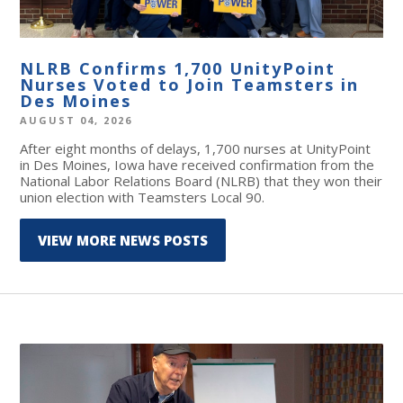
NLRB Confirms 1,700 UnityPoint
Nurses Voted to Join Teamsters in
Des Moines
AUGUST 04, 2026
After eight months of delays, 1,700 nurses at UnityPoint
in Des Moines, Iowa have received confirmation from the
National Labor Relations Board (NLRB) that they won their
union election with Teamsters Local 90.
VIEW MORE NEWS POSTS