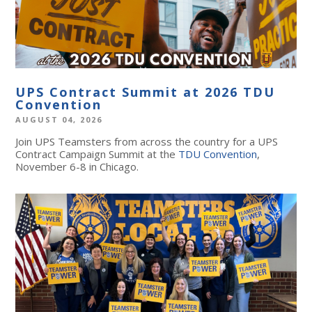
UPS Contract Summit at 2026 TDU
Convention
AUGUST 04, 2026
Join UPS Teamsters from across the country for a UPS
Contract Campaign Summit at the
TDU Convention
,
November 6-8 in Chicago.