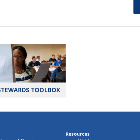
STEWARDS TOOLBOX
Resources