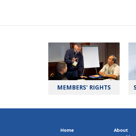
MEMBERS' RIGHTS
Home
About