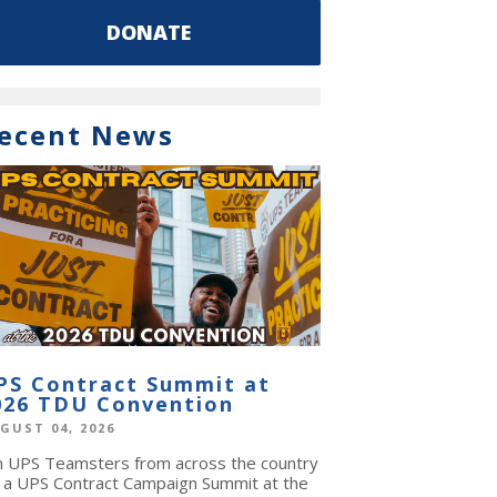
DONATE
ecent News
PS Contract Summit at
026 TDU Convention
GUST 04, 2026
in UPS Teamsters from across the country
r a UPS Contract Campaign Summit at the