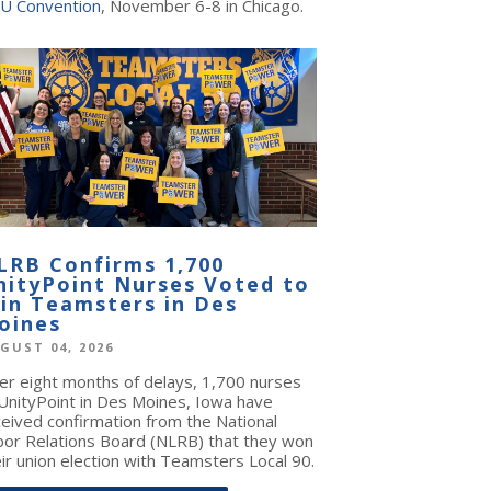
U Convention
, November 6-8 in Chicago.
LRB Confirms 1,700
nityPoint Nurses Voted to
oin Teamsters in Des
oines
GUST 04, 2026
ter eight months of delays, 1,700 nurses
 UnityPoint in Des Moines, Iowa have
ceived confirmation from the National
bor Relations Board (NLRB) that they won
ir union election with Teamsters Local 90.