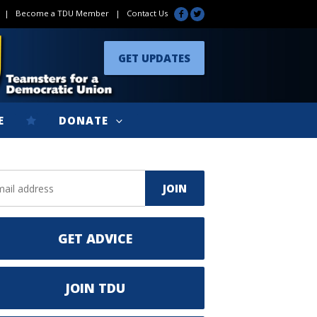
|
Become a TDU Member
|
Contact Us
GET UPDATES
E
DONATE
GET ADVICE
JOIN TDU