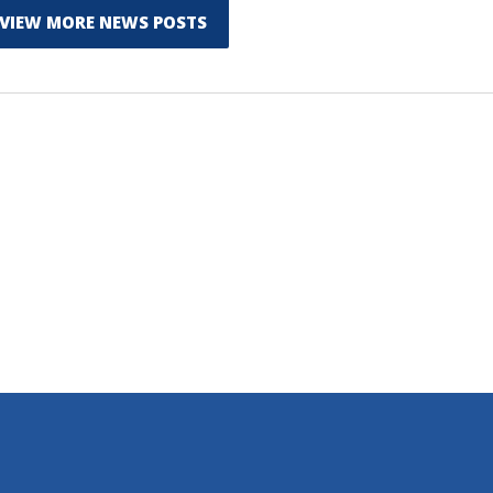
VIEW MORE NEWS POSTS