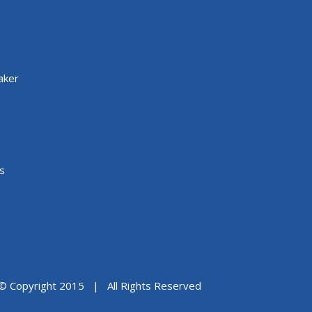
aker
s
© Copyright 2015 | All Rights Reserved