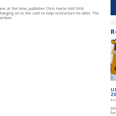
ne; at the time, publisher Chris Harte told Strib
hanging on to the cash to help restructure its debt. The
tember.
R
U
2
AU
Jo
fo