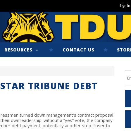
Sign In
RESOURCES
CONTACT US
STOR
STAR TRIBUNE DEBT
s pressmen turned down management’s contract proposal
 their own leadership: without a “yes” vote, the company
mber debt payment, potentially another step closer to