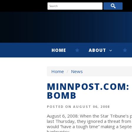
HOME
ABOUT
Home
/
News
MINNPOST.COM: 
BOMB
POSTED ON AUGUST 06, 2008
August 6, 2008: When the Star Tribune’
last Thursday, they ignored a threat from
would “have a tough time” making a Septe
bankruptcy.