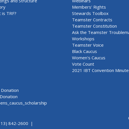
ings and Structure
Webinars
ory
Members' Rights
 is TRF?
Stewards Toolbox
Teamster Contracts
Teamster Constitution
Ask the Teamster Troublem
Workshops
Teamster Voice
Black Caucus
Women's Caucus
Vote Count
2021 IBT Convention Minute
Donation
Donation
ns_caucus_scholarship
313) 842-2600 |