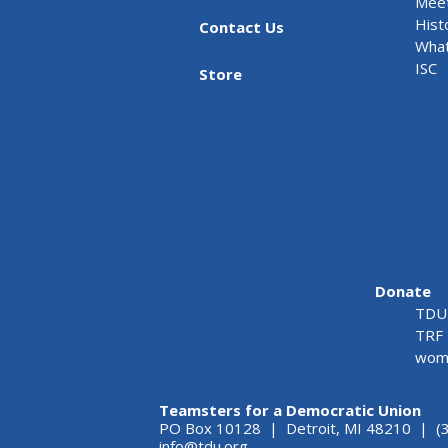
Meet
Hist
Contact Us
What
ISC
Store
Donate
TDU 
TRF 
wome
Teamsters for a Democratic Union
PO Box 10128 | Detroit, MI 48210 | (
info@tdu.org