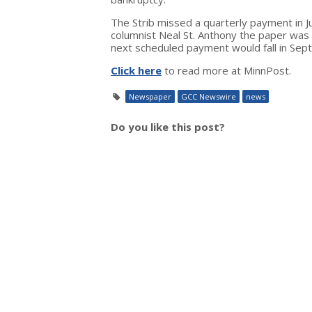
The Strib missed a quarterly payment in Ju
columnist Neal St. Anthony the paper was 
next scheduled payment would fall in Sep
Click here
to read more at MinnPost.
Newspaper
GCC Newswire
news
Do you like this post?