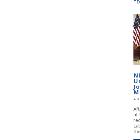
TD
N
U
J
M
AU
Af
at
re
La
the