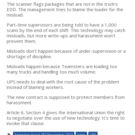
The scanner flags packages that are not in the truck's
EDD. The management tries to blame the loader for the
misload.
Part-time supervisors are being told to have a 1,000
scans by the end of each shift. This technology may catch
misloads, but more write-ups and harassment won’t
prevent them.
Misloads don't happen because of under-supervision or a
shortage of discipline.
Misloads happen because Teamsters are loading too
many trucks and handling too much volume.
UPS needs to deal with the root cause of the problem
instead of blaming workers.
The new contract is supposed to protect members from
harassment.
Article 6, Section 4 gives the International Union the right
to negotiate over the use of new technology. It's time to
invoke that clause.
Teamster Voice 287 November 2013
news
UPS