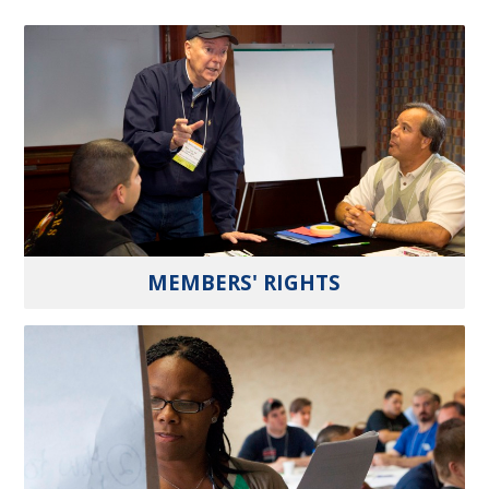
MEMBERS' RIGHTS