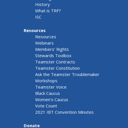
History
What is TRF?
ISC
Resources
Resources
Webinars
Members' Rights
Stewards Toolbox
Teamster Contracts
Teamster Constitution
Ask the Teamster Troublemaker
Workshops
Teamster Voice
Black Caucus
Women's Caucus
Vote Count
2021 IBT Convention Minutes
Donate