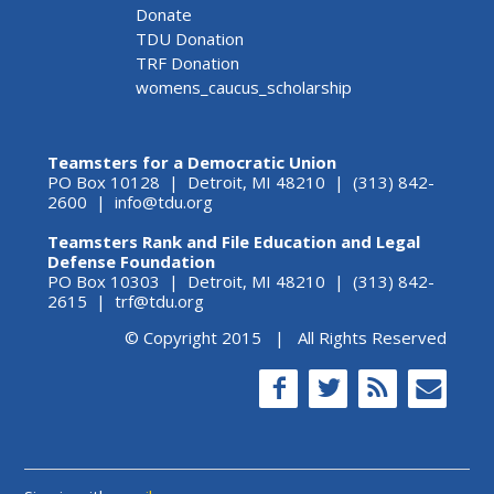
Donate
TDU Donation
TRF Donation
womens_caucus_scholarship
Teamsters for a Democratic Union
PO Box 10128 | Detroit, MI 48210 | (313) 842-
2600 |
info@tdu.org
Teamsters Rank and File Education and Legal
Defense Foundation
PO Box 10303 | Detroit, MI 48210 | (313) 842-
2615 |
trf@tdu.org
© Copyright 2015 | All Rights Reserved