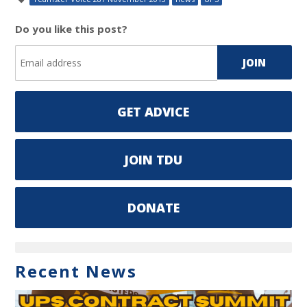
Do you like this post?
GET ADVICE
JOIN TDU
DONATE
Recent News