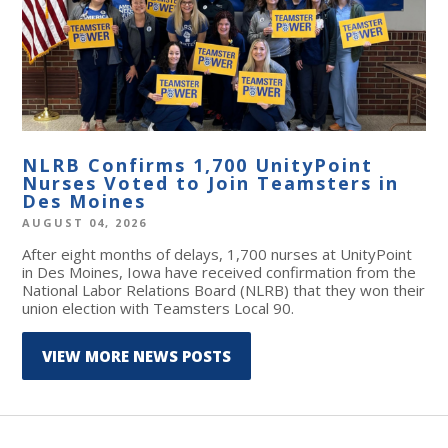
NLRB Confirms 1,700 UnityPoint
Nurses Voted to Join Teamsters in
Des Moines
AUGUST 04, 2026
After eight months of delays, 1,700 nurses at UnityPoint
in Des Moines, Iowa have received confirmation from the
National Labor Relations Board (NLRB) that they won their
union election with Teamsters Local 90.
VIEW MORE NEWS POSTS