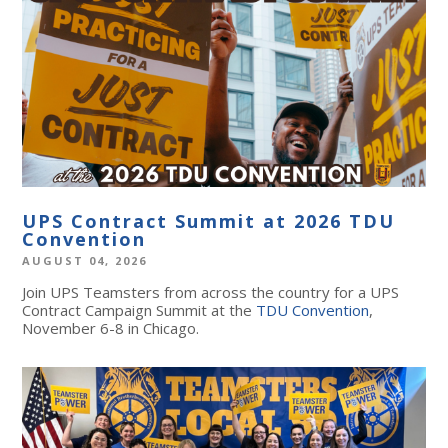
UPS Contract Summit at 2026 TDU
Convention
AUGUST 04, 2026
Join UPS Teamsters from across the country for a UPS
Contract Campaign Summit at the
TDU Convention
,
November 6-8 in Chicago.