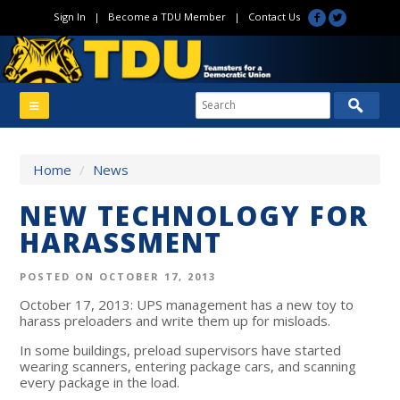
Sign In
|
Become a TDU Member
|
Contact Us
Home
/
News
NEW TECHNOLOGY FOR
HARASSMENT
POSTED ON OCTOBER 17, 2013
October 17, 2013: UPS management has a new toy to
harass preloaders and write them up for misloads.
In some buildings, preload supervisors have started
wearing scanners, entering package cars, and scanning
every package in the load.