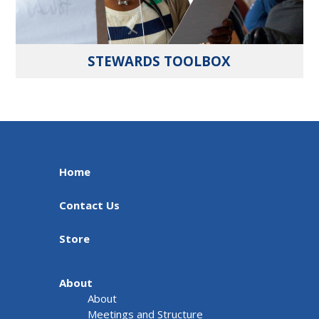
STEWARDS TOOLBOX
Home
Contact Us
Store
About
About
Meetings and Structure