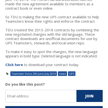
made the new agreement available to members as a
contract book or even online.
So TDU is making the new UPS contract available to help
Teamsters know their rights and enforce the contract.
TDU created the 2013-2018 contracts by combining the
new negotiated changes with the old language. These
contract downloads are unofficial documents for use by
UPS Teamsters, stewards, and local union reps.
To make it easy to spot the changes, the new language
appears in bold type. Deleted language is not indicated.
Click here
to download your contract today.
Teamster Voice 290 June-July 2014
news
UPS
Do you like this post?