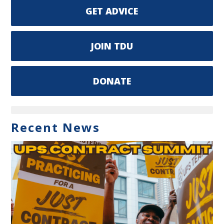
GET ADVICE
JOIN TDU
DONATE
Recent News