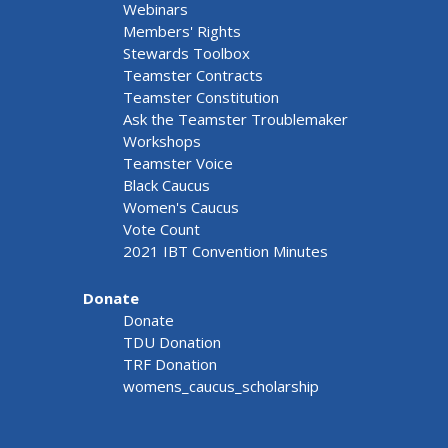
Webinars
Members' Rights
Stewards Toolbox
Teamster Contracts
Teamster Constitution
Ask the Teamster Troublemaker
Workshops
Teamster Voice
Black Caucus
Women's Caucus
Vote Count
2021 IBT Convention Minutes
Donate
Donate
TDU Donation
TRF Donation
womens_caucus_scholarship