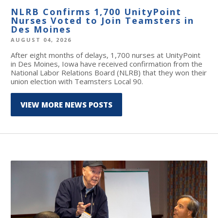
NLRB Confirms 1,700 UnityPoint
Nurses Voted to Join Teamsters in
Des Moines
AUGUST 04, 2026
After eight months of delays, 1,700 nurses at UnityPoint
in Des Moines, Iowa have received confirmation from the
National Labor Relations Board (NLRB) that they won their
union election with Teamsters Local 90.
VIEW MORE NEWS POSTS