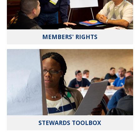
MEMBERS' RIGHTS
STEWARDS TOOLBOX