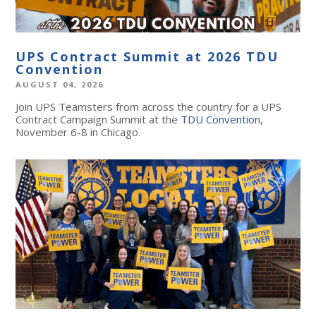
UPS Contract Summit at 2026 TDU
Convention
AUGUST 04, 2026
Join UPS Teamsters from across the country for a UPS
Contract Campaign Summit at the
TDU Convention
,
November 6-8 in Chicago.