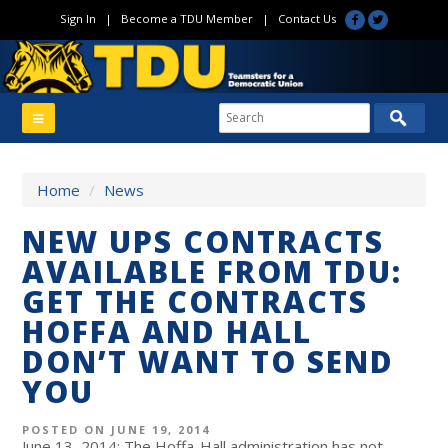
Sign In
|
Become a TDU Member
|
Contact Us
Home
/
News
NEW UPS CONTRACTS
AVAILABLE FROM TDU:
GET THE CONTRACTS
HOFFA AND HALL
DON’T WANT TO SEND
YOU
POSTED ON JUNE 19, 2014
June 13, 2014: The Hoffa-Hall administration has not