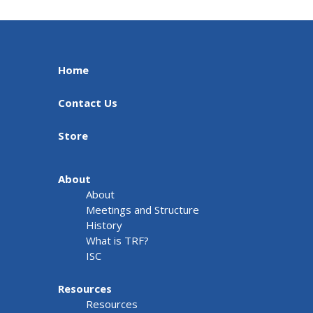
Home
Contact Us
Store
About
About
Meetings and Structure
History
What is TRF?
ISC
Resources
Resources