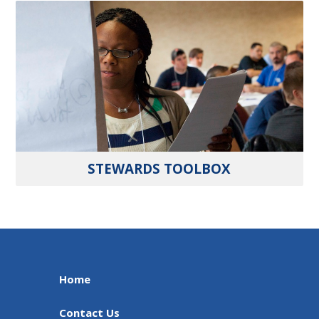
STEWARDS TOOLBOX
Home
Contact Us