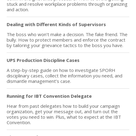
stuck and resolve workplace problems through organizing
and action.
Dealing with Different Kinds of Supervisors
The boss who won’t make a decision. The fake friend. The
bully. How to protect members and enforce the contract
by tailoring your grievance tactics to the boss you have.
UPS Production Discipline Cases
A step-by-step guide on how to investigate SPORH
disciplinary cases, collect the information you need, and
dismantle management’s case.
Running for IBT Convention Delegate
Hear from past delegates how to build your campaign
organization, get your message out, and turn out the
votes you need to win. Plus, what to expect at the IBT
Convention.