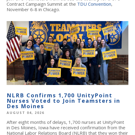
Contract Campaign Summit at the
TDU Convention
,
November 6-8 in Chicago.
NLRB Confirms 1,700 UnityPoint
Nurses Voted to Join Teamsters in
Des Moines
AUGUST 04, 2026
After eight months of delays, 1,700 nurses at UnityPoint
in Des Moines, Iowa have received confirmation from the
National Labor Relations Board (NLRB) that they won their