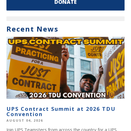
DONATE
Recent News
UPS Contract Summit at 2026 TDU
Convention
AUGUST 04, 2026
Join UPS Teamsters from across the country for a UPS