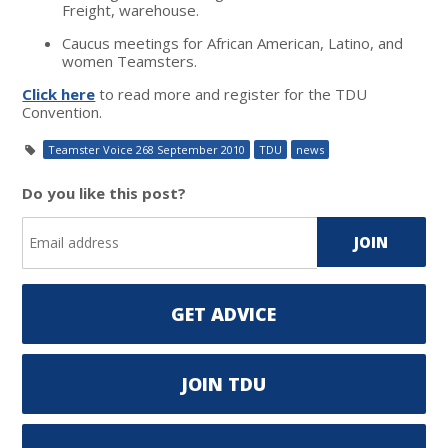
Freight, warehouse.
Caucus meetings for African American, Latino, and
women Teamsters.
Click here
to read more and register for the TDU
Convention.
Teamster Voice 268 September 2010
TDU
news
Do you like this post?
GET ADVICE
JOIN TDU