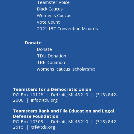
Teamster Voice
Black Caucus
Women's Caucus
Vote Count
2021 IBT Convention Minutes
Donate
Donate
TDU Donation
TRF Donation
womens_caucus_scholarship
Teamsters for a Democratic Union
PO Box 10128 | Detroit, MI 48210 | (313) 842-
2600 |
info@tdu.org
Teamsters Rank and File Education and Legal
Defense Foundation
PO Box 10303 | Detroit, MI 48210 | (313) 842-
2615 |
trf@tdu.org