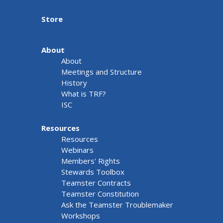
Store
About
About
Meetings and Structure
History
What is TRF?
ISC
Resources
Resources
Webinars
Members' Rights
Stewards Toolbox
Teamster Contracts
Teamster Constitution
Ask the Teamster Troublemaker
Workshops