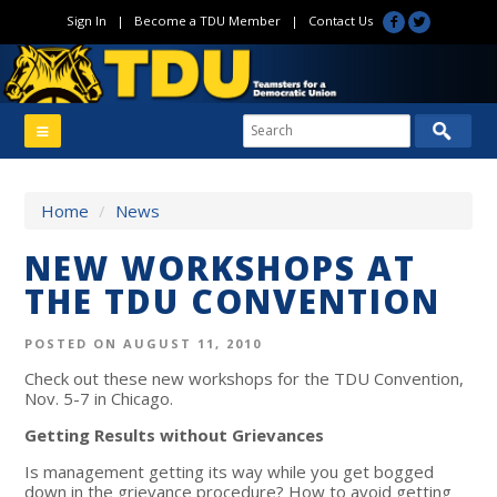
Sign In
|
Become a TDU Member
|
Contact Us
Home
/
News
NEW WORKSHOPS AT
THE TDU CONVENTION
POSTED ON AUGUST 11, 2010
Check out these new workshops for the TDU Convention,
Nov. 5-7 in Chicago.
Getting Results without Grievances
Is management getting its way while you get bogged
down in the grievance procedure? How to avoid getting