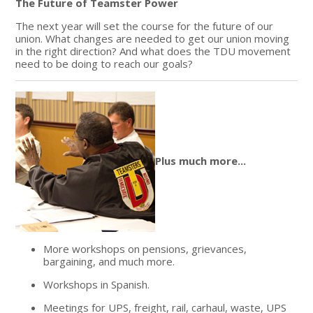
The Future of Teamster Power
The next year will set the course for the future of our
union. What changes are needed to get our union moving
in the right direction? And what does the TDU movement
need to be doing to reach our goals?
Plus much more...
More workshops on pensions, grievances,
bargaining, and much more.
Workshops in Spanish.
Meetings for UPS, freight, rail, carhaul, waste, UPS