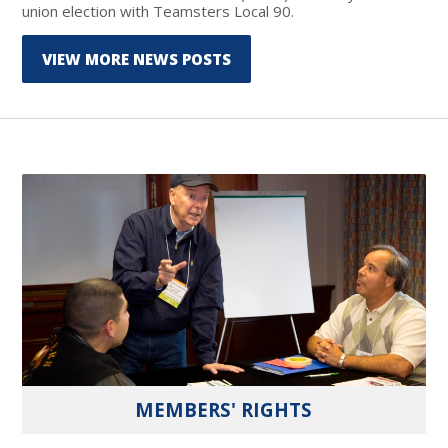
union election with Teamsters Local 90.
VIEW MORE NEWS POSTS
MEMBERS' RIGHTS