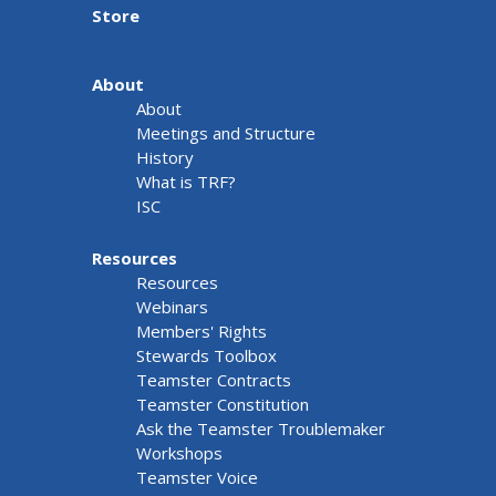
Store
About
About
Meetings and Structure
History
What is TRF?
ISC
Resources
Resources
Webinars
Members' Rights
Stewards Toolbox
Teamster Contracts
Teamster Constitution
Ask the Teamster Troublemaker
Workshops
Teamster Voice