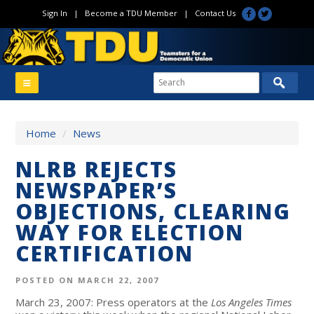
Sign In
|
Become a TDU Member
|
Contact Us
Home
/
News
NLRB REJECTS
NEWSPAPER’S
OBJECTIONS, CLEARING
WAY FOR ELECTION
CERTIFICATION
POSTED ON MARCH 22, 2007
March 23, 2007: Press operators at the
Los Angeles Times