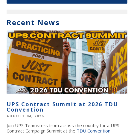
Recent News
UPS Contract Summit at 2026 TDU
Convention
AUGUST 04, 2026
Join UPS Teamsters from across the country for a UPS
Contract Campaign Summit at the
TDU Convention
,