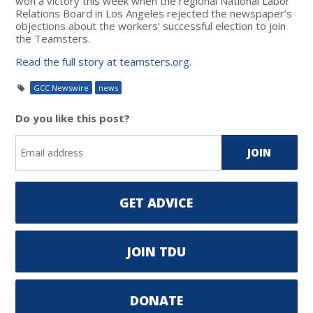
won a victory this week when the regional National Labor
Relations Board in Los Angeles rejected the newspaper’s
objections about the workers’ successful election to join
the Teamsters.
Read the full story at teamsters.org
.
GCC Newswire
news
Do you like this post?
GET ADVICE
JOIN TDU
DONATE