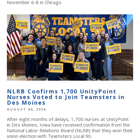
November 6-8 in Chicago.
NLRB Confirms 1,700 UnityPoint
Nurses Voted to Join Teamsters in
Des Moines
AUGUST 04, 2026
After eight months of delays, 1,700 nurses at UnityPoint
in Des Moines, Iowa have received confirmation from the
National Labor Relations Board (NLRB) that they won their
union election with Teamsters Local 90.