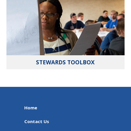
STEWARDS TOOLBOX
Home
Contact Us