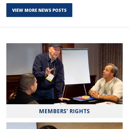
VIEW MORE NEWS POSTS
MEMBERS' RIGHTS