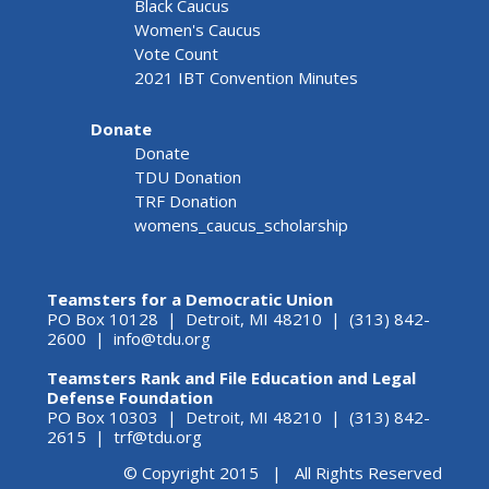
Black Caucus
Women's Caucus
Vote Count
2021 IBT Convention Minutes
Donate
Donate
TDU Donation
TRF Donation
womens_caucus_scholarship
Teamsters for a Democratic Union
PO Box 10128 | Detroit, MI 48210 | (313) 842-
2600 |
info@tdu.org
Teamsters Rank and File Education and Legal
Defense Foundation
PO Box 10303 | Detroit, MI 48210 | (313) 842-
2615 |
trf@tdu.org
© Copyright 2015 | All Rights Reserved