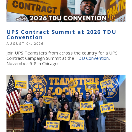
UPS Contract Summit at 2026 TDU
Convention
AUGUST 04, 2026
Join UPS Teamsters from across the country for a UPS
Contract Campaign Summit at the
TDU Convention
,
November 6-8 in Chicago.