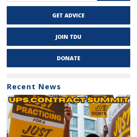
GET ADVICE
JOIN TDU
DONATE
Recent News