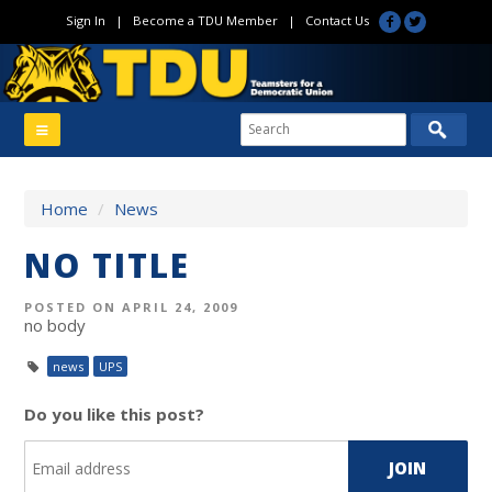
Sign In
|
Become a TDU Member
|
Contact Us
Home
/
News
NO TITLE
POSTED ON APRIL 24, 2009
no body
news
UPS
Do you like this post?