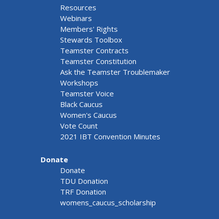
Resources
Webinars
Members' Rights
Stewards Toolbox
Teamster Contracts
Teamster Constitution
Ask the Teamster Troublemaker
Workshops
Teamster Voice
Black Caucus
Women's Caucus
Vote Count
2021 IBT Convention Minutes
Donate
Donate
TDU Donation
TRF Donation
womens_caucus_scholarship