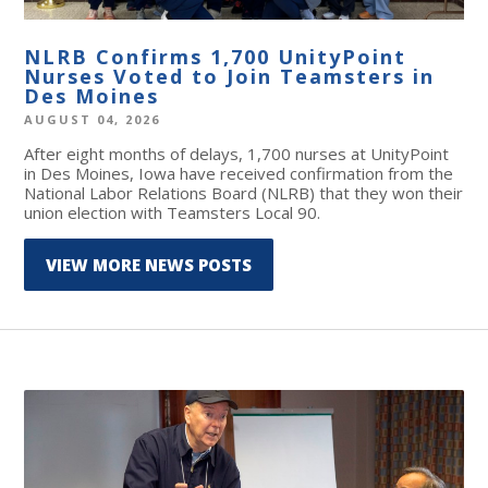
NLRB Confirms 1,700 UnityPoint
Nurses Voted to Join Teamsters in
Des Moines
AUGUST 04, 2026
After eight months of delays, 1,700 nurses at UnityPoint
in Des Moines, Iowa have received confirmation from the
National Labor Relations Board (NLRB) that they won their
union election with Teamsters Local 90.
VIEW MORE NEWS POSTS