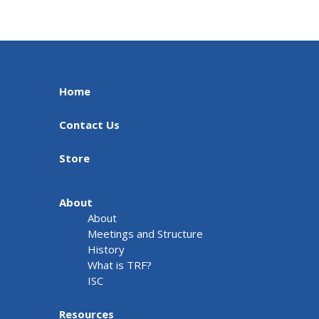
Home
Contact Us
Store
About
About
Meetings and Structure
History
What is TRF?
ISC
Resources