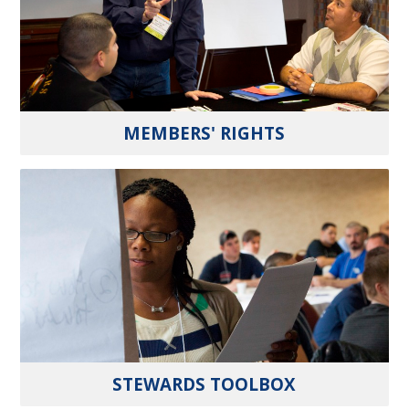
MEMBERS' RIGHTS
STEWARDS TOOLBOX