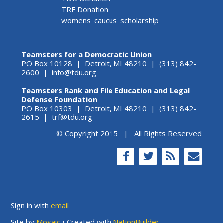
TRF Donation
womens_caucus_scholarship
Teamsters for a Democratic Union
PO Box 10128 | Detroit, MI 48210 | (313) 842-
2600 |
info@tdu.org
Teamsters Rank and File Education and Legal
Defense Foundation
PO Box 10303 | Detroit, MI 48210 | (313) 842-
2615 |
trf@tdu.org
© Copyright 2015 | All Rights Reserved
Sign in with
email
Site by
Mosaic
• Created with
NationBuilder