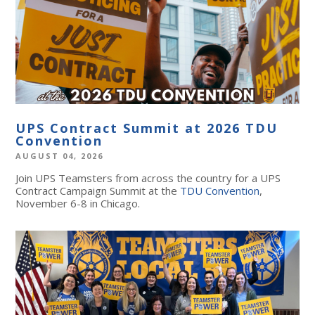
UPS Contract Summit at 2026 TDU
Convention
AUGUST 04, 2026
Join UPS Teamsters from across the country for a UPS
Contract Campaign Summit at the
TDU Convention
,
November 6-8 in Chicago.