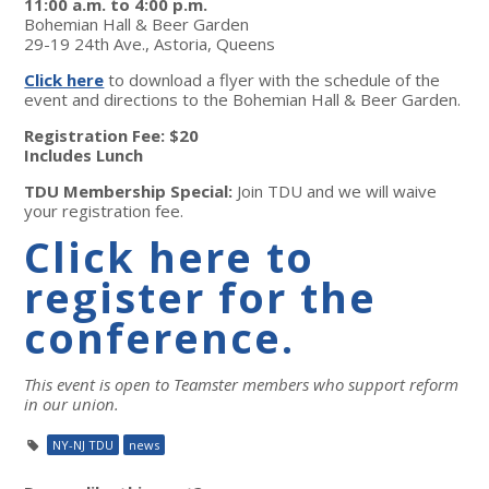
11:00 a.m. to 4:00 p.m.
Bohemian Hall & Beer Garden
29-19 24th Ave., Astoria, Queens
Click here
to download a flyer with the schedule of the
event and directions to the Bohemian Hall & Beer Garden.
Registration Fee: $20
Includes Lunch
TDU Membership Special:
Join TDU and we will waive
your registration fee.
Click here to
register for the
conference.
This event is open to Teamster members who support reform
in our union.
NY-NJ TDU
news