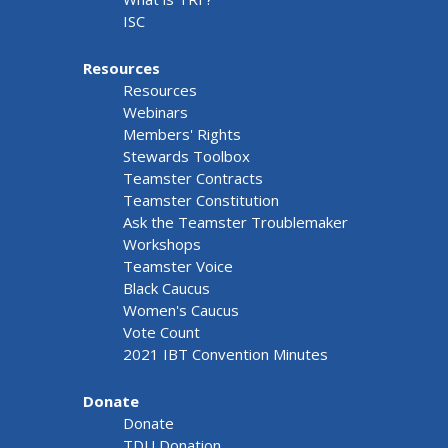
ISC
Resources
Resources
Webinars
Members' Rights
Stewards Toolbox
Teamster Contracts
Teamster Constitution
Ask the Teamster Troublemaker
Workshops
Teamster Voice
Black Caucus
Women's Caucus
Vote Count
2021 IBT Convention Minutes
Donate
Donate
TDU Donation