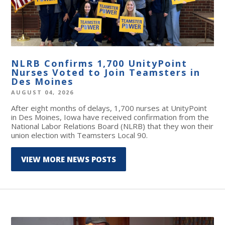
NLRB Confirms 1,700 UnityPoint
Nurses Voted to Join Teamsters in
Des Moines
AUGUST 04, 2026
After eight months of delays, 1,700 nurses at UnityPoint
in Des Moines, Iowa have received confirmation from the
National Labor Relations Board (NLRB) that they won their
union election with Teamsters Local 90.
VIEW MORE NEWS POSTS