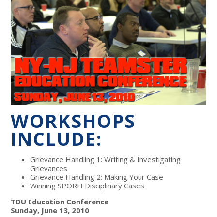
WORKSHOPS
INCLUDE:
Grievance Handling 1: Writing & Investigating
Grievances
Grievance Handling 2: Making Your Case
Winning SPORH Disciplinary Cases
TDU Education Conference
Sunday, June 13, 2010