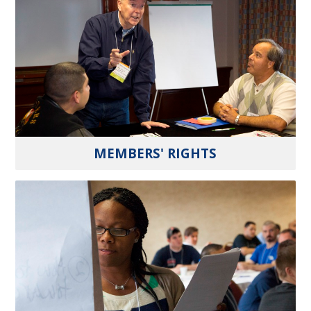
MEMBERS' RIGHTS