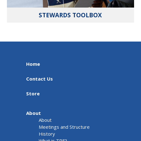
STEWARDS TOOLBOX
Home
Contact Us
Store
About
About
Meetings and Structure
History
What is TRF?