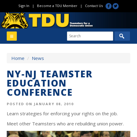
Sign In
|
Become a TDU Member
|
Contact Us
Home
/
News
NY-NJ TEAMSTER
EDUCATION
CONFERENCE
POSTED ON JANUARY 08, 2010
Learn strategies for enforcing your rights on the job.
Meet other Teamsters who are rebuilding union power.