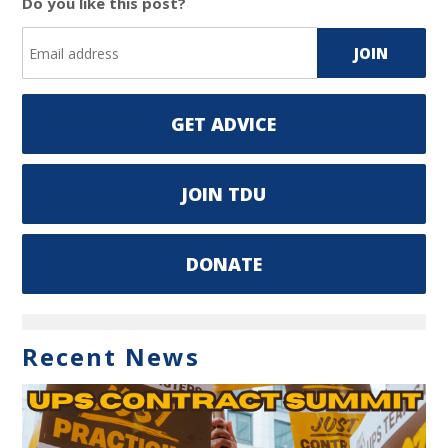
Do you like this post?
GET ADVICE
JOIN TDU
DONATE
Recent News