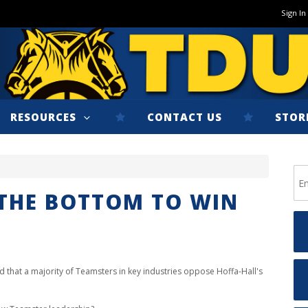
Sign In
RESOURCES
CONTACT US
STOR
THE BOTTOM TO WIN
d that
a majority of Teamsters in key industries
oppose Hoffa-Hall's