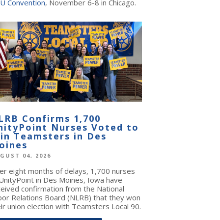
U Convention
, November 6-8 in Chicago.
LRB Confirms 1,700
nityPoint Nurses Voted to
oin Teamsters in Des
oines
GUST 04, 2026
ter eight months of delays, 1,700 nurses
 UnityPoint in Des Moines, Iowa have
ceived confirmation from the National
bor Relations Board (NLRB) that they won
ir union election with Teamsters Local 90.