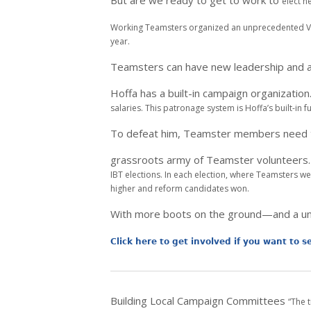
But are we ready to get to work to
elect n
Working Teamsters organized an unprecedented
V
year.
Teamsters can have new leadership and 
Hoffa has a built-in campaign organization
salaries. This patronage
system is Hoffa’s built-in
To defeat him, Teamster members need
grassroots army of Teamster volunteers
IBT elections. In each
election, where Teamsters we
higher and reform candidates won.
With more boots on the ground—and a u
Click here to get involved if you want to 
Building Local Campaign Committees
“The 