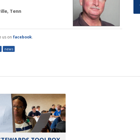
lle, Tenn
e us on
facebook
.
news
STEWARDS TOOLBOX