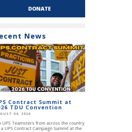
DONATE
ecent News
PS Contract Summit at
026 TDU Convention
GUST 04, 2026
in UPS Teamsters from across the country
r a UPS Contract Campaign Summit at the