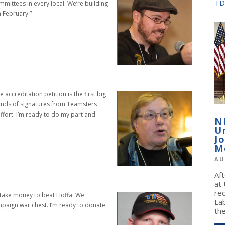
TD
ommittees
in every local. We’re building
n February.”
e accreditation petition is the first big
ands of signatures
from Teamsters
ffort. I’m ready to do my
part and
N
U
J
M
AU
Af
at
re
o take money to beat Hoffa. We
La
ampaign
war chest. I’m ready to donate
the