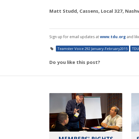
Matt Studd, Cassens, Local 327, Nashvi
Sign up for email updates at
www.tdu.org
and lik
Teamster Voice 292 January-February2015
TDU
Do you like this post?
MEMBERS' RIGHTS