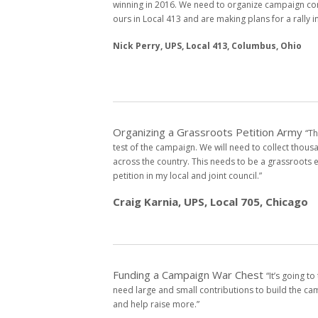
winning
in 2016. We need to organize campaign c
ours in Local 413 and
are making plans for a rally i
Nick Perry, UPS, Local 413, Columbus, Ohio
Organizing a Grassroots Petition Army
“Th
test of the
campaign. We will need to collect thous
across the country. This
needs to be a grassroots e
petition in my local and joint council.”
Craig Karnia, UPS, Local 705, Chicago
Funding a Campaign War Chest
“It’s going t
need
large and small contributions to build the c
and help raise
more.”