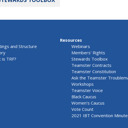
Resources
ings and Structure
Webinars
ory
Members' Rights
 is TRF?
Stewards Toolbox
Teamster Contracts
Teamster Constitution
Ask the Teamster Troublem
Workshops
Teamster Voice
Black Caucus
Women's Caucus
Vote Count
2021 IBT Convention Minute