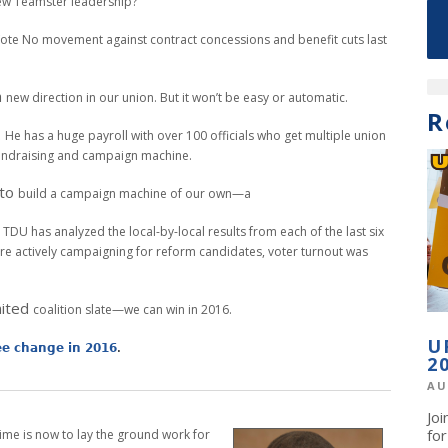
ew Teamster leadership?
ote No movement against contract
concessions and benefit cuts last
a
new direction in our union. But it won’t be easy
or automatic.
R
.
He has a huge payroll with over 100 officials
who get multiple union
 fundraising and campaign
machine.
 to
build a campaign machine of our own—a
.
TDU has analyzed the local-by-local results
from each of the last six
re actively campaigning
for reform candidates, voter turnout
was
nited
coalition slate—we can win in 2016.
U
see change in 2016
.
2
AU
Jo
fo
time is now to lay the ground work for