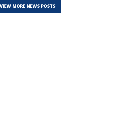
VIEW MORE NEWS POSTS