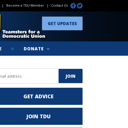
|
Become a TDU Member
|
Contact Us
GET UPDATES
E
DONATE
GET ADVICE
JOIN TDU