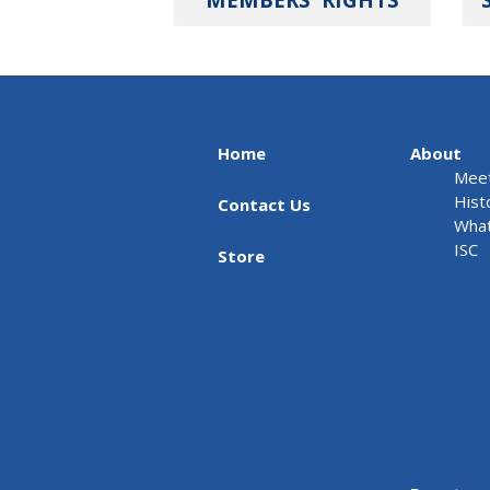
Home
About
Meet
Hist
Contact Us
What
ISC
Store