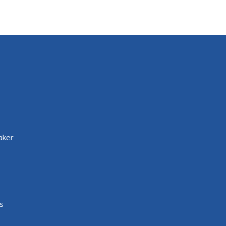
aker
s