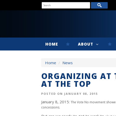
HOME
ABOUT
Home
/
News
ORGANIZING AT 
AT THE TOP
POSTED ON JANUARY 08, 2015
January 8, 2015:
The Vote No movement showe
concessions.