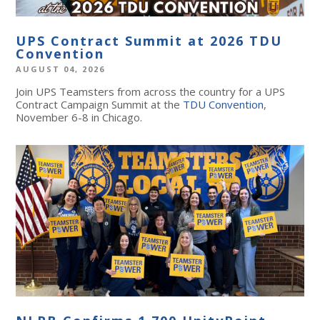
UPS Contract Summit at 2026 TDU
Convention
AUGUST 04, 2026
Join UPS Teamsters from across the country for a UPS
Contract Campaign Summit at the
TDU Convention
,
November 6-8 in Chicago.