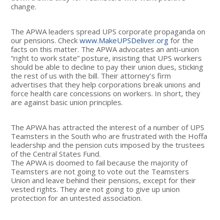
change.
The APWA leaders spread UPS corporate propaganda on
our pensions. Check
www.MakeUPSDeliver.org
for the
facts on this matter. The APWA advocates an anti-union
“right to work state” posture, insisting that UPS workers
should be able to decline to pay their union dues, sticking
the rest of us with the bill. Their attorney’s firm
advertises that they help corporations break unions and
force health care concessions on workers. In short, they
are against basic union principles.
The APWA has attracted the interest of a number of UPS
Teamsters in the South who are frustrated with the Hoffa
leadership and the pension cuts imposed by the trustees
of the Central States Fund.
The APWA is doomed to fail because the majority of
Teamsters are not going to vote out the Teamsters
Union and leave behind their pensions, except for their
vested rights. They are not going to give up union
protection for an untested association.