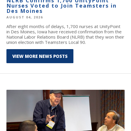
NLRB Confirms 1,700 UnityPoint
Nurses Voted to Join Teamsters in
Des Moines
AUGUST 04, 2026
After eight months of delays, 1,700 nurses at UnityPoint
in Des Moines, Iowa have received confirmation from the
National Labor Relations Board (NLRB) that they won their
union election with Teamsters Local 90.
VIEW MORE NEWS POSTS