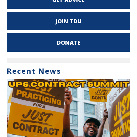
JOIN TDU
DONATE
Recent News