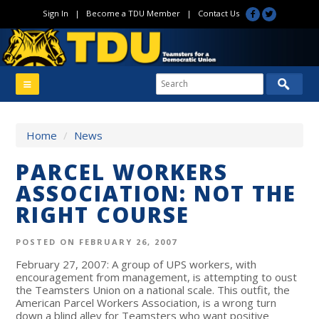
Sign In
|
Become a TDU Member
|
Contact Us
Home
/
News
PARCEL WORKERS
ASSOCIATION: NOT THE
RIGHT COURSE
POSTED ON FEBRUARY 26, 2007
February 27, 2007: A group of UPS workers, with
encouragement from management, is attempting to oust
the Teamsters Union on a national scale. This outfit, the
American Parcel Workers Association, is a wrong turn
down a blind alley for Teamsters who want positive