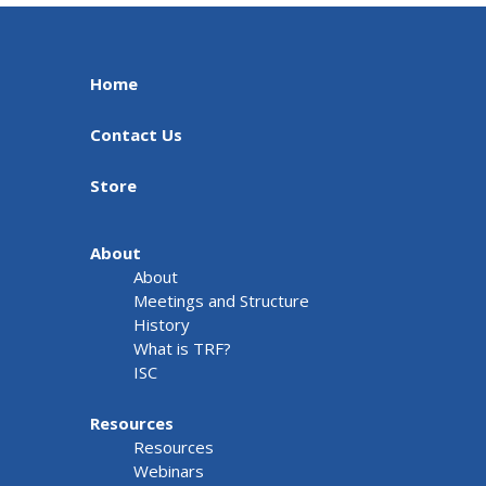
Home
Contact Us
Store
About
About
Meetings and Structure
History
What is TRF?
ISC
Resources
Resources
Webinars