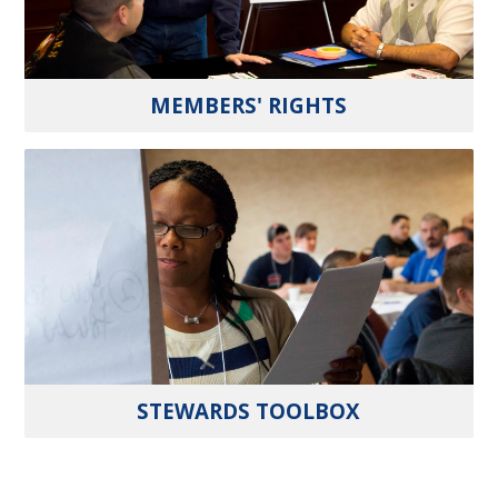
MEMBERS' RIGHTS
STEWARDS TOOLBOX