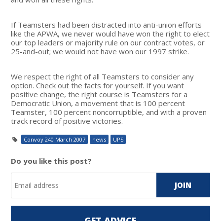
If Teamsters had been distracted into anti-union efforts
like the APWA, we never would have won the right to elect
our top leaders or majority rule on our contract votes, or
25-and-out; we would not have won our 1997 strike.
We respect the right of all Teamsters to consider any
option. Check out the facts for yourself. If you want
positive change, the right course is Teamsters for a
Democratic Union, a movement that is 100 percent
Teamster, 100 percent noncorruptible, and with a proven
track record of positive victories.
Convoy 240 March 2007
news
UPS
Do you like this post?
GET ADVICE