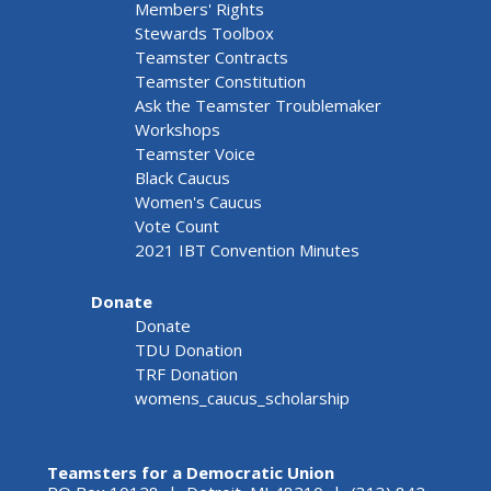
Members' Rights
Stewards Toolbox
Teamster Contracts
Teamster Constitution
Ask the Teamster Troublemaker
Workshops
Teamster Voice
Black Caucus
Women's Caucus
Vote Count
2021 IBT Convention Minutes
Donate
Donate
TDU Donation
TRF Donation
womens_caucus_scholarship
Teamsters for a Democratic Union