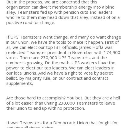
But in the process, we are concerned that this
organization can divert membership energy into a blind
alley. Teamsters fed up with pension cuts and leaders
who lie to them may head down that alley, instead of on a
positive road for change.
If UPS Teamsters want change, and many do want change
in our union, we have the tools to make it happen. First of
all, we can elect our top IBT officials. James Hoffa was
reelected Teamster president in November with 174,900
votes. There are 230,000 UPS Teamsters, and the
number is growing. Do the math: UPS workers have the
power to elect our top leaders. We can elect leaders in
our local unions. And we have a right to vote by secret
ballot, by majority rule, on our contract and contract
supplements.
Are those hard to accomplish? You bet. But they are a hell
of a lot easier than uniting 230,000 Teamsters to leave
their union to end up with no protection.
It was Teamsters for a Democratic Union that fought for
and won all these rights.