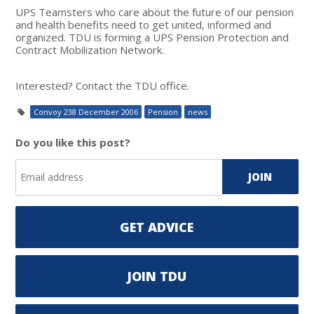
UPS Teamsters who care about the future of our pension
and health benefits need to get united, informed and
organized. TDU is forming a UPS Pension Protection and
Contract Mobilization Network.
Interested? Contact the TDU office.
Convoy 238 December 2006
Pension
news
Do you like this post?
GET ADVICE
JOIN TDU