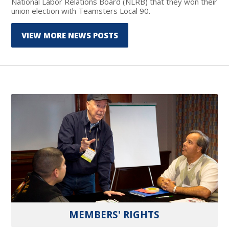
National Labor Relations Board (NLRB) that they won their
union election with Teamsters Local 90.
VIEW MORE NEWS POSTS
MEMBERS' RIGHTS