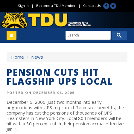
Sign In
|
Become a TDU Member
|
Contact Us
Home
/
News
PENSION CUTS HIT
FLAGSHIP UPS LOCAL
POSTED ON DECEMBER 06, 2006
December 5, 2006: Just two months into early
negotiations with UPS to protect Teamster benefits, the
company has cut the pensions of thousands of UPS
Teamsters in New York City. Local 804 members will be
hit with a 30 percent cut in their pension accrual effective
Jan. 1.