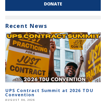
DONATE
Recent News
UPS Contract Summit at 2026 TDU
Convention
AUGUST 04, 2026