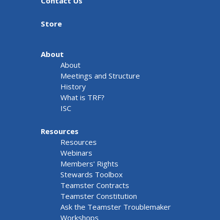
Contact Us
Store
About
About
Meetings and Structure
History
What is TRF?
ISC
Resources
Resources
Webinars
Members' Rights
Stewards Toolbox
Teamster Contracts
Teamster Constitution
Ask the Teamster Troublemaker
Workshops