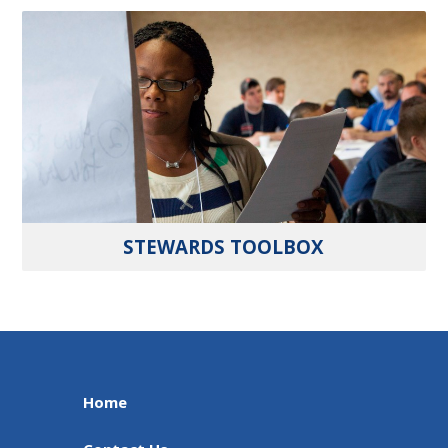
STEWARDS TOOLBOX
Home