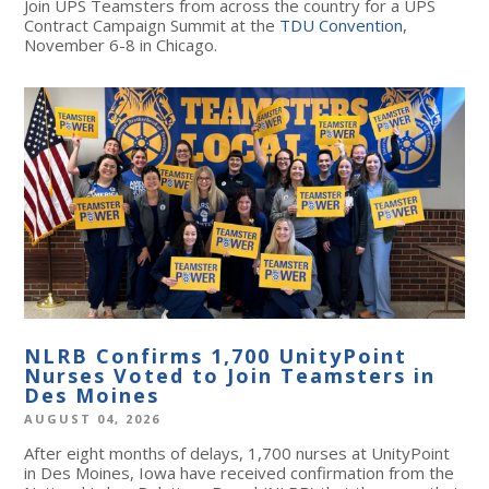
Join UPS Teamsters from across the country for a UPS
Contract Campaign Summit at the
TDU Convention
,
November 6-8 in Chicago.
NLRB Confirms 1,700 UnityPoint
Nurses Voted to Join Teamsters in
Des Moines
AUGUST 04, 2026
After eight months of delays, 1,700 nurses at UnityPoint
in Des Moines, Iowa have received confirmation from the