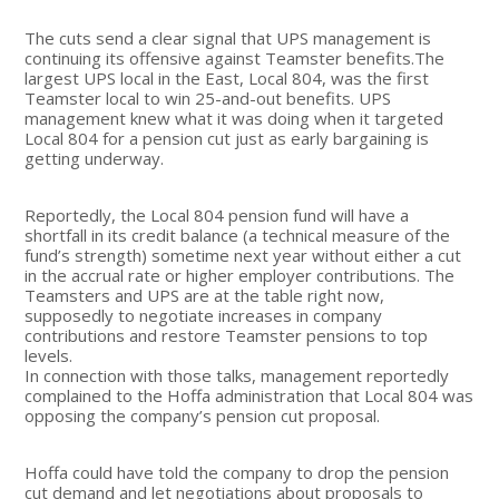
The cuts send a clear signal that UPS management is
continuing its offensive against Teamster benefits.The
largest UPS local in the East, Local 804, was the first
Teamster local to win 25-and-out benefits. UPS
management knew what it was doing when it targeted
Local 804 for a pension cut just as early bargaining is
getting underway.
Reportedly, the Local 804 pension fund will have a
shortfall in its credit balance (a technical measure of the
fund’s strength) sometime next year without either a cut
in the accrual rate or higher employer contributions. The
Teamsters and UPS are at the table right now,
supposedly to negotiate increases in company
contributions and restore Teamster pensions to top
levels.
In connection with those talks, management reportedly
complained to the Hoffa administration that Local 804 was
opposing the company’s pension cut proposal.
Hoffa could have told the company to drop the pension
cut demand and let negotiations about proposals to