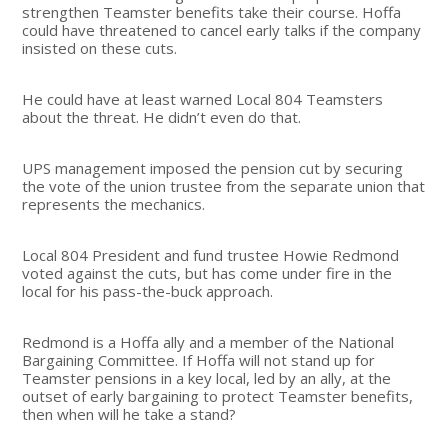
strengthen Teamster benefits take their course. Hoffa
could have threatened to cancel early talks if the company
insisted on these cuts.
He could have at least warned Local 804 Teamsters
about the threat. He didn’t even do that.
UPS management imposed the pension cut by securing
the vote of the union trustee from the separate union that
represents the mechanics.
Local 804 President and fund trustee Howie Redmond
voted against the cuts, but has come under fire in the
local for his pass-the-buck approach.
Redmond is a Hoffa ally and a member of the National
Bargaining Committee. If Hoffa will not stand up for
Teamster pensions in a key local, led by an ally, at the
outset of early bargaining to protect Teamster benefits,
then when will he take a stand?