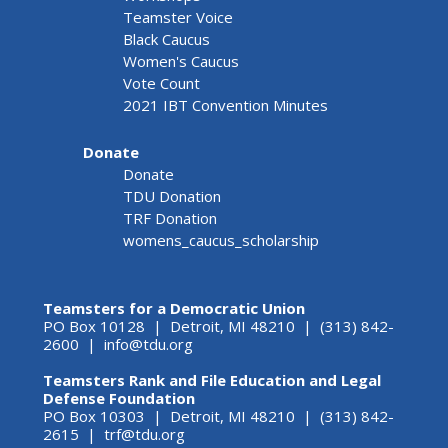
Teamster Voice
Black Caucus
Women's Caucus
Vote Count
2021 IBT Convention Minutes
Donate
Donate
TDU Donation
TRF Donation
womens_caucus_scholarship
Teamsters for a Democratic Union
PO Box 10128 | Detroit, MI 48210 | (313) 842-
2600 |
info@tdu.org
Teamsters Rank and File Education and Legal
Defense Foundation
PO Box 10303 | Detroit, MI 48210 | (313) 842-
2615 |
trf@tdu.org